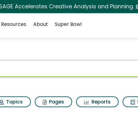
 SAGE Accelerates Creative Analysis and Planning.
Resources
About
Super Bowl
for Try
ot
Topics
Pages
Reports