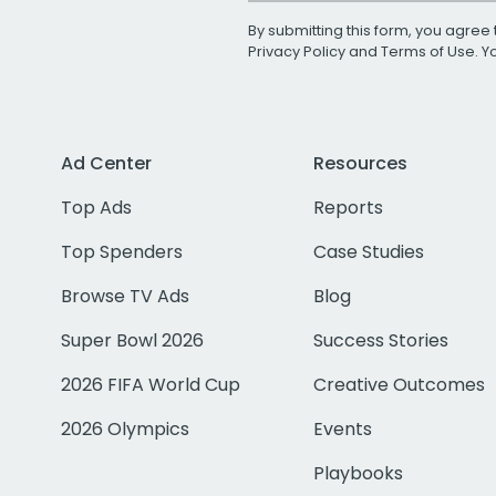
By submitting this form, you agree 
Privacy Policy
and
Terms of Use
. 
Ad Center
Resources
Top Ads
Reports
Top Spenders
Case Studies
Browse TV Ads
Blog
Super Bowl 2026
Success Stories
2026 FIFA World Cup
Creative Outcomes
2026 Olympics
Events
Playbooks