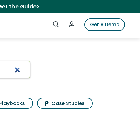
Get the Guide>
Search iSpot
Login to iSpot
Get A Demo
Playbooks
Case Studies