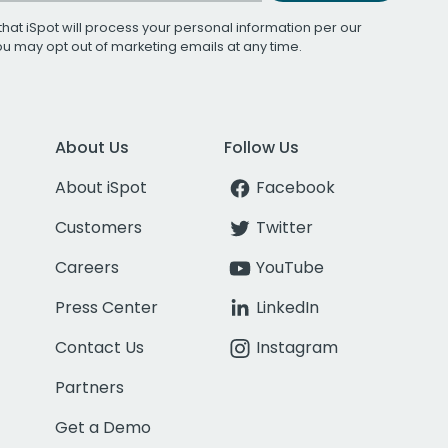
that iSpot will process your personal information per our
You may opt out of marketing emails at any time.
About Us
Follow Us
About iSpot
Facebook
Customers
Twitter
Careers
YouTube
Press Center
LinkedIn
Contact Us
Instagram
Partners
Get a Demo