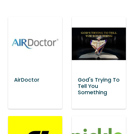
AirDoctor
God's Trying To
Tell You
Something