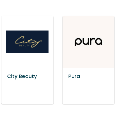
City Beauty
Pura