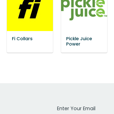
Fi Collars
Pickle Juice
Power
Work Email Address