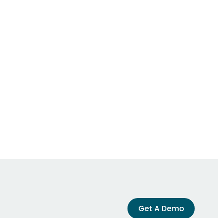
Get A Demo