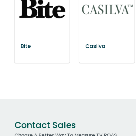
Bite
Casilva
Contact Sales
Choose A Better Way To Measure TV ROAS