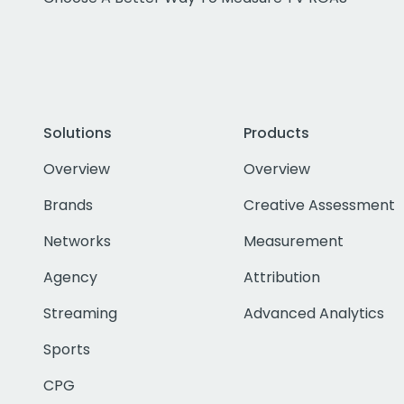
Solutions
Products
Overview
Overview
Brands
Creative Assessment
Networks
Measurement
Agency
Attribution
Streaming
Advanced Analytics
Sports
CPG