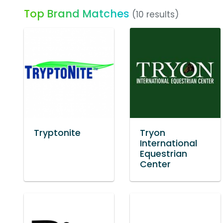
Top Brand Matches
(10 results)
Tryptonite
Tryon
International
Equestrian
Center