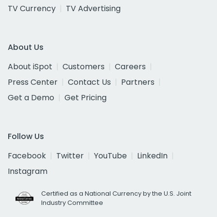
TV Currency
TV Advertising
About Us
About iSpot
Customers
Careers
Press Center
Contact Us
Partners
Get a Demo
Get Pricing
Follow Us
Facebook
Twitter
YouTube
LinkedIn
Instagram
Certified as a National Currency by the U.S. Joint
Industry Committee