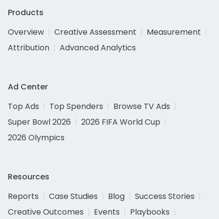
Products
Overview
Creative Assessment
Measurement
Attribution
Advanced Analytics
Ad Center
Top Ads
Top Spenders
Browse TV Ads
Super Bowl 2026
2026 FIFA World Cup
2026 Olympics
Resources
Reports
Case Studies
Blog
Success Stories
Creative Outcomes
Events
Playbooks