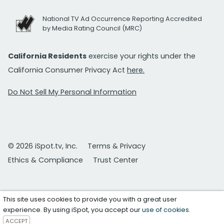
National TV Ad Occurrence Reporting Accredited
by Media Rating Council (MRC)
California Residents
exercise your rights under the
California Consumer Privacy Act
here.
Do Not Sell My Personal Information
© 2026 iSpot.tv, Inc.
Terms & Privacy
Ethics & Compliance
Trust Center
This site uses cookies to provide you with a great user
experience. By using iSpot, you accept our
use of cookies
.
ACCEPT