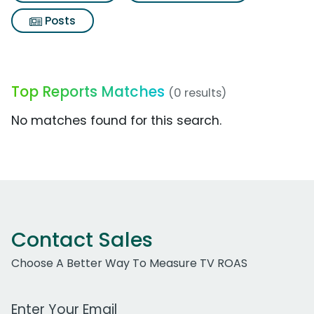
Posts
Top Reports Matches
(0 results)
No matches found for this search.
Contact Sales
Choose A Better Way To Measure TV ROAS
Work Email Address