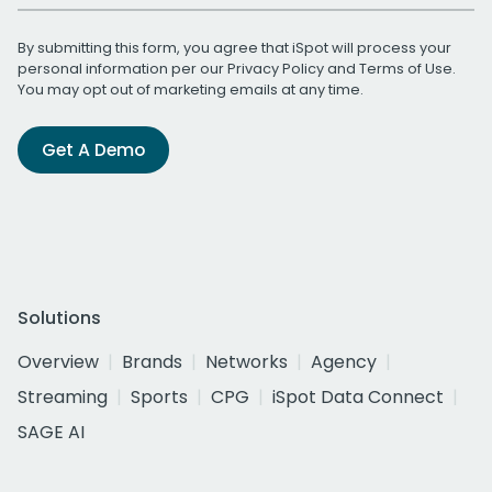
By submitting this form, you agree that iSpot will process your
personal information per our
Privacy Policy
and
Terms of Use
.
You may opt out of marketing emails at any time.
Get A Demo
Solutions
Overview
Brands
Networks
Agency
Streaming
Sports
CPG
iSpot Data Connect
SAGE AI