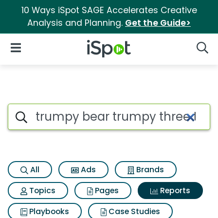
10 Ways iSpot SAGE Accelerates Creative
Analysis and Planning.
Get the Guide>
iSpot Logo
Open Navigation
Searc
Search iSpot
All
Ads
Brands
Topics
Pages
Reports
Playbooks
Case Studies