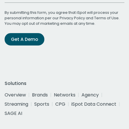
By submitting this form, you agree that iSpot will process your
personal information per our
Privacy Policy
and
Terms of Use
.
You may opt out of marketing emails at any time.
Get A Demo
Solutions
Overview
Brands
Networks
Agency
Streaming
Sports
CPG
iSpot Data Connect
SAGE AI