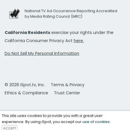
National TV Ad Occurrence Reporting Accredited
by Media Rating Council (MRC)
California Residents
exercise your rights under the
California Consumer Privacy Act
here.
Do Not Sell My Personal Information
© 2026 iSpot.tv, Inc.
Terms & Privacy
Ethics & Compliance
Trust Center
This site uses cookies to provide you with a great user
experience. By using iSpot, you accept our
use of cookies
.
ACCEPT