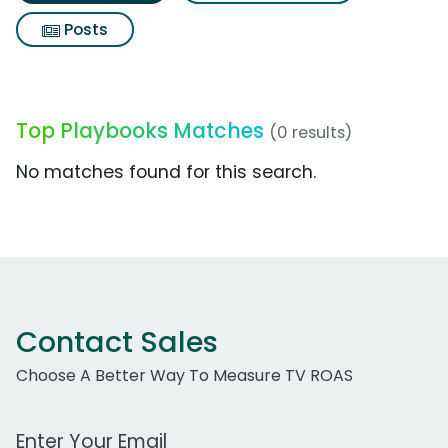
Posts
Top Playbooks Matches
(0 results)
No matches found for this search.
Contact Sales
Choose A Better Way To Measure TV ROAS
Work Email Address