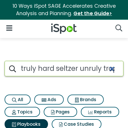
10 Ways iSpot SAGE Accelerates Creative
Analysis and Planning.
Get the Guide>
iSpot Logo
Open Navigation
Searc
Search iSpot
All
Ads
Brands
Topics
Pages
Reports
Playbooks
Case Studies