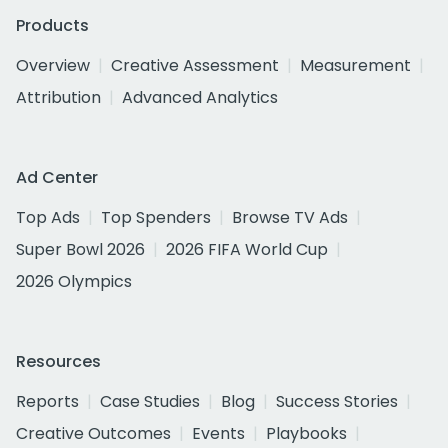
Products
Overview
Creative Assessment
Measurement
Attribution
Advanced Analytics
Ad Center
Top Ads
Top Spenders
Browse TV Ads
Super Bowl 2026
2026 FIFA World Cup
2026 Olympics
Resources
Reports
Case Studies
Blog
Success Stories
Creative Outcomes
Events
Playbooks