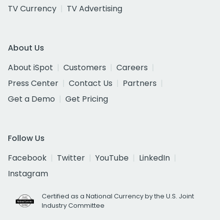
TV Currency
TV Advertising
About Us
About iSpot
Customers
Careers
Press Center
Contact Us
Partners
Get a Demo
Get Pricing
Follow Us
Facebook
Twitter
YouTube
LinkedIn
Instagram
Certified as a National Currency by the U.S. Joint
Industry Committee