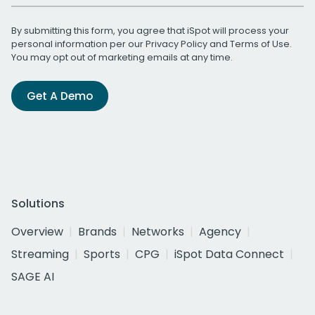
By submitting this form, you agree that iSpot will process your
personal information per our
Privacy Policy
and
Terms of Use
.
You may opt out of marketing emails at any time.
Get A Demo
Solutions
Overview
Brands
Networks
Agency
Streaming
Sports
CPG
iSpot Data Connect
SAGE AI