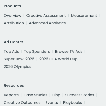
Products
Overview
Creative Assessment
Measurement
Attribution
Advanced Analytics
Ad Center
Top Ads
Top Spenders
Browse TV Ads
Super Bowl 2026
2026 FIFA World Cup
2026 Olympics
Resources
Reports
Case Studies
Blog
Success Stories
Creative Outcomes
Events
Playbooks