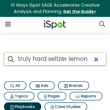
10 Ways iSpot SAGE Accelerates Creative
Analysis and Planning.
Get the Guide>
iSpot Logo
Open Navigation
Searc
Search iSpot
All
Ads
Brands
Topics
Pages
Reports
Playbooks
Case Studies