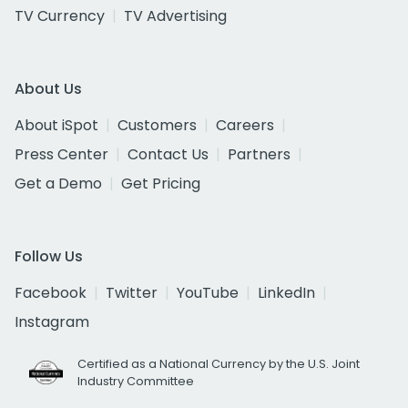
TV Currency
TV Advertising
About Us
About iSpot
Customers
Careers
Press Center
Contact Us
Partners
Get a Demo
Get Pricing
Follow Us
Facebook
Twitter
YouTube
LinkedIn
Instagram
Certified as a National Currency by the U.S. Joint
Industry Committee