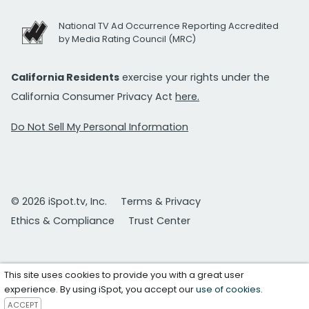
National TV Ad Occurrence Reporting Accredited
by Media Rating Council (MRC)
California Residents
exercise your rights under the
California Consumer Privacy Act
here.
Do Not Sell My Personal Information
© 2026 iSpot.tv, Inc.
Terms & Privacy
Ethics & Compliance
Trust Center
This site uses cookies to provide you with a great user
experience. By using iSpot, you accept our
use of cookies
.
ACCEPT