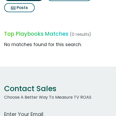
Posts
Top Playbooks Matches
(0 results)
No matches found for this search.
Contact Sales
Choose A Better Way To Measure TV ROAS
Work Email Address