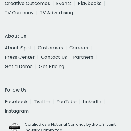
Creative Outcomes
Events
Playbooks
TV Currency
TV Advertising
About Us
About iSpot
Customers
Careers
Press Center
Contact Us
Partners
Get a Demo
Get Pricing
Follow Us
Facebook
Twitter
YouTube
LinkedIn
Instagram
Certified as a National Currency by the U.S. Joint
Industry Committee