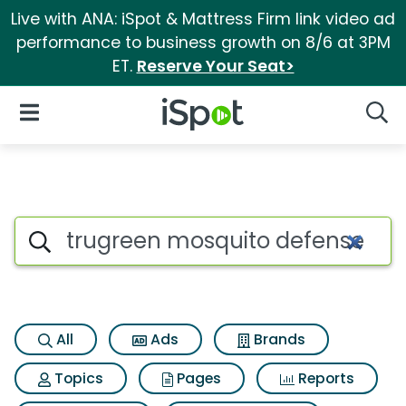
Live with ANA: iSpot & Mattress Firm link video ad
performance to business growth on 8/6 at 3PM
ET.
Reserve Your Seat>
iSpot Logo
Open Navigation
Searc
Search iSpot
All
Ads
Brands
Topics
Pages
Reports