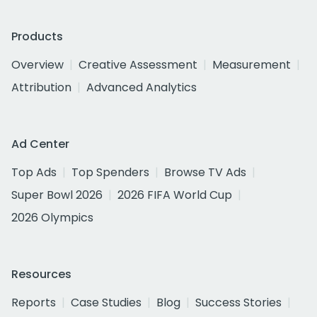
Products
Overview
Creative Assessment
Measurement
Attribution
Advanced Analytics
Ad Center
Top Ads
Top Spenders
Browse TV Ads
Super Bowl 2026
2026 FIFA World Cup
2026 Olympics
Resources
Reports
Case Studies
Blog
Success Stories