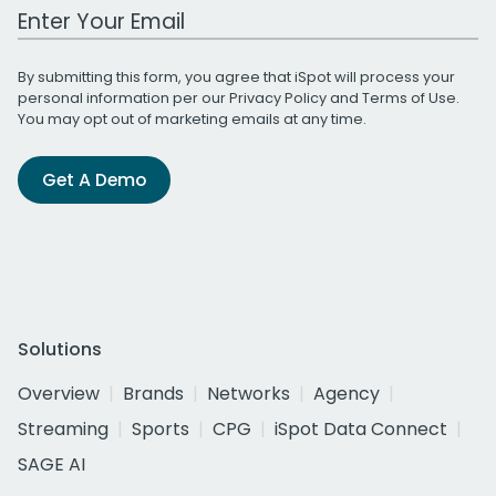
Work Email Address
By submitting this form, you agree that iSpot will process your
personal information per our
Privacy Policy
and
Terms of Use
.
You may opt out of marketing emails at any time.
Get A Demo
Solutions
Overview
Brands
Networks
Agency
Streaming
Sports
CPG
iSpot Data Connect
SAGE AI