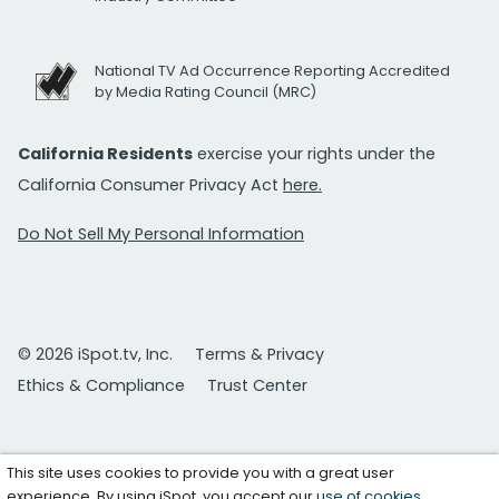
National TV Ad Occurrence Reporting Accredited
by Media Rating Council (MRC)
California Residents
exercise your rights under the
California Consumer Privacy Act
here.
Do Not Sell My Personal Information
© 2026 iSpot.tv, Inc.
Terms & Privacy
Ethics & Compliance
Trust Center
This site uses cookies to provide you with a great user
experience. By using iSpot, you accept our
use of cookies
.