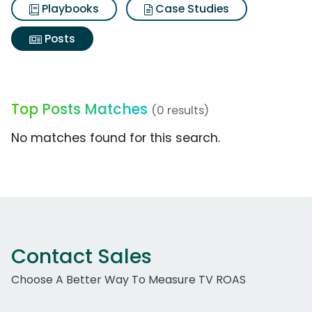
Playbooks
Case Studies
Posts
Top Posts Matches
(0 results)
No matches found for this search.
Contact Sales
Choose A Better Way To Measure TV ROAS