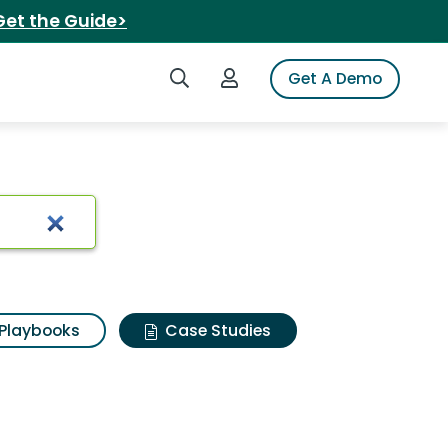
Get the Guide>
Search iSpot
Login to iSpot
Get A Demo
Playbooks
Case Studies