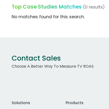
Top Case Studies Matches
(0 results)
No matches found for this search.
Contact Sales
Choose A Better Way To Measure TV ROAS
Solutions
Products