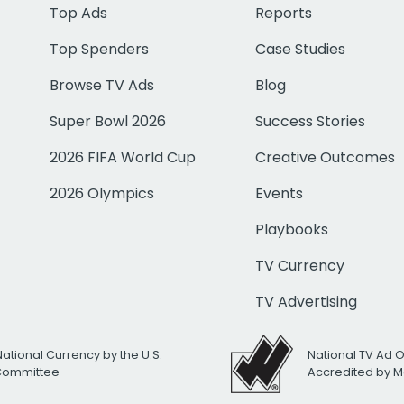
Top Ads
Reports
Top Spenders
Case Studies
Browse TV Ads
Blog
Super Bowl 2026
Success Stories
2026 FIFA World Cup
Creative Outcomes
2026 Olympics
Events
Playbooks
TV Currency
TV Advertising
National Currency by the U.S.
National TV Ad 
 Committee
Accredited by M