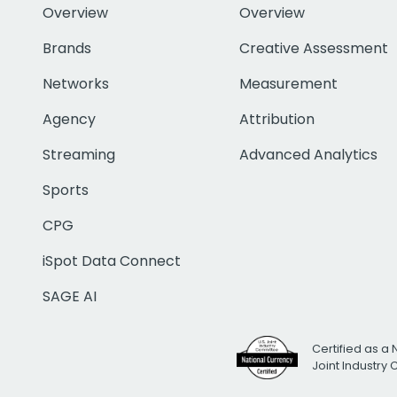
Overview
Overview
Brands
Creative Assessment
Networks
Measurement
Agency
Attribution
Streaming
Advanced Analytics
Sports
CPG
iSpot Data Connect
SAGE AI
Certified as a 
Joint Industry