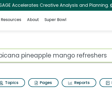
 SAGE Accelerates Creative Analysis and Planning.
Resources
About
Super Bowl
ot
Topics
Pages
Reports