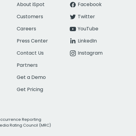
About iSpot
Facebook
Customers
Twitter
Careers
YouTube
Press Center
LinkedIn
Contact Us
Instagram
Partners
Get a Demo
Get Pricing
Occurrence Reporting
edia Rating Council (MRC)