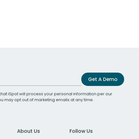
Get A Demo
that iSpot will process your personal information per our
You may opt out of marketing emails at any time.
About Us
Follow Us