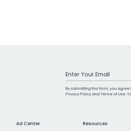
Work Email Address
By submitting this form, you agree 
Privacy Policy
and
Terms of Use
. 
Ad Center
Resources