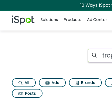
10 Ways iSpot
Navigation
iSpot Logo
Solutions
Products
Ad Center
Search iSp
All
Ads
Brands
Posts