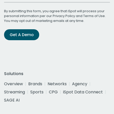
By submitting this form, you agree that iSpot will process your
personal information per our
Privacy Policy
and
Terms of Use
.
You may opt out of marketing emails at any time.
Get A Demo
Solutions
Overview
Brands
Networks
Agency
Streaming
Sports
CPG
iSpot Data Connect
SAGE AI