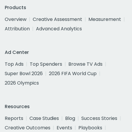
Products
Overview
Creative Assessment
Measurement
Attribution
Advanced Analytics
Ad Center
Top Ads
Top Spenders
Browse TV Ads
Super Bowl 2026
2026 FIFA World Cup
2026 Olympics
Resources
Reports
Case Studies
Blog
Success Stories
Creative Outcomes
Events
Playbooks