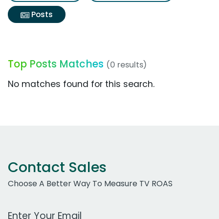
Posts
Top Posts Matches
(0 results)
No matches found for this search.
Contact Sales
Choose A Better Way To Measure TV ROAS
Work Email Address