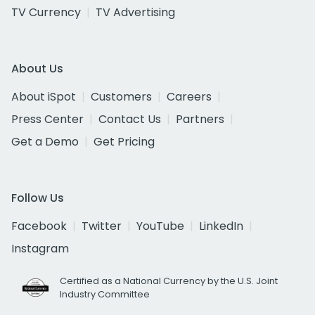
TV Currency
TV Advertising
About Us
About iSpot
Customers
Careers
Press Center
Contact Us
Partners
Get a Demo
Get Pricing
Follow Us
Facebook
Twitter
YouTube
LinkedIn
Instagram
Certified as a National Currency by the U.S. Joint
Industry Committee