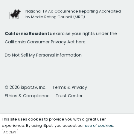
National TV Ad Occurrence Reporting Accredited
by Media Rating Council (MRC)
California Residents
exercise your rights under the
California Consumer Privacy Act
here.
Do Not Sell My Personal Information
© 2026 iSpot.tv, Inc.
Terms & Privacy
Ethics & Compliance
Trust Center
This site uses cookies to provide you with a great user
experience. By using iSpot, you accept our
use of cookies
.
ACCEPT