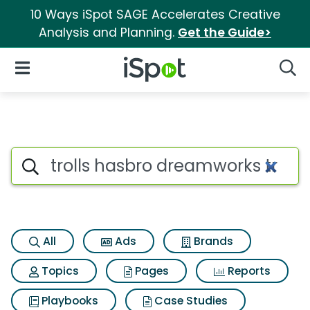
10 Ways iSpot SAGE Accelerates Creative
Analysis and Planning.
Get the Guide>
iSpot Logo
Open Navigation
Searc
Search iSpot
All
Ads
Brands
Topics
Pages
Reports
Playbooks
Case Studies