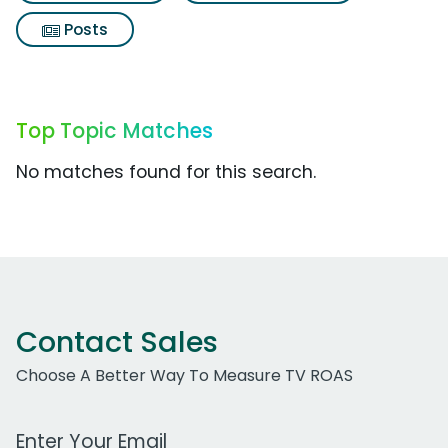
Posts
Top Topic Matches
No matches found for this search.
Contact Sales
Choose A Better Way To Measure TV ROAS
Work Email Address