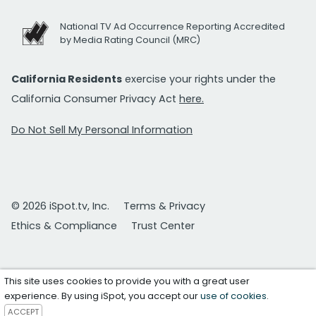
National TV Ad Occurrence Reporting Accredited
by Media Rating Council (MRC)
California Residents
exercise your rights under the
California Consumer Privacy Act
here.
Do Not Sell My Personal Information
© 2026 iSpot.tv, Inc.
Terms & Privacy
Ethics & Compliance
Trust Center
This site uses cookies to provide you with a great user
experience. By using iSpot, you accept our
use of cookies
.
ACCEPT