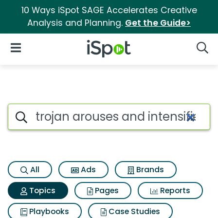
10 Ways iSpot SAGE Accelerates Creative
Analysis and Planning.
Get the Guide>
iSpot Logo
Open Navigation
Searc
Topic matches for Trojan arou
Search iSpot
All
Ads
Brands
Topics
Pages
Reports
Playbooks
Case Studies