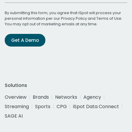
By submitting this form, you agree that iSpot will process your
personal information per our
Privacy Policy
and
Terms of Use
.
You may opt out of marketing emails at any time.
Get A Demo
Solutions
Overview
Brands
Networks
Agency
Streaming
Sports
CPG
iSpot Data Connect
SAGE AI