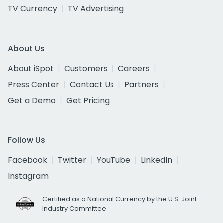
TV Currency
TV Advertising
About Us
About iSpot
Customers
Careers
Press Center
Contact Us
Partners
Get a Demo
Get Pricing
Follow Us
Facebook
Twitter
YouTube
LinkedIn
Instagram
Certified as a National Currency by the U.S. Joint
Industry Committee