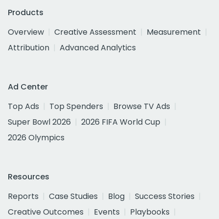
Products
Overview
Creative Assessment
Measurement
Attribution
Advanced Analytics
Ad Center
Top Ads
Top Spenders
Browse TV Ads
Super Bowl 2026
2026 FIFA World Cup
2026 Olympics
Resources
Reports
Case Studies
Blog
Success Stories
Creative Outcomes
Events
Playbooks