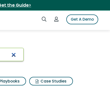
Get the Guide>
Search iSpot
Login to iSpot
Get A Demo
ts
Playbooks
Case Studies