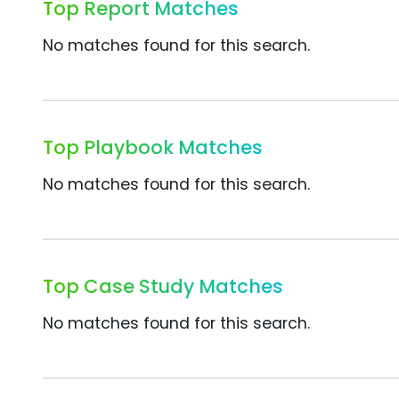
Top Report Matches
No matches found for this search.
Top Playbook Matches
No matches found for this search.
Top Case Study Matches
No matches found for this search.