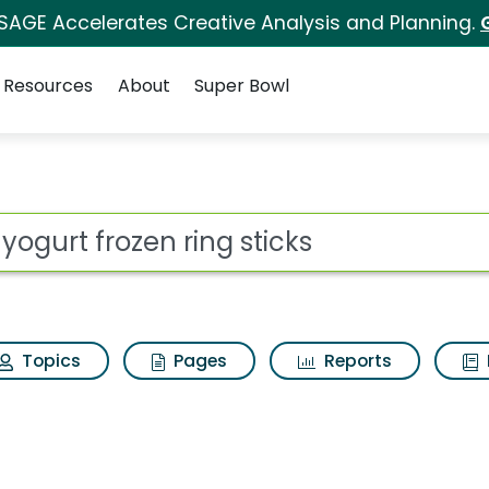
 SAGE Accelerates Creative Analysis and Planning.
Resources
About
Super Bowl
ing sticks Search Resul
ot
Topics
Pages
Reports