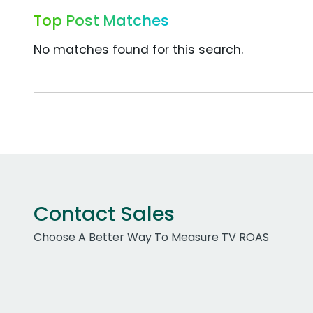
Top Post Matches
No matches found for this search.
Contact Sales
Choose A Better Way To Measure TV ROAS