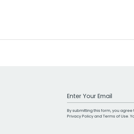
Work Email Address
By submitting this form, you agree 
Privacy Policy
and
Terms of Use
. 