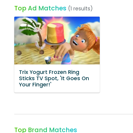
Top Ad Matches
(1 results)
Trix Yogurt Frozen Ring
Sticks TV Spot, 'It Goes On
Your Finger!'
Top Brand Matches