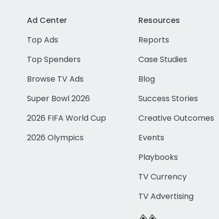
Ad Center
Resources
Top Ads
Reports
Top Spenders
Case Studies
Browse TV Ads
Blog
Super Bowl 2026
Success Stories
2026 FIFA World Cup
Creative Outcomes
2026 Olympics
Events
Playbooks
TV Currency
TV Advertising