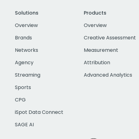
Solutions
Products
Overview
Overview
Brands
Creative Assessment
Networks
Measurement
Agency
Attribution
Streaming
Advanced Analytics
Sports
CPG
iSpot Data Connect
SAGE AI