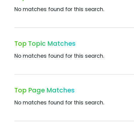
No matches found for this search.
Top Topic Matches
No matches found for this search.
Top Page Matches
No matches found for this search.