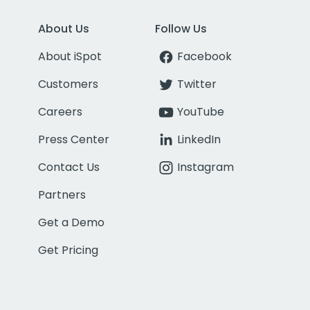
About Us
Follow Us
About iSpot
Facebook
Customers
Twitter
Careers
YouTube
Press Center
LinkedIn
Contact Us
Instagram
Partners
Get a Demo
Get Pricing