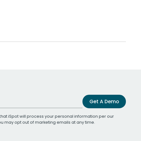
Get A Demo
that iSpot will process your personal information per our
You may opt out of marketing emails at any time.