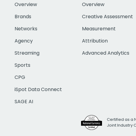
Overview
Overview
Brands
Creative Assessment
Networks
Measurement
Agency
Attribution
Streaming
Advanced Analytics
Sports
CPG
iSpot Data Connect
SAGE AI
Certified as a 
Joint Industry