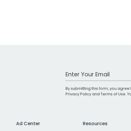
Work Email Address
By submitting this form, you agree 
Privacy Policy
and
Terms of Use
. 
Ad Center
Resources