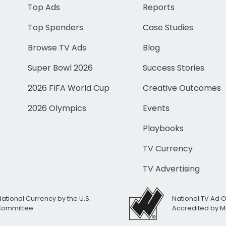
Top Ads
Reports
Top Spenders
Case Studies
Browse TV Ads
Blog
Super Bowl 2026
Success Stories
2026 FIFA World Cup
Creative Outcomes
2026 Olympics
Events
Playbooks
TV Currency
TV Advertising
National Currency by the U.S.
National TV Ad 
 Committee
Accredited by M