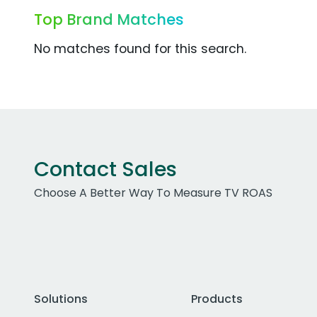
Top Brand Matches
No matches found for this search.
Contact Sales
Choose A Better Way To Measure TV ROAS
Solutions
Products