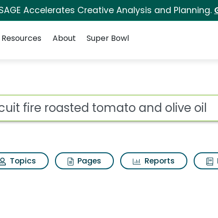
 SAGE Accelerates Creative Analysis and Planning.
Resources
About
Super Bowl
or Triscuit fire roaste
ot
Topics
Pages
Reports