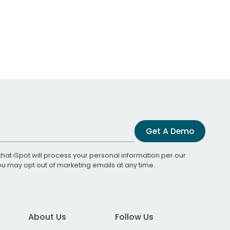
Get A Demo
that iSpot will process your personal information per our
You may opt out of marketing emails at any time.
About Us
Follow Us