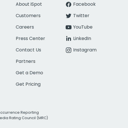
About iSpot
Facebook
Customers
Twitter
Careers
YouTube
Press Center
LinkedIn
Contact Us
Instagram
Partners
Get a Demo
Get Pricing
Occurrence Reporting
edia Rating Council (MRC)