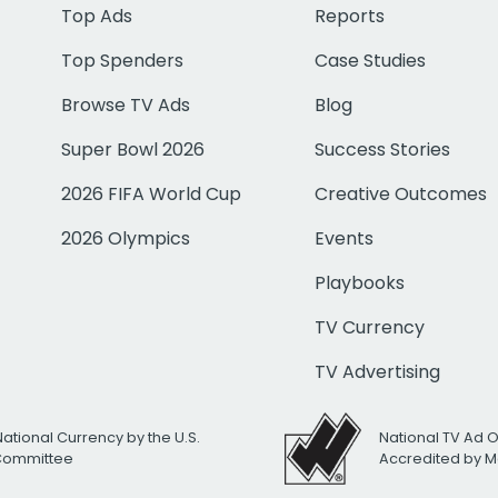
Top Ads
Reports
Top Spenders
Case Studies
Browse TV Ads
Blog
Super Bowl 2026
Success Stories
2026 FIFA World Cup
Creative Outcomes
2026 Olympics
Events
Playbooks
TV Currency
TV Advertising
National Currency by the U.S.
National TV Ad 
 Committee
Accredited by M