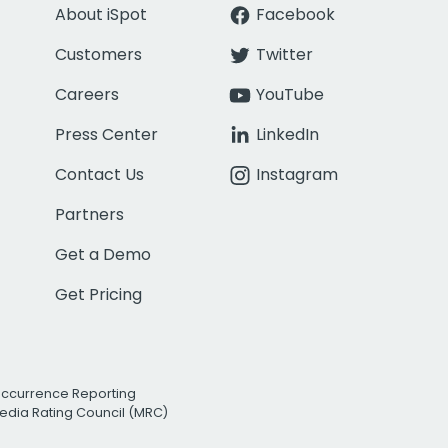
About iSpot
Facebook
Customers
Twitter
Careers
YouTube
Press Center
LinkedIn
Contact Us
Instagram
Partners
Get a Demo
Get Pricing
Occurrence Reporting
edia Rating Council (MRC)