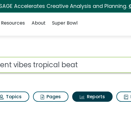
 SAGE Accelerates Creative Analysis and Planning.
Resources
About
Super Bowl
ot
Topics
Pages
Reports