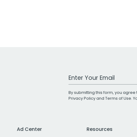
Work Email Address
By submitting this form, you agree 
Privacy Policy
and
Terms of Use
. 
Ad Center
Resources