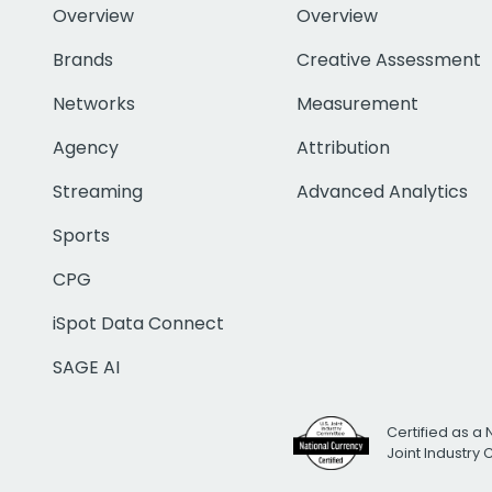
Overview
Overview
Brands
Creative Assessment
Networks
Measurement
Agency
Attribution
Streaming
Advanced Analytics
Sports
CPG
iSpot Data Connect
SAGE AI
Certified as a 
Joint Industry