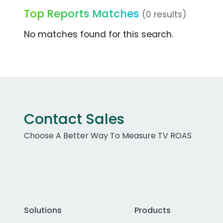
Top Reports Matches
(0 results)
No matches found for this search.
Contact Sales
Choose A Better Way To Measure TV ROAS
Solutions
Products