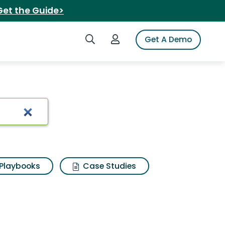
Get the Guide>
Search iSpot
Login to iSpot
Get A Demo
Playbooks
Case Studies