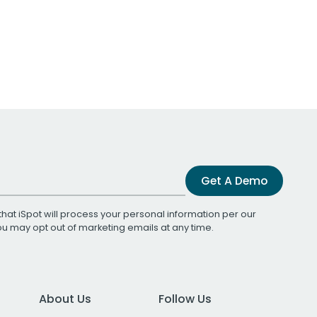
Get A Demo
that iSpot will process your personal information per our
You may opt out of marketing emails at any time.
About Us
Follow Us