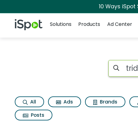
10 Ways iSpot
Navigation
iSpot Logo
Solutions
Products
Ad Center
Search iSp
All
Ads
Brands
Posts