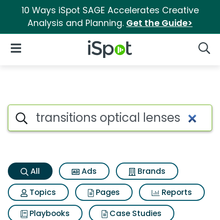
10 Ways iSpot SAGE Accelerates Creative
Analysis and Planning.
Get the Guide>
iSpot Logo
Open Navigation
Searc
Transitions optical lenses Sea
Search iSpot
All
Ads
Brands
Topics
Pages
Reports
Playbooks
Case Studies