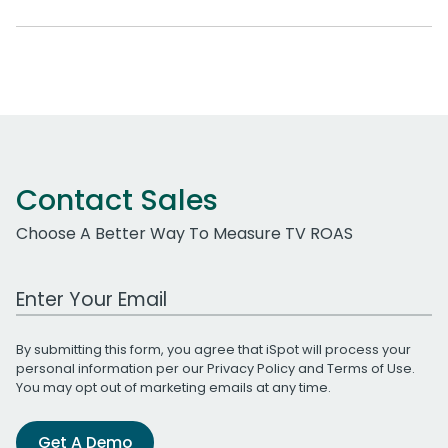
Contact Sales
Choose A Better Way To Measure TV ROAS
Work Email Address
By submitting this form, you agree that iSpot will process your
personal information per our
Privacy Policy
and
Terms of Use
.
You may opt out of marketing emails at any time.
Get A Demo