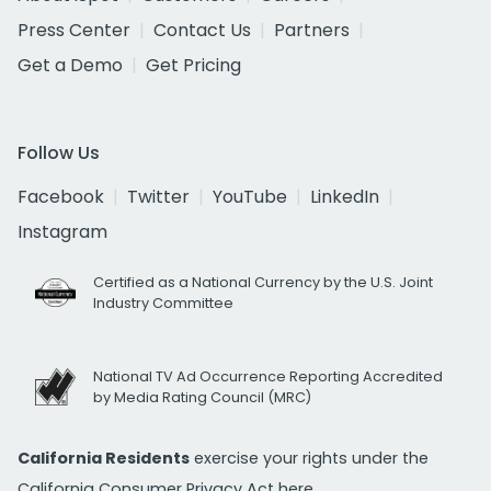
Press Center
Contact Us
Partners
Get a Demo
Get Pricing
Follow Us
Facebook
Twitter
YouTube
LinkedIn
Instagram
Certified as a National Currency by the U.S. Joint
Industry Committee
National TV Ad Occurrence Reporting Accredited
by Media Rating Council (MRC)
California Residents
exercise your rights under the
California Consumer Privacy Act
here.