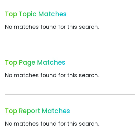
Top Topic Matches
No matches found for this search.
Top Page Matches
No matches found for this search.
Top Report Matches
No matches found for this search.