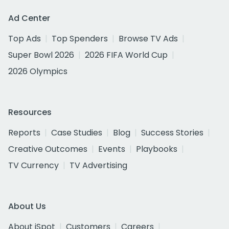
Ad Center
Top Ads
Top Spenders
Browse TV Ads
Super Bowl 2026
2026 FIFA World Cup
2026 Olympics
Resources
Reports
Case Studies
Blog
Success Stories
Creative Outcomes
Events
Playbooks
TV Currency
TV Advertising
About Us
About iSpot
Customers
Careers