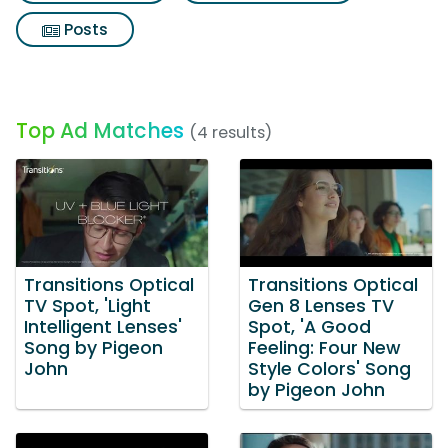
Posts
Top Ad Matches
(4 results)
Transitions Optical
Transitions Optical
TV Spot, 'Light
Gen 8 Lenses TV
Intelligent Lenses'
Spot, 'A Good
Song by Pigeon
Feeling: Four New
John
Style Colors' Song
by Pigeon John