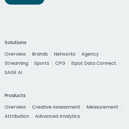
Solutions
Overview
Brands
Networks
Agency
Streaming
Sports
CPG
iSpot Data Connect
SAGE AI
Products
Overview
Creative Assessment
Measurement
Attribution
Advanced Analytics