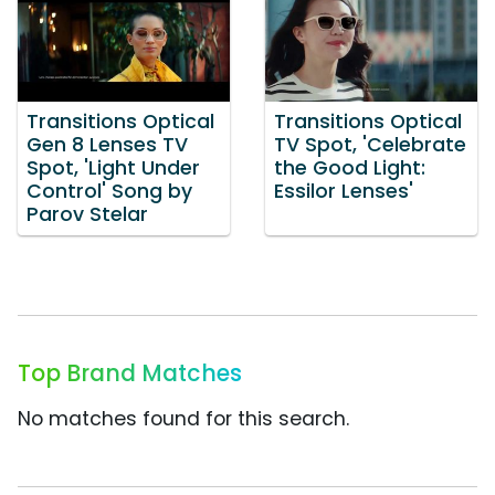
Transitions Optical
Transitions Optical
Gen 8 Lenses TV
TV Spot, 'Celebrate
Spot, 'Light Under
the Good Light:
Control' Song by
Essilor Lenses'
Parov Stelar
Top Brand Matches
No matches found for this search.