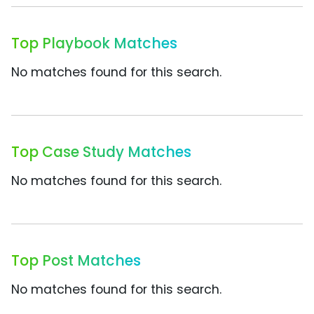
Top Playbook Matches
No matches found for this search.
Top Case Study Matches
No matches found for this search.
Top Post Matches
No matches found for this search.