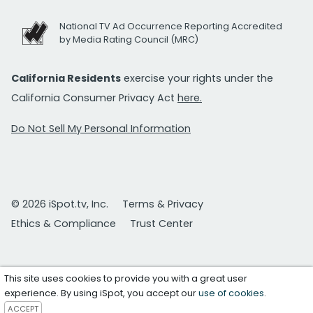
National TV Ad Occurrence Reporting Accredited
by Media Rating Council (MRC)
California Residents
exercise your rights under the
California Consumer Privacy Act
here.
Do Not Sell My Personal Information
© 2026 iSpot.tv, Inc.
Terms & Privacy
Ethics & Compliance
Trust Center
This site uses cookies to provide you with a great user
experience. By using iSpot, you accept our
use of cookies
.
ACCEPT