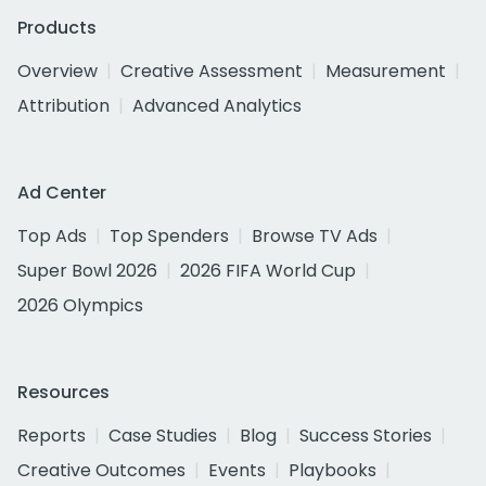
Products
Overview
Creative Assessment
Measurement
Attribution
Advanced Analytics
Ad Center
Top Ads
Top Spenders
Browse TV Ads
Super Bowl 2026
2026 FIFA World Cup
2026 Olympics
Resources
Reports
Case Studies
Blog
Success Stories
Creative Outcomes
Events
Playbooks