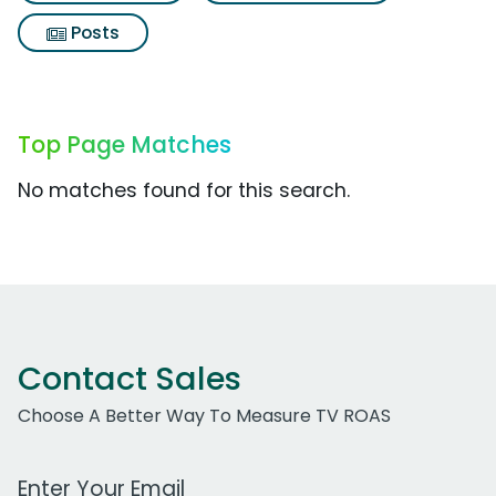
Posts
Top Page Matches
No matches found for this search.
Contact Sales
Choose A Better Way To Measure TV ROAS
Work Email Address