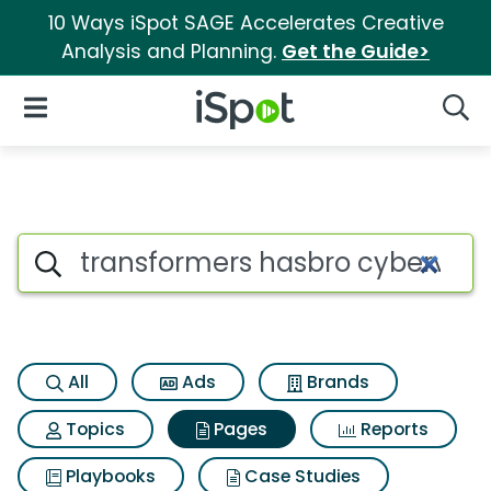
10 Ways iSpot SAGE Accelerates Creative
Analysis and Planning.
Get the Guide>
iSpot Logo
Open Navigation
Searc
Page matches for Transformer
Search iSpot
All
Ads
Brands
Topics
Pages
Reports
Playbooks
Case Studies