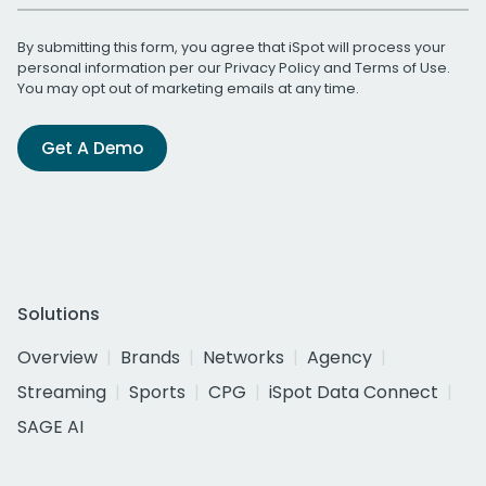
By submitting this form, you agree that iSpot will process your
personal information per our
Privacy Policy
and
Terms of Use
.
You may opt out of marketing emails at any time.
Get A Demo
Solutions
Overview
Brands
Networks
Agency
Streaming
Sports
CPG
iSpot Data Connect
SAGE AI