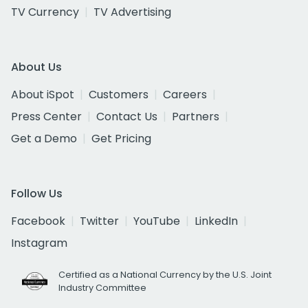
TV Currency
TV Advertising
About Us
About iSpot
Customers
Careers
Press Center
Contact Us
Partners
Get a Demo
Get Pricing
Follow Us
Facebook
Twitter
YouTube
LinkedIn
Instagram
Certified as a National Currency by the U.S. Joint
Industry Committee