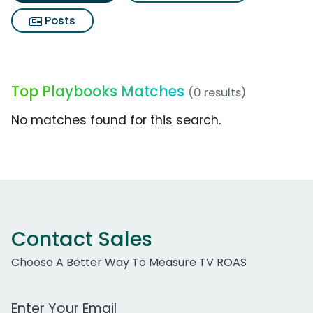
Posts
Top Playbooks Matches
(0 results)
No matches found for this search.
Contact Sales
Choose A Better Way To Measure TV ROAS
Work Email Address