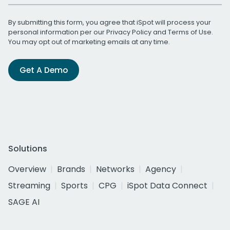
By submitting this form, you agree that iSpot will process your
personal information per our
Privacy Policy
and
Terms of Use
.
You may opt out of marketing emails at any time.
Get A Demo
Solutions
Overview
Brands
Networks
Agency
Streaming
Sports
CPG
iSpot Data Connect
SAGE AI