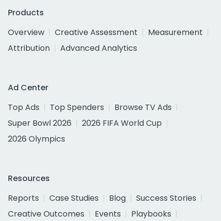
Products
Overview
Creative Assessment
Measurement
Attribution
Advanced Analytics
Ad Center
Top Ads
Top Spenders
Browse TV Ads
Super Bowl 2026
2026 FIFA World Cup
2026 Olympics
Resources
Reports
Case Studies
Blog
Success Stories
Creative Outcomes
Events
Playbooks