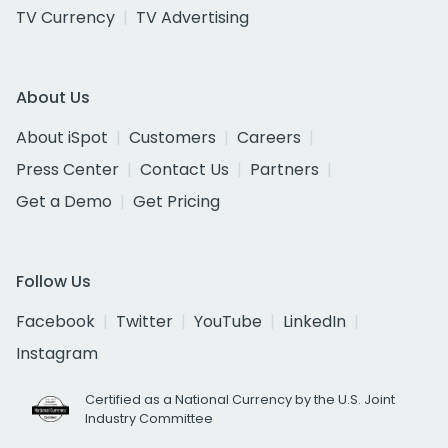
TV Currency
TV Advertising
About Us
About iSpot
Customers
Careers
Press Center
Contact Us
Partners
Get a Demo
Get Pricing
Follow Us
Facebook
Twitter
YouTube
LinkedIn
Instagram
Certified as a National Currency by the U.S. Joint
Industry Committee