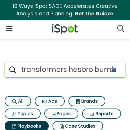
10 Ways iSpot SAGE Accelerates Creative
Analysis and Planning.
Get the Guide>
iSpot Logo
Open Navigation
Searc
Search iSpot
All
Ads
Brands
Topics
Pages
Reports
Playbooks
Case Studies