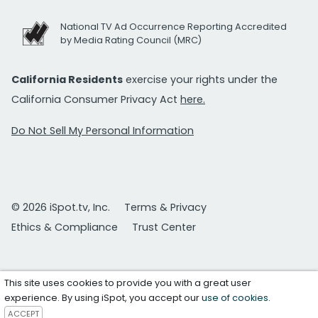
National TV Ad Occurrence Reporting Accredited
by Media Rating Council (MRC)
California Residents
exercise your rights under the
California Consumer Privacy Act
here.
Do Not Sell My Personal Information
© 2026 iSpot.tv, Inc.
Terms & Privacy
Ethics & Compliance
Trust Center
This site uses cookies to provide you with a great user
experience. By using iSpot, you accept our
use of cookies
.
ACCEPT