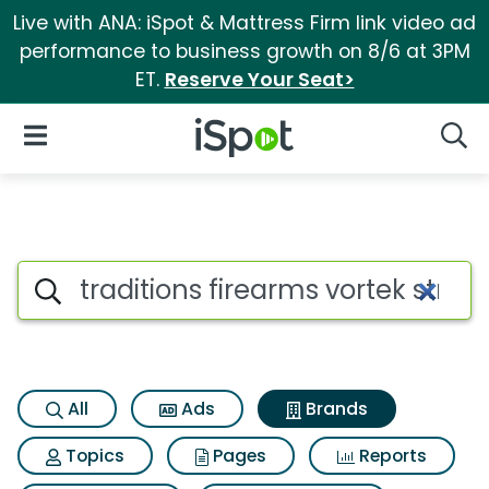
Live with ANA: iSpot & Mattress Firm link video ad
performance to business growth on 8/6 at 3PM
ET.
Reserve Your Seat>
iSpot Logo
Open Navigation
Searc
Advertiser matches for Traditio
Search iSpot
All
Ads
Brands
Topics
Pages
Reports