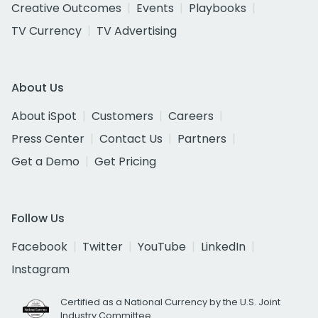
Creative Outcomes
Events
Playbooks
TV Currency
TV Advertising
About Us
About iSpot
Customers
Careers
Press Center
Contact Us
Partners
Get a Demo
Get Pricing
Follow Us
Facebook
Twitter
YouTube
LinkedIn
Instagram
Certified as a National Currency by the U.S. Joint
Industry Committee