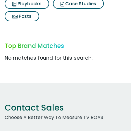
Playbooks
Case Studies
Posts
Top Brand Matches
No matches found for this search.
Contact Sales
Choose A Better Way To Measure TV ROAS