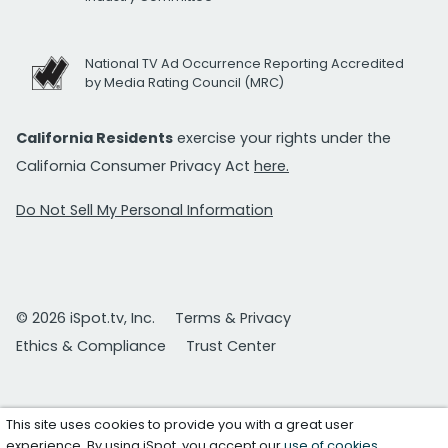
National TV Ad Occurrence Reporting Accredited
by Media Rating Council (MRC)
California Residents
exercise your rights under the
California Consumer Privacy Act
here.
Do Not Sell My Personal Information
© 2026 iSpot.tv, Inc.
Terms & Privacy
Ethics & Compliance
Trust Center
This site uses cookies to provide you with a great user
experience. By using iSpot, you accept our
use of cookies
.