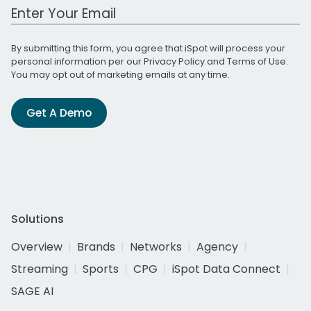
Work Email Address
By submitting this form, you agree that iSpot will process your
personal information per our
Privacy Policy
and
Terms of Use
.
You may opt out of marketing emails at any time.
Get A Demo
Solutions
Overview
Brands
Networks
Agency
Streaming
Sports
CPG
iSpot Data Connect
SAGE AI