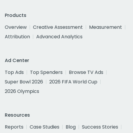
Products
Overview
Creative Assessment
Measurement
Attribution
Advanced Analytics
Ad Center
Top Ads
Top Spenders
Browse TV Ads
Super Bowl 2026
2026 FIFA World Cup
2026 Olympics
Resources
Reports
Case Studies
Blog
Success Stories