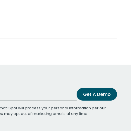
Get A Demo
that iSpot will process your personal information per our
You may opt out of marketing emails at any time.