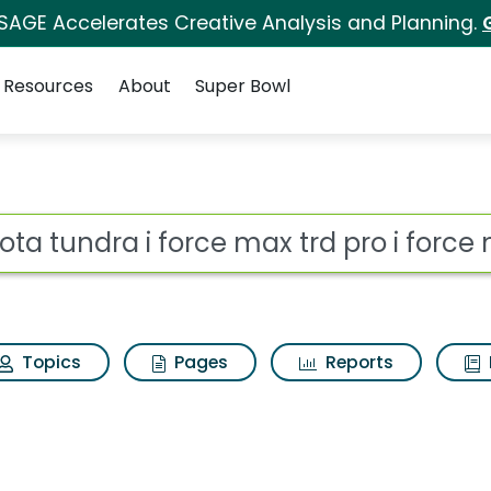
 SAGE Accelerates Creative Analysis and Planning.
Resources
About
Super Bowl
ce max trd pro i force
ot
Topics
Pages
Reports