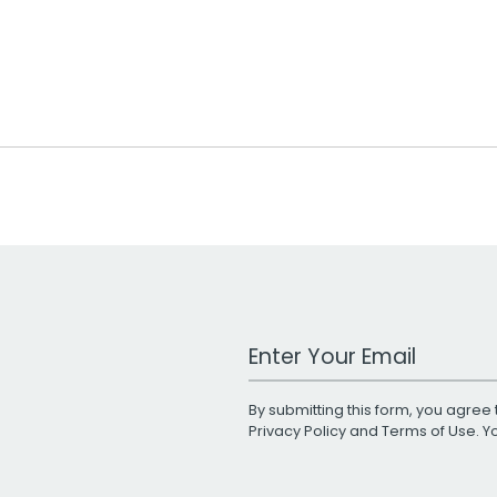
Work Email Address
By submitting this form, you agree 
Privacy Policy
and
Terms of Use
. 