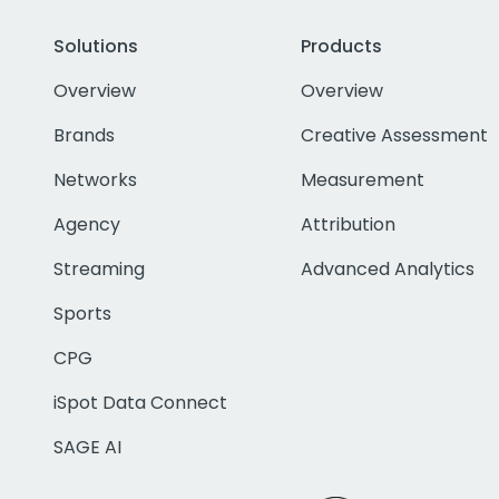
Solutions
Products
Overview
Overview
Brands
Creative Assessment
Networks
Measurement
Agency
Attribution
Streaming
Advanced Analytics
Sports
CPG
iSpot Data Connect
SAGE AI