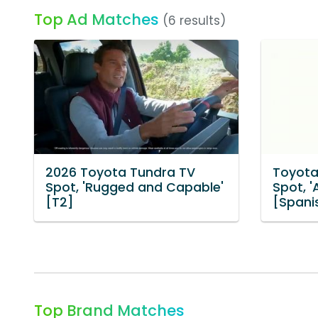
Top Ad Matches
(6 results)
2026 Toyota Tundra TV
Toyota
Spot, 'Rugged and Capable'
Spot, 
[T2]
[Spani
Top Brand Matches