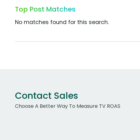
Top Post Matches
No matches found for this search.
Contact Sales
Choose A Better Way To Measure TV ROAS