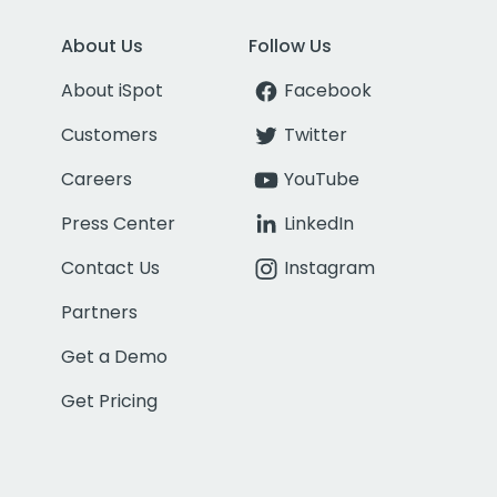
About Us
Follow Us
About iSpot
Facebook
Customers
Twitter
Careers
YouTube
Press Center
LinkedIn
Contact Us
Instagram
Partners
Get a Demo
Get Pricing