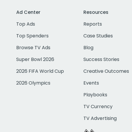
Ad Center
Resources
Top Ads
Reports
Top Spenders
Case Studies
Browse TV Ads
Blog
Super Bowl 2026
Success Stories
2026 FIFA World Cup
Creative Outcomes
2026 Olympics
Events
Playbooks
TV Currency
TV Advertising