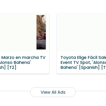
 Marzo en marcha TV
Toyota Elige Fácil Sal
'Alonso Bahena'
Event TV Spot, 'Alons
sh] [T2]
Bahena' [Spanish] [T
View All Ads