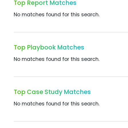
Top Report Matches
No matches found for this search.
Top Playbook Matches
No matches found for this search.
Top Case Study Matches
No matches found for this search.