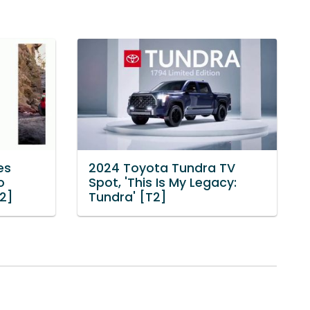
es
2024 Toyota Tundra TV
o
Spot, 'This Is My Legacy:
2]
Tundra' [T2]