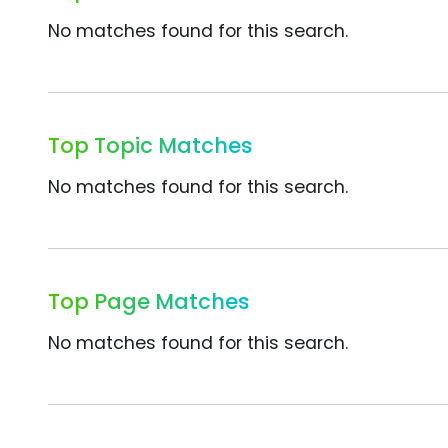
No matches found for this search.
Top Topic Matches
No matches found for this search.
Top Page Matches
No matches found for this search.