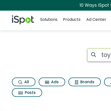
10 Ways iSpot
Navigation
iSpot Logo
Solutions
Products
Ad Center
Search iSp
All
Ads
Brands
Posts