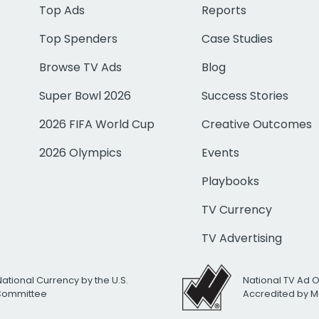
Top Ads
Reports
Top Spenders
Case Studies
Browse TV Ads
Blog
Super Bowl 2026
Success Stories
2026 FIFA World Cup
Creative Outcomes
2026 Olympics
Events
Playbooks
TV Currency
TV Advertising
National Currency by the U.S.
National TV Ad 
 Committee
Accredited by M