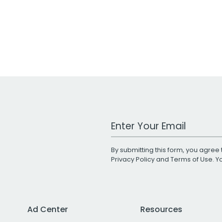
Work Email Address
By submitting this form, you agree 
Privacy Policy
and
Terms of Use
. 
Ad Center
Resources