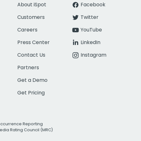
About iSpot
Facebook
Customers
Twitter
Careers
YouTube
Press Center
LinkedIn
Contact Us
Instagram
Partners
Get a Demo
Get Pricing
Occurrence Reporting
edia Rating Council (MRC)