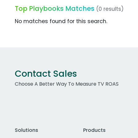
Top Playbooks Matches
(0 results)
No matches found for this search.
Contact Sales
Choose A Better Way To Measure TV ROAS
Solutions
Products