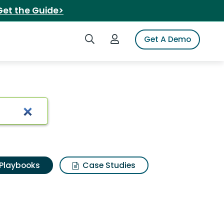
Get the Guide>
Search iSpot
Login to iSpot
Get A Demo
Playbooks
Case Studies