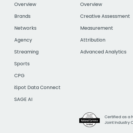
Overview
Overview
Brands
Creative Assessment
Networks
Measurement
Agency
Attribution
Streaming
Advanced Analytics
Sports
CPG
iSpot Data Connect
SAGE AI
Certified as a 
Joint Industry