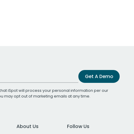
Get A Demo
that iSpot will process your personal information per our
You may opt out of marketing emails at any time.
About Us
Follow Us