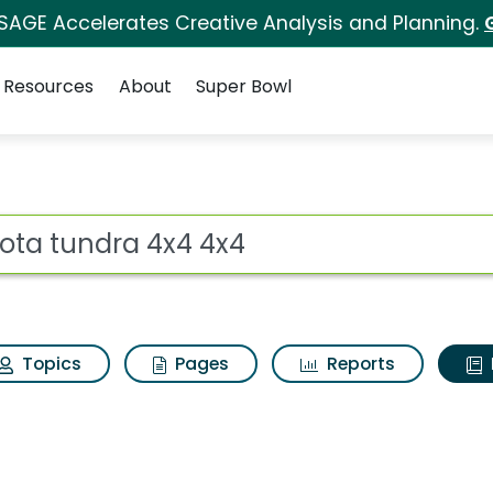
 SAGE Accelerates Creative Analysis and Planning.
Resources
About
Super Bowl
ot
Topics
Pages
Reports