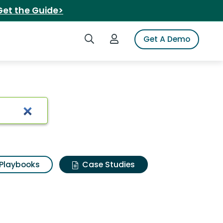
Get the Guide>
Search iSpot
Login to iSpot
Get A Demo
Playbooks
Case Studies