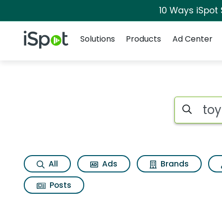
10 Ways iSpot
Navigation
iSpot Logo
Solutions
Products
Ad Center
Search iSp
All
Ads
Brands
Posts