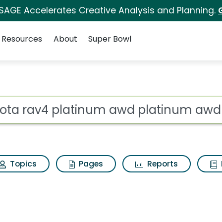
 SAGE Accelerates Creative Analysis and Planning.
Resources
About
Super Bowl
ot
Topics
Pages
Reports