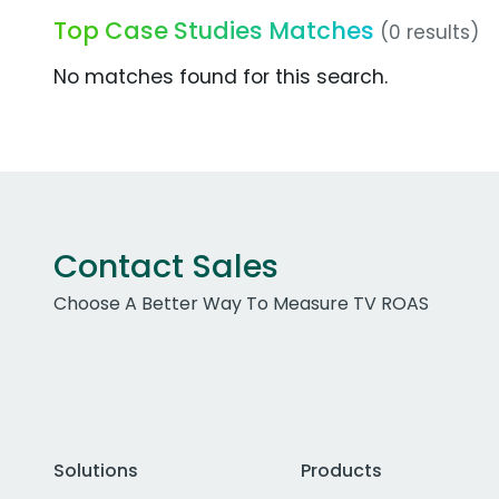
Top Case Studies Matches
(0 results)
No matches found for this search.
Contact Sales
Choose A Better Way To Measure TV ROAS
Solutions
Products