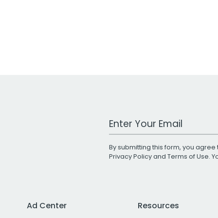
Work Email Address
By submitting this form, you agree 
Privacy Policy
and
Terms of Use
. 
Ad Center
Resources