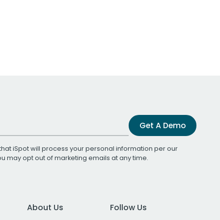
Get A Demo
that iSpot will process your personal information per our
You may opt out of marketing emails at any time.
About Us
Follow Us