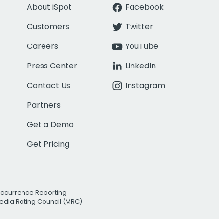
About iSpot
Facebook
Customers
Twitter
Careers
YouTube
Press Center
LinkedIn
Contact Us
Instagram
Partners
Get a Demo
Get Pricing
Occurrence Reporting
edia Rating Council (MRC)