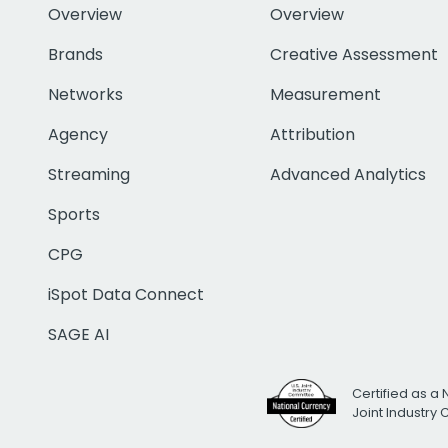
Overview
Overview
Brands
Creative Assessment
Networks
Measurement
Agency
Attribution
Streaming
Advanced Analytics
Sports
CPG
iSpot Data Connect
SAGE AI
Certified as a 
Joint Industry