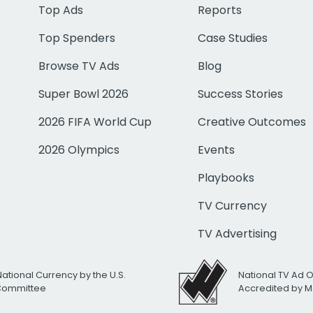
Top Ads
Reports
Top Spenders
Case Studies
Browse TV Ads
Blog
Super Bowl 2026
Success Stories
2026 FIFA World Cup
Creative Outcomes
2026 Olympics
Events
Playbooks
TV Currency
TV Advertising
National Currency by the U.S.
National TV Ad 
 Committee
Accredited by M