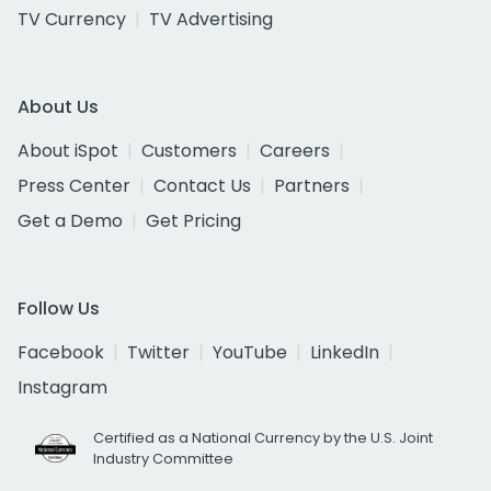
TV Currency
TV Advertising
About Us
About iSpot
Customers
Careers
Press Center
Contact Us
Partners
Get a Demo
Get Pricing
Follow Us
Facebook
Twitter
YouTube
LinkedIn
Instagram
Certified as a National Currency by the U.S. Joint
Industry Committee