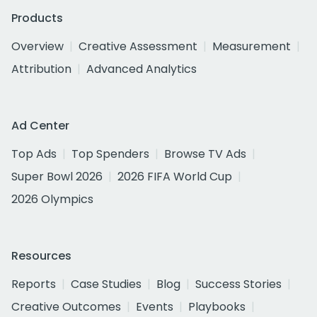
Products
Overview
Creative Assessment
Measurement
Attribution
Advanced Analytics
Ad Center
Top Ads
Top Spenders
Browse TV Ads
Super Bowl 2026
2026 FIFA World Cup
2026 Olympics
Resources
Reports
Case Studies
Blog
Success Stories
Creative Outcomes
Events
Playbooks