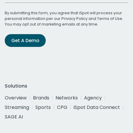
By submitting this form, you agree that iSpot will process your
personal information per our
Privacy Policy
and
Terms of Use
.
You may opt out of marketing emails at any time.
Get A Demo
Solutions
Overview
Brands
Networks
Agency
Streaming
Sports
CPG
iSpot Data Connect
SAGE AI