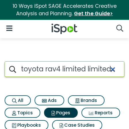
10 Ways iSpot SAGE Accelerates Creative
Analysis and Planning.
Get the Guide>
iSpot Logo
Open Navigation
Searc
Page matches for Toyota rav4 
Search iSpot
All
Ads
Brands
Topics
Pages
Reports
Playbooks
Case Studies