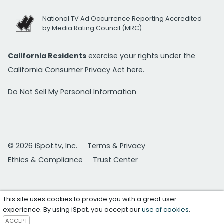
National TV Ad Occurrence Reporting Accredited
by Media Rating Council (MRC)
California Residents
exercise your rights under the
California Consumer Privacy Act
here.
Do Not Sell My Personal Information
© 2026 iSpot.tv, Inc.
Terms & Privacy
Ethics & Compliance
Trust Center
This site uses cookies to provide you with a great user
experience. By using iSpot, you accept our
use of cookies
.
ACCEPT