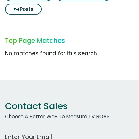
Posts
Top Page Matches
No matches found for this search.
Contact Sales
Choose A Better Way To Measure TV ROAS
Work Email Address