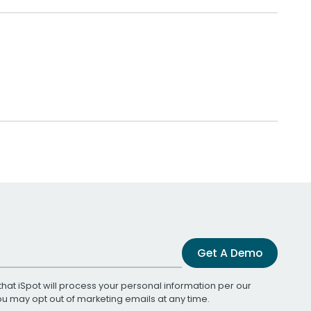
Get A Demo
that iSpot will process your personal information per our
You may opt out of marketing emails at any time.