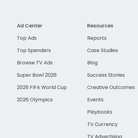
Ad Center
Resources
Top Ads
Reports
Top Spenders
Case Studies
Browse TV Ads
Blog
Super Bowl 2026
Success Stories
2026 FIFA World Cup
Creative Outcomes
2026 Olympics
Events
Playbooks
TV Currency
TV Advertising