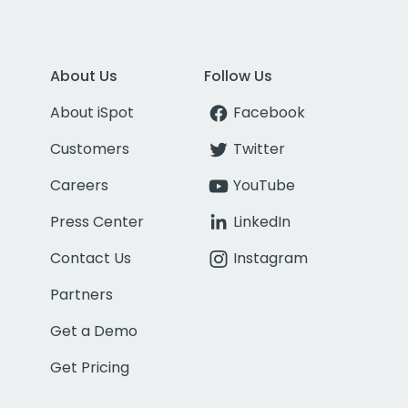
About Us
Follow Us
About iSpot
Facebook
Customers
Twitter
Careers
YouTube
Press Center
LinkedIn
Contact Us
Instagram
Partners
Get a Demo
Get Pricing