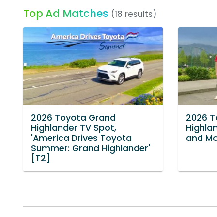
Top Ad Matches
(18 results)
2026 Toyota Grand
2026 T
Highlander TV Spot,
Highlan
'America Drives Toyota
and Mo
Summer: Grand Highlander'
[T2]