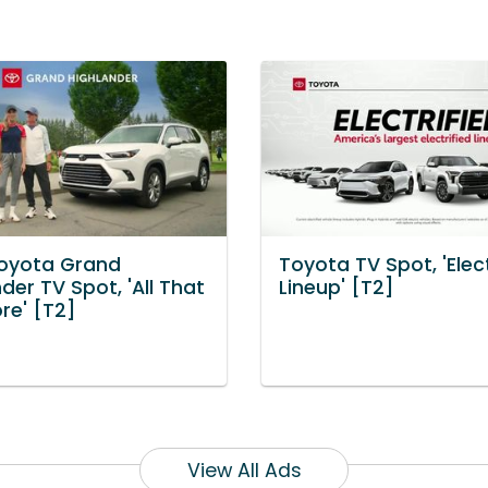
oyota Grand
Toyota TV Spot, 'Elect
der TV Spot, 'All That
Lineup' [T2]
re' [T2]
View All Ads