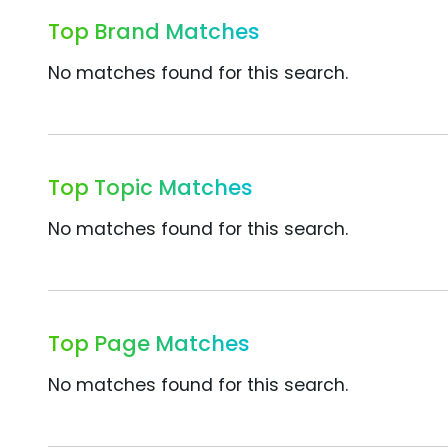
Top Brand Matches
No matches found for this search.
Top Topic Matches
No matches found for this search.
Top Page Matches
No matches found for this search.