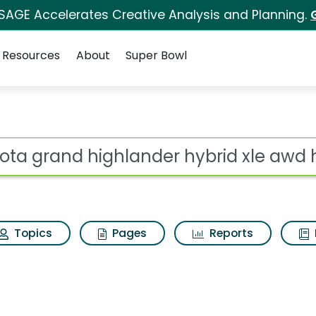
 SAGE Accelerates Creative Analysis and Planning.
Resources
About
Super Bowl
ander hybrid xle awd h
ot
Topics
Pages
Reports