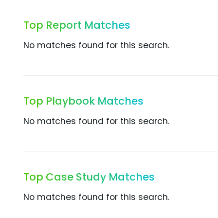
Top Report Matches
No matches found for this search.
Top Playbook Matches
No matches found for this search.
Top Case Study Matches
No matches found for this search.