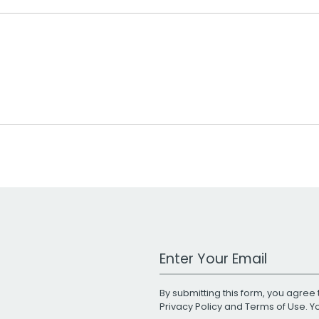
Work Email Address
By submitting this form, you agree 
Privacy Policy
and
Terms of Use
. 