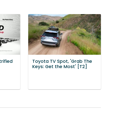
rified
Toyota TV Spot, 'Grab The
Keys: Get the Most' [T2]