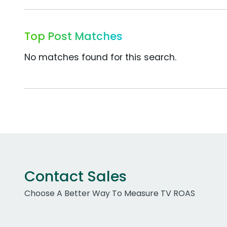
Top Post Matches
No matches found for this search.
Contact Sales
Choose A Better Way To Measure TV ROAS