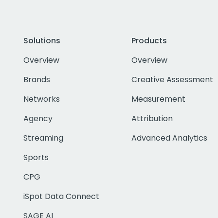
Solutions
Products
Overview
Overview
Brands
Creative Assessment
Networks
Measurement
Agency
Attribution
Streaming
Advanced Analytics
Sports
CPG
iSpot Data Connect
SAGE AI