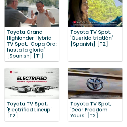
Toyota Grand
Toyota TV Spot,
Highlander Hybrid
'Querido triatlón'
TV Spot, 'Copa Oro:
[Spanish] [T2]
hasta la gloria'
[Spanish] [T1]
Toyota TV Spot,
Toyota TV Spot,
'Electrified Lineup'
'Dear Freedom:
[T2]
Yours' [T2]