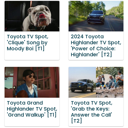
Toyota TV Spot,
2024 Toyota
'Clique' Song by
Highlander TV Spot,
Moody Boi [T1]
'Power of Choice:
Highlander' [T2]
Toyota Grand
Toyota TV Spot,
Highlander TV Spot,
'Grab the Keys:
'Grand Walkup' [T1]
Answer the Call'
[T2]