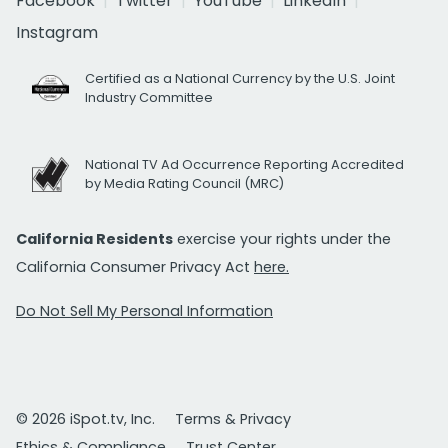
Facebook
Twitter
YouTube
LinkedIn
Instagram
Certified as a National Currency by the U.S. Joint
Industry Committee
National TV Ad Occurrence Reporting Accredited
by Media Rating Council (MRC)
California Residents
exercise your rights under the
California Consumer Privacy Act
here.
Do Not Sell My Personal Information
© 2026 iSpot.tv, Inc.
Terms & Privacy
Ethics & Compliance
Trust Center