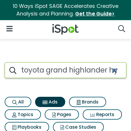
10 Ways iSpot SAGE Accelerates Creative
Analysis and Planning.
Get the Guide>
iSpot Logo
Open Navigation
Searc
Commercial matches for Toyo
Search iSpot
All
Ads
Brands
Topics
Pages
Reports
Playbooks
Case Studies