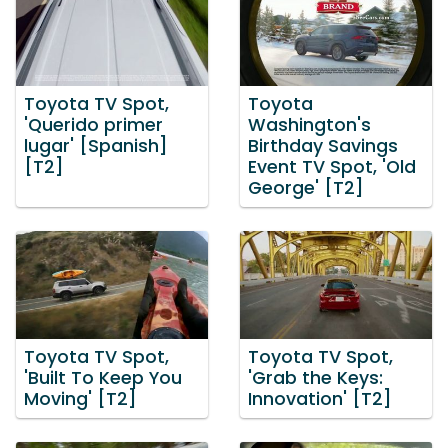
Toyota TV Spot,
Toyota
'Querido primer
Washington's
lugar' [Spanish]
Birthday Savings
[T2]
Event TV Spot, 'Old
George' [T2]
Toyota TV Spot,
Toyota TV Spot,
'Built To Keep You
'Grab the Keys:
Moving' [T2]
Innovation' [T2]