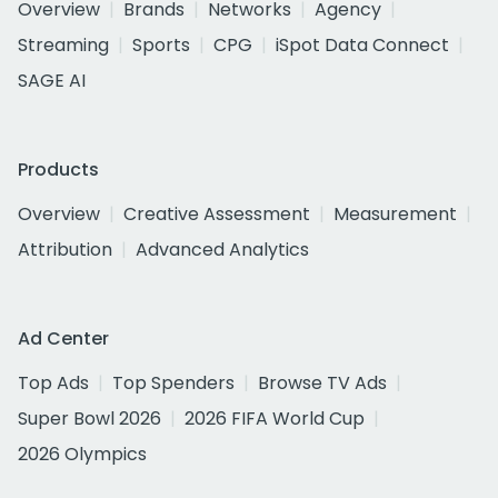
Overview
Brands
Networks
Agency
Streaming
Sports
CPG
iSpot Data Connect
SAGE AI
Products
Overview
Creative Assessment
Measurement
Attribution
Advanced Analytics
Ad Center
Top Ads
Top Spenders
Browse TV Ads
Super Bowl 2026
2026 FIFA World Cup
2026 Olympics