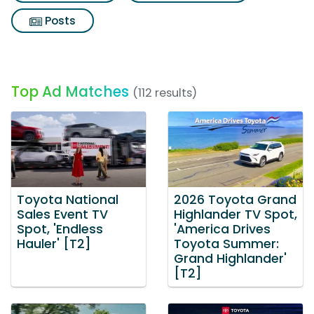
Posts
Top Ad Matches
(112 results)
Toyota National
2026 Toyota Grand
Sales Event TV
Highlander TV Spot,
Spot, 'Endless
'America Drives
Hauler' [T2]
Toyota Summer:
Grand Highlander'
[T2]