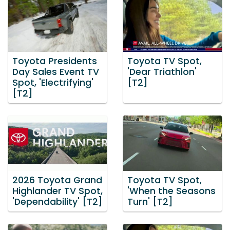
Toyota Presidents
Toyota TV Spot,
Day Sales Event TV
'Dear Triathlon'
Spot, 'Electrifying'
[T2]
[T2]
2026 Toyota Grand
Toyota TV Spot,
Highlander TV Spot,
'When the Seasons
'Dependability' [T2]
Turn' [T2]