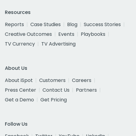
Resources
Reports
Case Studies
Blog
Success Stories
Creative Outcomes
Events
Playbooks
TV Currency
TV Advertising
About Us
About iSpot
Customers
Careers
Press Center
Contact Us
Partners
Get a Demo
Get Pricing
Follow Us