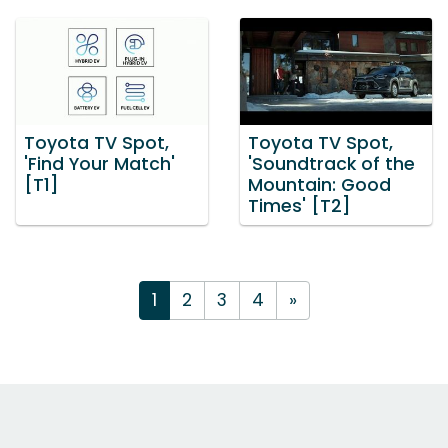
Toyota TV Spot,
Toyota TV Spot,
'Find Your Match'
'Soundtrack of the
[T1]
Mountain: Good
Times' [T2]
1
2
3
4
»