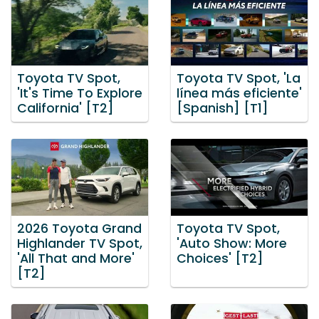
Toyota TV Spot,
Toyota TV Spot, 'La
'It's Time To Explore
línea más eficiente'
California' [T2]
[Spanish] [T1]
2026 Toyota Grand
Toyota TV Spot,
Highlander TV Spot,
'Auto Show: More
'All That and More'
Choices' [T2]
[T2]