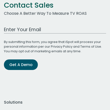
Contact Sales
Choose A Better Way To Measure TV ROAS
Work Email Address
By submitting this form, you agree that iSpot will process your
personal information per our
Privacy Policy
and
Terms of Use
.
You may opt out of marketing emails at any time.
Get A Demo
Solutions