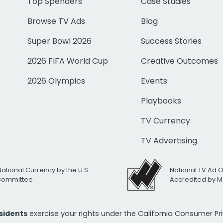
Top Spenders
Case Studies
Browse TV Ads
Blog
Super Bowl 2026
Success Stories
2026 FIFA World Cup
Creative Outcomes
2026 Olympics
Events
Playbooks
TV Currency
TV Advertising
National Currency by the U.S.
National TV Ad 
 Committee
Accredited by M
esidents
exercise your rights under the California Consumer P