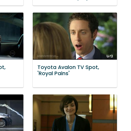
t,
Toyota Avalon TV Spot,
'Royal Pains'