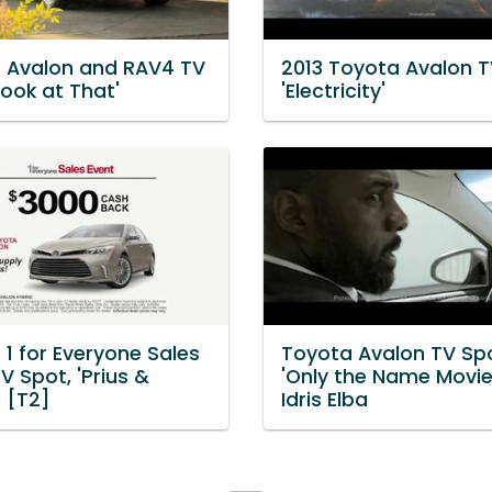
 Avalon and RAV4 TV
2013 Toyota Avalon T
Look at That'
'Electricity'
1 for Everyone Sales
Toyota Avalon TV Spo
V Spot, 'Prius &
'Only the Name Movie'
' [T2]
Idris Elba