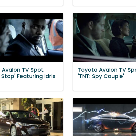
 Avalon TV Spot,
Toyota Avalon TV Spo
c Stop' Featuring Idris
'TNT: Spy Couple'