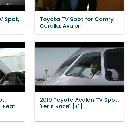
V Spot,
Toyota TV Spot for Camry,
Corolla, Avalon
t,
2019 Toyota Avalon TV Spot,
 Feat.
'Let's Race' [T1]