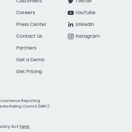
Customers
Twitter
Careers
YouTube
Press Center
LinkedIn
Contact Us
Instagram
Partners
Get a Demo
Get Pricing
Occurrence Reporting
edia Rating Council (MRC)
rivacy Act
here.