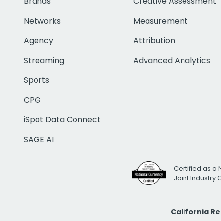
Brands
Creative Assessment
Networks
Measurement
Agency
Attribution
Streaming
Advanced Analytics
Sports
CPG
iSpot Data Connect
SAGE AI
Certified as a 
Joint Industry
California R