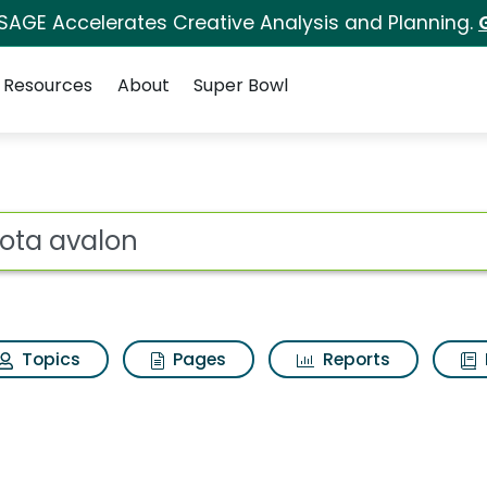
 SAGE Accelerates Creative Analysis and Planning.
Resources
About
Super Bowl
s for Toyota avalon
ot
Topics
Pages
Reports