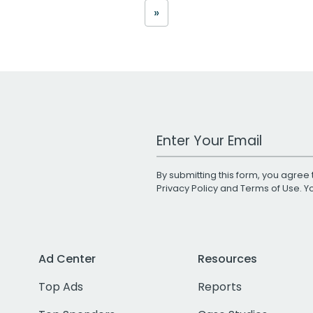
»
Work Email Address
By submitting this form, you agree 
Privacy Policy
and
Terms of Use
. 
Ad Center
Resources
Top Ads
Reports