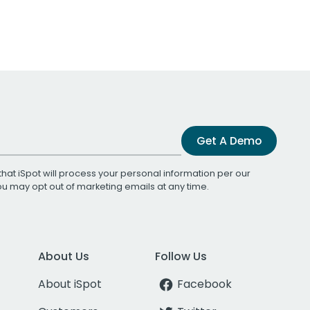
Get A Demo
that iSpot will process your personal information per our
You may opt out of marketing emails at any time.
About Us
Follow Us
About iSpot
Facebook