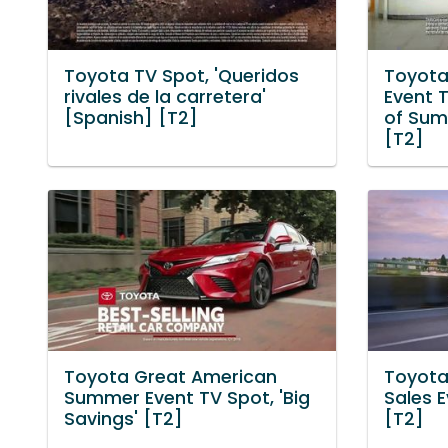
Toyota TV Spot, 'Queridos
Toyota
rivales de la carretera'
Event T
[Spanish] [T2]
of Sum
[T2]
Toyota Great American
Toyota
Summer Event TV Spot, 'Big
Sales E
Savings' [T2]
[T2]