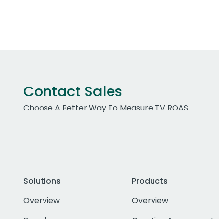
Contact Sales
Choose A Better Way To Measure TV ROAS
Solutions
Products
Overview
Overview