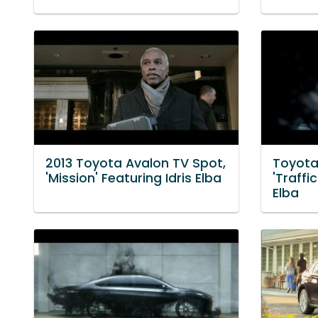
2013 Toyota Avalon TV Spot,
Toyota
'Mission' Featuring Idris Elba
'Traffi
Elba