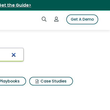
Get the Guide>
Search iSpot
Login to iSpot
Get A Demo
Playbooks
Case Studies