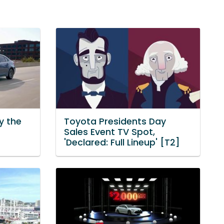
y the
Toyota Presidents Day
Sales Event TV Spot,
'Declared: Full Lineup' [T2]