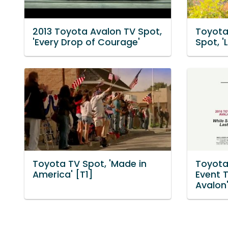
2013 Toyota Avalon TV Spot,
Toyota
'Every Drop of Courage'
Spot, '
Toyota TV Spot, 'Made in
Toyota 
America' [T1]
Event T
Avalon