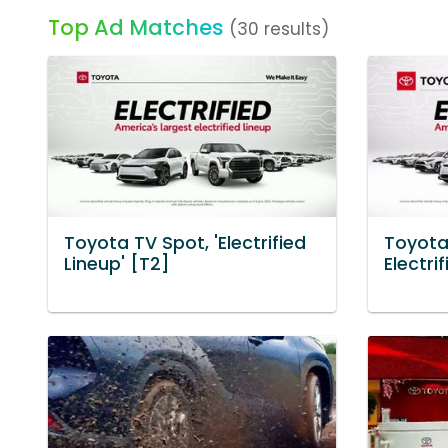
Top Ad Matches
(30 results)
Toyota TV Spot, 'Electrified
Toyota
Lineup' [T2]
Electri