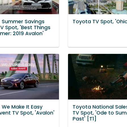
 Summer Savings
Toyota TV Spot, 'Ohio
V Spot, 'Best Things
mer: 2019 Avalon'
 We Make It Easy
Toyota National Sale
vent TV Spot, 'Avalon'
TV Spot, 'Ode to Su
Past' [T1]