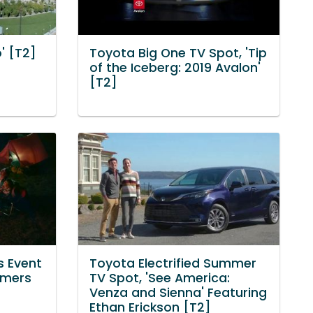
' [T2]
Toyota Big One TV Spot, 'Tip
of the Iceberg: 2019 Avalon'
[T2]
s Event
Toyota Electrified Summer
mmers
TV Spot, 'See America:
Venza and Sienna' Featuring
Ethan Erickson [T2]