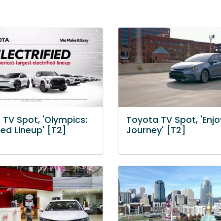
 TV Spot, 'Olympics:
Toyota TV Spot, 'Enjo
fied Lineup' [T2]
Journey' [T2]