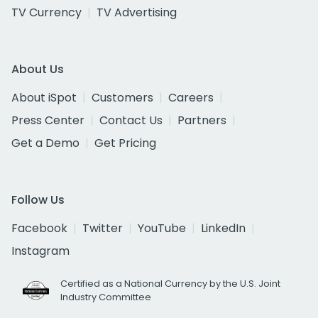
TV Currency
TV Advertising
About Us
About iSpot
Customers
Careers
Press Center
Contact Us
Partners
Get a Demo
Get Pricing
Follow Us
Facebook
Twitter
YouTube
LinkedIn
Instagram
Certified as a National Currency by the U.S. Joint
Industry Committee