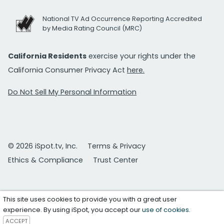
National TV Ad Occurrence Reporting Accredited
by Media Rating Council (MRC)
California Residents
exercise your rights under the
California Consumer Privacy Act
here.
Do Not Sell My Personal Information
© 2026 iSpot.tv, Inc.
Terms & Privacy
Ethics & Compliance
Trust Center
This site uses cookies to provide you with a great user
experience. By using iSpot, you accept our
use of cookies
.
ACCEPT