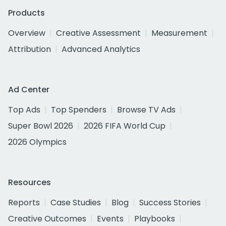
Products
Overview
Creative Assessment
Measurement
Attribution
Advanced Analytics
Ad Center
Top Ads
Top Spenders
Browse TV Ads
Super Bowl 2026
2026 FIFA World Cup
2026 Olympics
Resources
Reports
Case Studies
Blog
Success Stories
Creative Outcomes
Events
Playbooks