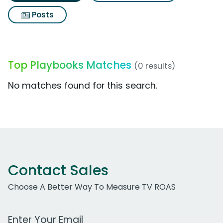
Posts
Top Playbooks Matches
(0 results)
No matches found for this search.
Contact Sales
Choose A Better Way To Measure TV ROAS
Work Email Address