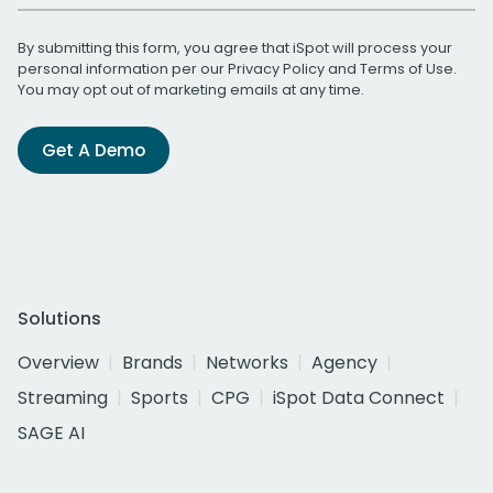
By submitting this form, you agree that iSpot will process your
personal information per our
Privacy Policy
and
Terms of Use
.
You may opt out of marketing emails at any time.
Get A Demo
Solutions
Overview
Brands
Networks
Agency
Streaming
Sports
CPG
iSpot Data Connect
SAGE AI