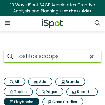
10 Ways iSpot SAGE Accelerates Creative
Analysis and Planning.
Get the Guide>
iSpot Logo
Open Navigation
Searc
Search iSpot
All
Ads
Brands
Topics
Pages
Reports
Playbooks
Case Studies