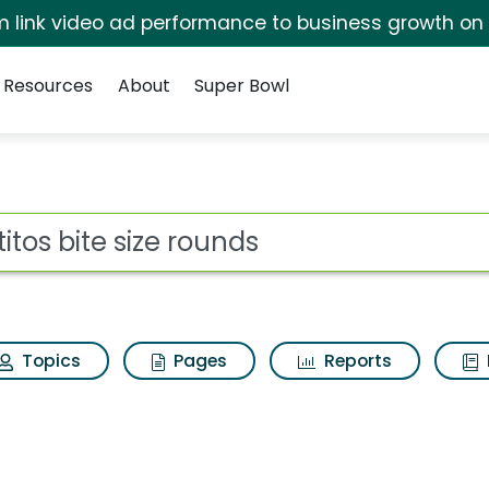
irm link video ad performance to business growth on
Resources
About
Super Bowl
 for Tostitos bite siz
ot
Topics
Pages
Reports