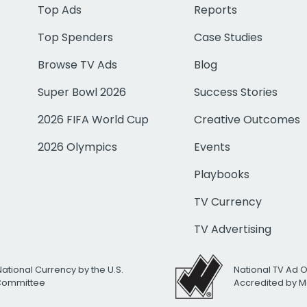
Top Ads
Reports
Top Spenders
Case Studies
Browse TV Ads
Blog
Super Bowl 2026
Success Stories
2026 FIFA World Cup
Creative Outcomes
2026 Olympics
Events
Playbooks
TV Currency
TV Advertising
National Currency by the U.S.
National TV Ad 
 Committee
Accredited by M