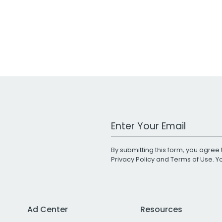
Work Email Address
By submitting this form, you agree 
Privacy Policy
and
Terms of Use
. 
Ad Center
Resources