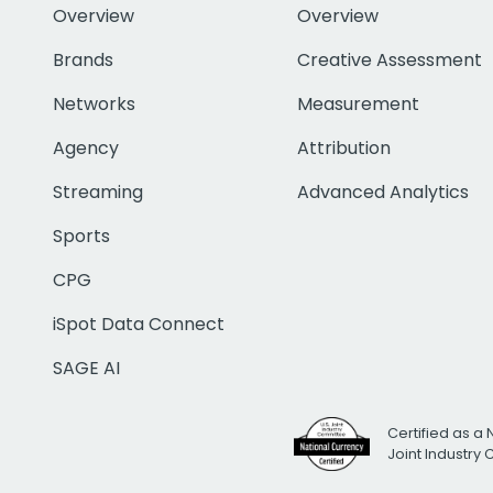
Overview
Overview
Brands
Creative Assessment
Networks
Measurement
Agency
Attribution
Streaming
Advanced Analytics
Sports
CPG
iSpot Data Connect
SAGE AI
Certified as a 
Joint Industry