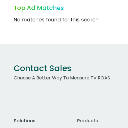
Top Ad Matches
No matches found for this search.
Contact Sales
Choose A Better Way To Measure TV ROAS
Solutions
Products