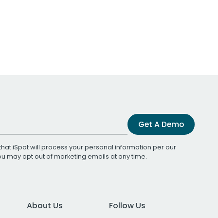
Get A Demo
that iSpot will process your personal information per our
You may opt out of marketing emails at any time.
About Us
Follow Us