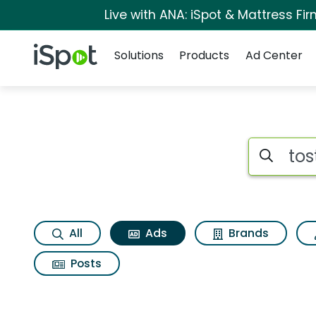
Live with ANA: iSpot & Mattress F
Navigation
iSpot Logo
Solutions
Products
Ad Center
Commercial matches
Search iSp
All
Ads
Brands
Posts