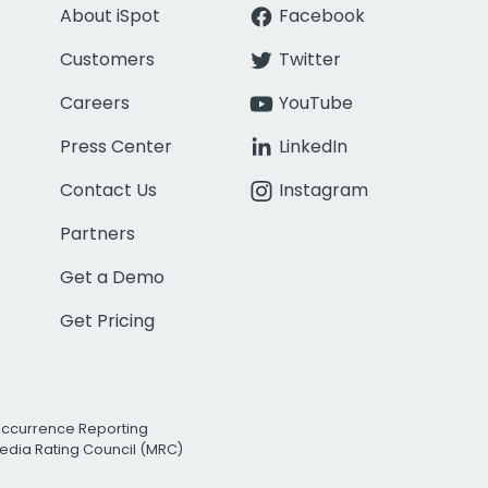
About iSpot
Facebook
Customers
Twitter
Careers
YouTube
Press Center
LinkedIn
Contact Us
Instagram
Partners
Get a Demo
Get Pricing
Occurrence Reporting
edia Rating Council (MRC)