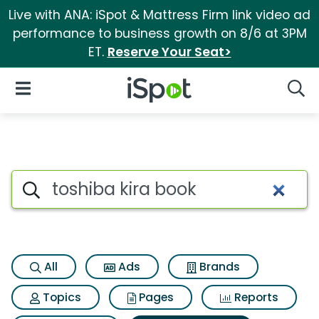
Live with ANA: iSpot & Mattress Firm link video ad
performance to business growth on 8/6 at 3PM
ET.
Reserve Your Seat>
iSpot Logo
Open Navigation
Searc
Search iSpot
All
Ads
Brands
Topics
Pages
Reports