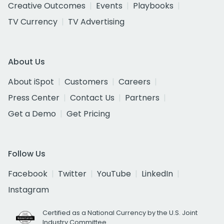
Creative Outcomes
Events
Playbooks
TV Currency
TV Advertising
About Us
About iSpot
Customers
Careers
Press Center
Contact Us
Partners
Get a Demo
Get Pricing
Follow Us
Facebook
Twitter
YouTube
LinkedIn
Instagram
Certified as a National Currency by the U.S. Joint
Industry Committee