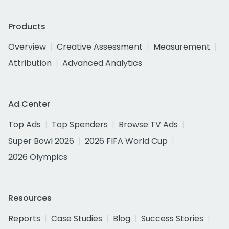
Products
Overview
Creative Assessment
Measurement
Attribution
Advanced Analytics
Ad Center
Top Ads
Top Spenders
Browse TV Ads
Super Bowl 2026
2026 FIFA World Cup
2026 Olympics
Resources
Reports
Case Studies
Blog
Success Stories