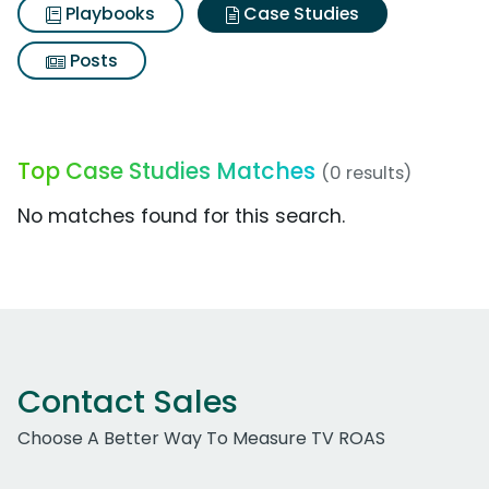
Playbooks
Case Studies
Posts
Top Case Studies Matches
(0 results)
No matches found for this search.
Contact Sales
Choose A Better Way To Measure TV ROAS