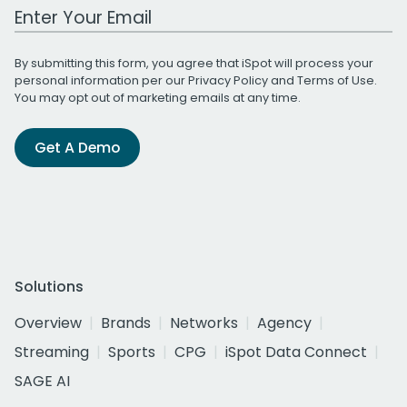
Work Email Address
By submitting this form, you agree that iSpot will process your
personal information per our
Privacy Policy
and
Terms of Use
.
You may opt out of marketing emails at any time.
Get A Demo
Solutions
Overview
Brands
Networks
Agency
Streaming
Sports
CPG
iSpot Data Connect
SAGE AI