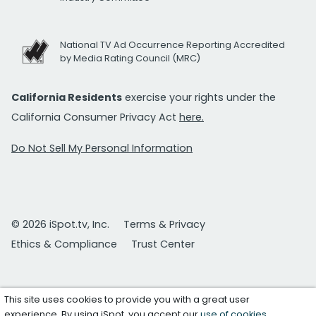
National TV Ad Occurrence Reporting Accredited
by Media Rating Council (MRC)
California Residents
exercise your rights under the
California Consumer Privacy Act
here.
Do Not Sell My Personal Information
© 2026 iSpot.tv, Inc.
Terms & Privacy
Ethics & Compliance
Trust Center
This site uses cookies to provide you with a great user
experience. By using iSpot, you accept our
use of cookies
.