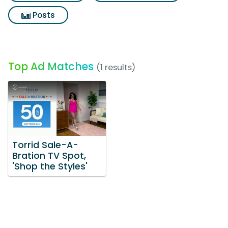
Posts
Top Ad Matches
(1 results)
Torrid Sale-A-
Bration TV Spot,
'Shop the Styles'