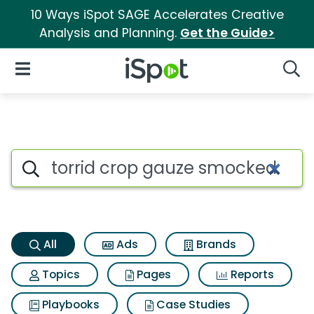
10 Ways iSpot SAGE Accelerates Creative
Analysis and Planning.
Get the Guide>
iSpot Logo
Open Navigation
Searc
Torrid crop gauze smocked st
Search iSpot
All
Ads
Brands
Topics
Pages
Reports
Playbooks
Case Studies