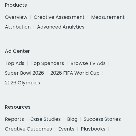
Products
Overview
Creative Assessment
Measurement
Attribution
Advanced Analytics
Ad Center
Top Ads
Top Spenders
Browse TV Ads
Super Bowl 2026
2026 FIFA World Cup
2026 Olympics
Resources
Reports
Case Studies
Blog
Success Stories
Creative Outcomes
Events
Playbooks