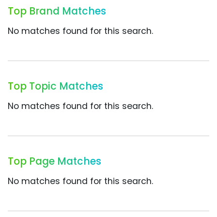
Top Brand Matches
No matches found for this search.
Top Topic Matches
No matches found for this search.
Top Page Matches
No matches found for this search.