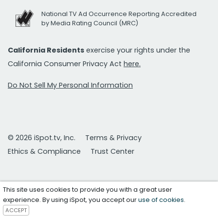
National TV Ad Occurrence Reporting Accredited
by Media Rating Council (MRC)
California Residents
exercise your rights under the
California Consumer Privacy Act
here.
Do Not Sell My Personal Information
© 2026 iSpot.tv, Inc.
Terms & Privacy
Ethics & Compliance
Trust Center
This site uses cookies to provide you with a great user
experience. By using iSpot, you accept our
use of cookies
.
ACCEPT