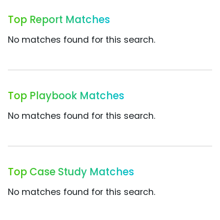
Top Report Matches
No matches found for this search.
Top Playbook Matches
No matches found for this search.
Top Case Study Matches
No matches found for this search.