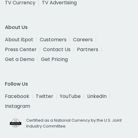
TV Currency
TV Advertising
About Us
About iSpot
Customers
Careers
Press Center
Contact Us
Partners
Get a Demo
Get Pricing
Follow Us
Facebook
Twitter
YouTube
LinkedIn
Instagram
Certified as a National Currency by the U.S. Joint
Industry Committee