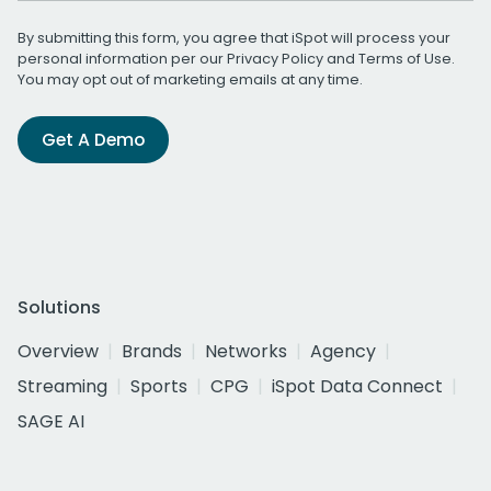
By submitting this form, you agree that iSpot will process your
personal information per our
Privacy Policy
and
Terms of Use
.
You may opt out of marketing emails at any time.
Get A Demo
Solutions
Overview
Brands
Networks
Agency
Streaming
Sports
CPG
iSpot Data Connect
SAGE AI