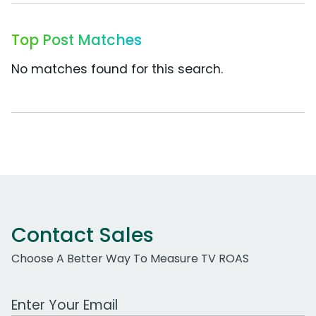
Top Post Matches
No matches found for this search.
Contact Sales
Choose A Better Way To Measure TV ROAS
Work Email Address