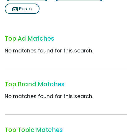
Posts
Top Ad Matches
No matches found for this search.
Top Brand Matches
No matches found for this search.
Top Topic Matches