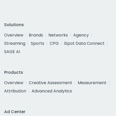
Solutions
Overview
Brands
Networks
Agency
Streaming
Sports
CPG
iSpot Data Connect
SAGE AI
Products
Overview
Creative Assessment
Measurement
Attribution
Advanced Analytics
Ad Center