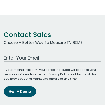
Contact Sales
Choose A Better Way To Measure TV ROAS
Work Email Address
By submitting this form, you agree that iSpot will process your
personal information per our
Privacy Policy
and
Terms of Use
.
You may opt out of marketing emails at any time.
Get A Demo