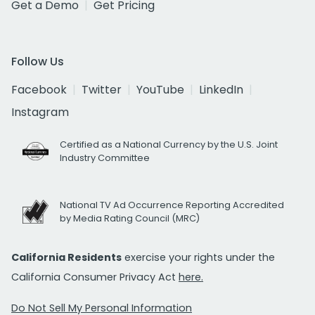
Get a Demo
Get Pricing
Follow Us
Facebook
Twitter
YouTube
LinkedIn
Instagram
Certified as a National Currency by the U.S. Joint
Industry Committee
National TV Ad Occurrence Reporting Accredited
by Media Rating Council (MRC)
California Residents
exercise your rights under the
California Consumer Privacy Act
here.
Do Not Sell My Personal Information