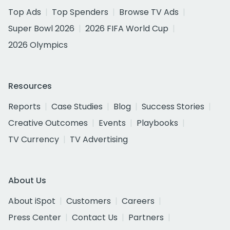
Top Ads
Top Spenders
Browse TV Ads
Super Bowl 2026
2026 FIFA World Cup
2026 Olympics
Resources
Reports
Case Studies
Blog
Success Stories
Creative Outcomes
Events
Playbooks
TV Currency
TV Advertising
About Us
About iSpot
Customers
Careers
Press Center
Contact Us
Partners