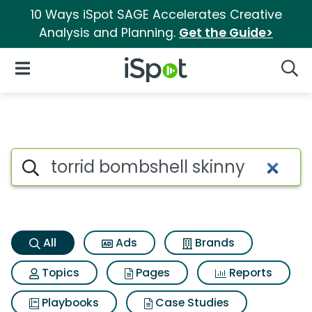
10 Ways iSpot SAGE Accelerates Creative
Analysis and Planning.
Get the Guide>
iSpot Logo
Open Navigation
Searc
Torrid bombshell skinny Searc
Search iSpot
All
Ads
Brands
Topics
Pages
Reports
Playbooks
Case Studies