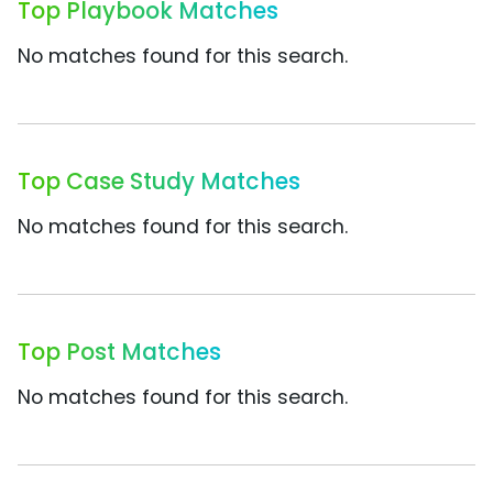
Top Playbook Matches
No matches found for this search.
Top Case Study Matches
No matches found for this search.
Top Post Matches
No matches found for this search.