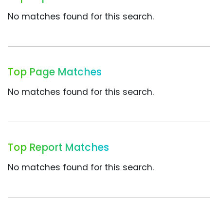
No matches found for this search.
Top Page Matches
No matches found for this search.
Top Report Matches
No matches found for this search.