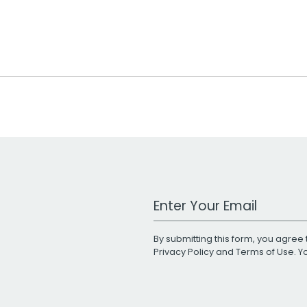
Work Email Address
By submitting this form, you agree 
Privacy Policy
and
Terms of Use
. 