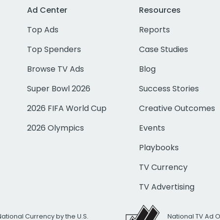
Ad Center
Resources
Top Ads
Reports
Top Spenders
Case Studies
Browse TV Ads
Blog
Super Bowl 2026
Success Stories
2026 FIFA World Cup
Creative Outcomes
2026 Olympics
Events
Playbooks
TV Currency
TV Advertising
National Currency by the U.S.
National TV Ad 