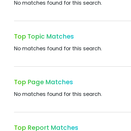
No matches found for this search.
Top Topic Matches
No matches found for this search.
Top Page Matches
No matches found for this search.
Top Report Matches