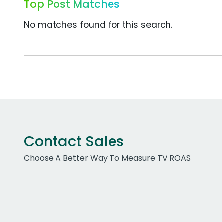
Top Post Matches
No matches found for this search.
Contact Sales
Choose A Better Way To Measure TV ROAS