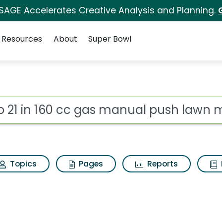
 SAGE Accelerates Creative Analysis and Planning.
Resources
About
Super Bowl
gas manual push lawn 
ot
Topics
Pages
Reports