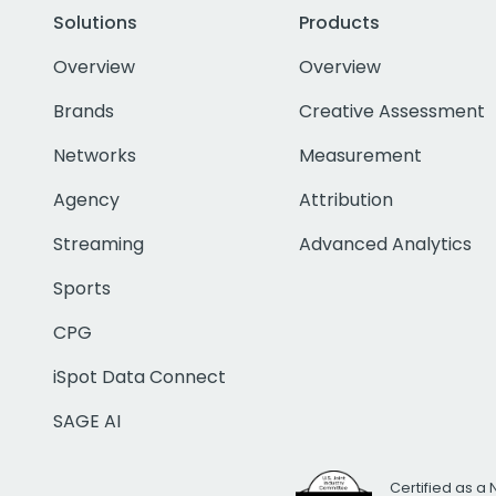
Solutions
Products
Overview
Overview
Brands
Creative Assessment
Networks
Measurement
Agency
Attribution
Streaming
Advanced Analytics
Sports
CPG
iSpot Data Connect
SAGE AI
Certified as a 