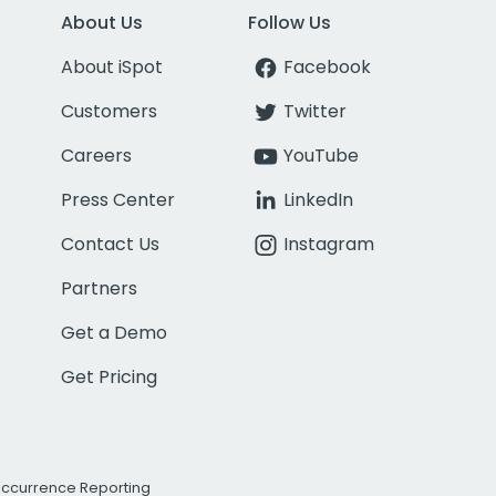
About Us
Follow Us
About iSpot
Facebook
Customers
Twitter
Careers
YouTube
Press Center
LinkedIn
Contact Us
Instagram
Partners
Get a Demo
Get Pricing
Occurrence Reporting