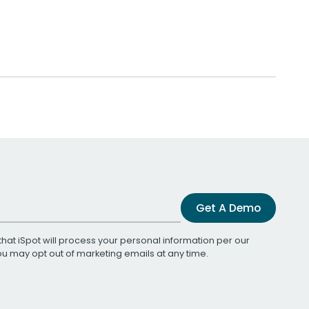
Get A Demo
that iSpot will process your personal information per our
You may opt out of marketing emails at any time.