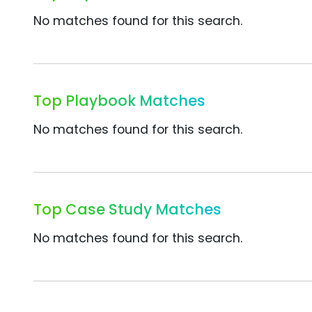
No matches found for this search.
Top Playbook Matches
No matches found for this search.
Top Case Study Matches
No matches found for this search.