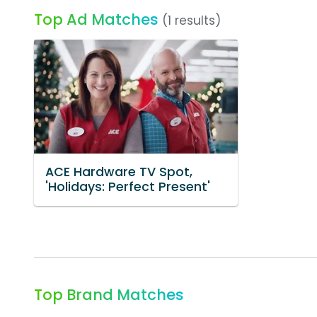
Top Ad Matches
(1 results)
ACE Hardware TV Spot,
'Holidays: Perfect Present'
Top Brand Matches