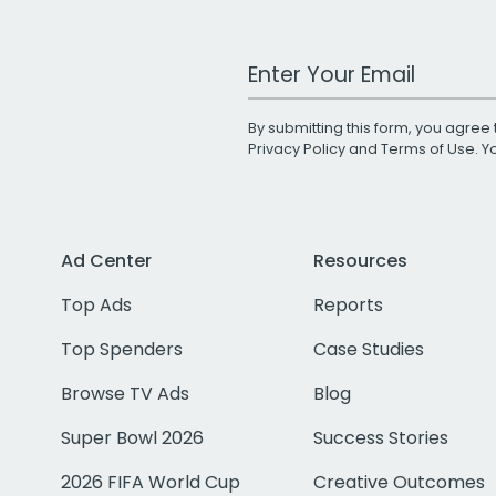
Work Email Address
By submitting this form, you agree 
Privacy Policy
and
Terms of Use
. 
Ad Center
Resources
Top Ads
Reports
Top Spenders
Case Studies
Browse TV Ads
Blog
Super Bowl 2026
Success Stories
2026 FIFA World Cup
Creative Outcomes