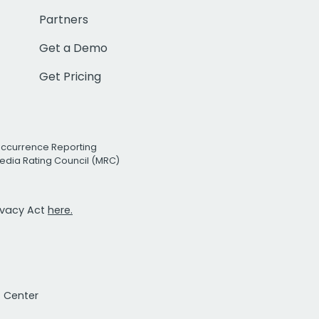
Partners
Get a Demo
Get Pricing
Occurrence Reporting
edia Rating Council (MRC)
rivacy Act
here.
t Center