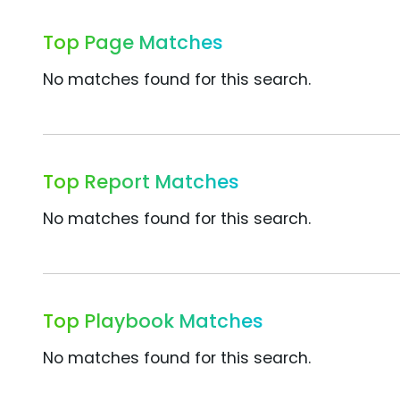
Top Page Matches
No matches found for this search.
Top Report Matches
No matches found for this search.
Top Playbook Matches
No matches found for this search.