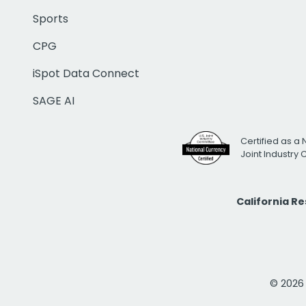
Sports
CPG
iSpot Data Connect
SAGE AI
Certified as a 
Joint Industry
California R
© 2026 i