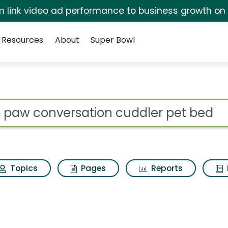
irm link video ad performance to business growth on
Resources
About
Super Bowl
on cuddler pet bed Se
ot
Topics
Pages
Reports