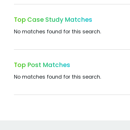
Top Case Study Matches
No matches found for this search.
Top Post Matches
No matches found for this search.