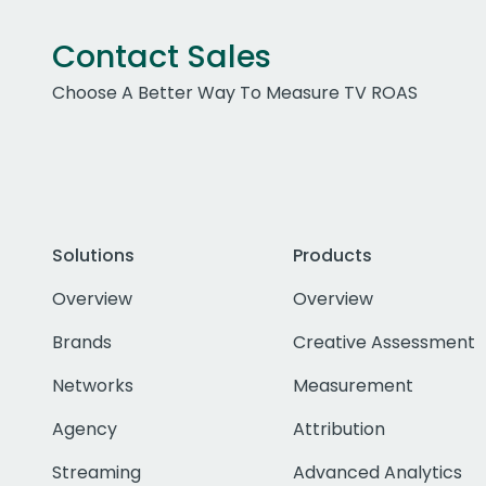
Contact Sales
Choose A Better Way To Measure TV ROAS
Solutions
Products
Overview
Overview
Brands
Creative Assessment
Networks
Measurement
Agency
Attribution
Streaming
Advanced Analytics