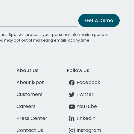
Get A Demo
that iSpot will process your personal information per our
You may opt out of marketing emails at any time.
About Us
Follow Us
About iSpot
Facebook
Customers
Twitter
Careers
YouTube
Press Center
LinkedIn
Contact Us
Instagram