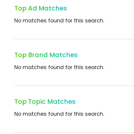
Top Ad Matches
No matches found for this search.
Top Brand Matches
No matches found for this search.
Top Topic Matches
No matches found for this search.