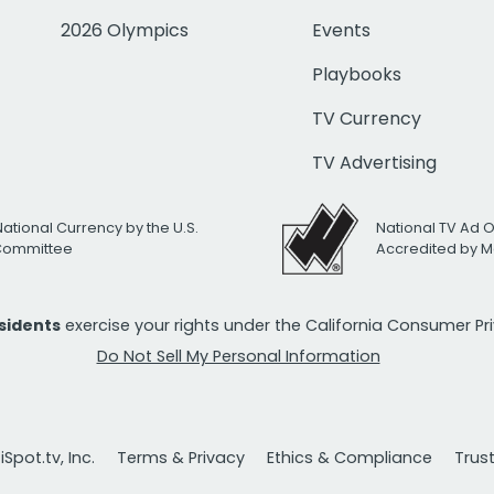
2026 Olympics
Events
Playbooks
TV Currency
TV Advertising
National Currency by the U.S.
National TV Ad 
 Committee
Accredited by M
esidents
exercise your rights under the California Consumer P
Do Not Sell My Personal Information
Spot.tv, Inc.
Terms & Privacy
Ethics & Compliance
Trus