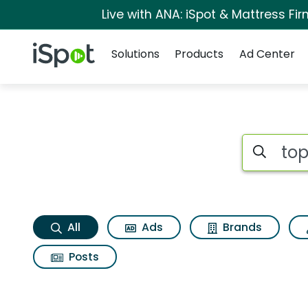
Live with ANA: iSpot & Mattress F
Navigation
iSpot Logo
Solutions
Products
Ad Center
Top paw conversati
Search iSp
All
Ads
Brands
Posts