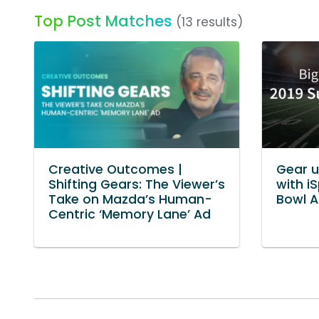
Top Post Matches
(13 results)
Creative Outcomes |
Gear u
Shifting Gears: The Viewer’s
with i
Take on Mazda’s Human-
Bowl A
Centric ‘Memory Lane’ Ad