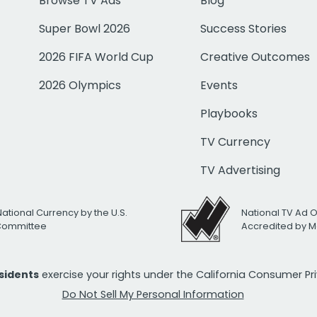
Browse TV Ads
Blog
Super Bowl 2026
Success Stories
2026 FIFA World Cup
Creative Outcomes
2026 Olympics
Events
Playbooks
TV Currency
TV Advertising
National Currency by the U.S.
National TV Ad 
 Committee
Accredited by M
esidents
exercise your rights under the California Consumer P
Do Not Sell My Personal Information