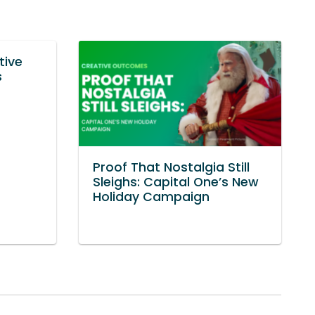
tive
s
Proof That Nostalgia Still
Sleighs: Capital One’s New
Holiday Campaign