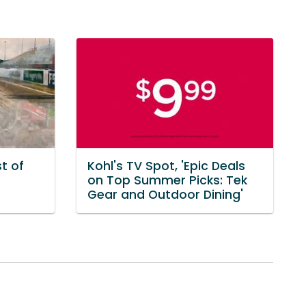
t of
Kohl's TV Spot, 'Epic Deals
on Top Summer Picks: Tek
Gear and Outdoor Dining'