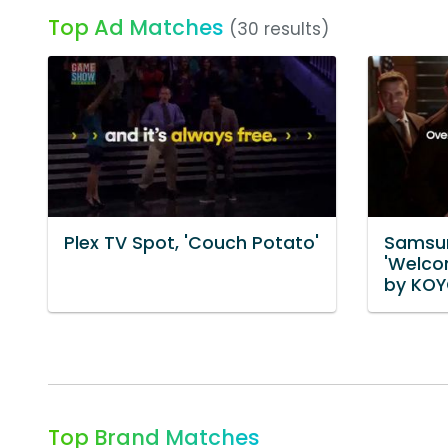
Top Ad Matches
(30 results)
Plex TV Spot, 'Couch Potato'
Samsun
'Welco
by KOY
Top Brand Matches