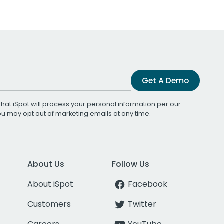
Get A Demo
that iSpot will process your personal information per our
You may opt out of marketing emails at any time.
About Us
Follow Us
About iSpot
Facebook
Customers
Twitter