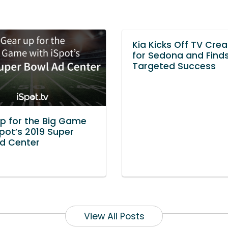
Kia Kicks Off TV Crea
for Sedona and Find
Targeted Success
p for the Big Game
Spot’s 2019 Super
d Center
View All Posts