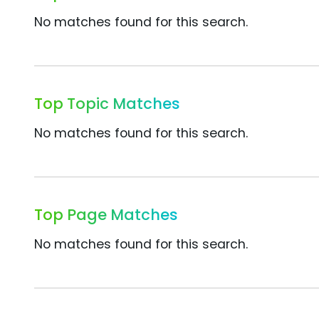
No matches found for this search.
Top Topic Matches
No matches found for this search.
Top Page Matches
No matches found for this search.