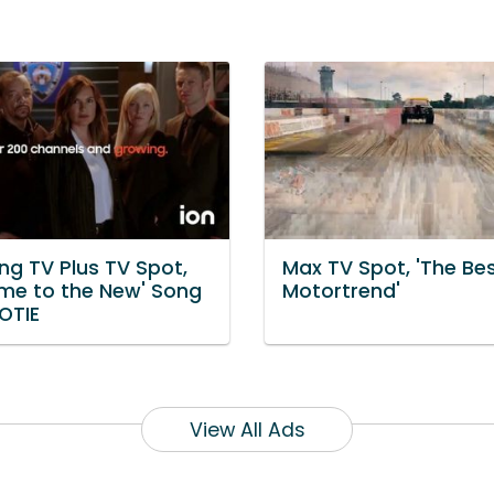
g TV Plus TV Spot,
Max TV Spot, 'The Bes
me to the New' Song
Motortrend'
OTIE
View All Ads