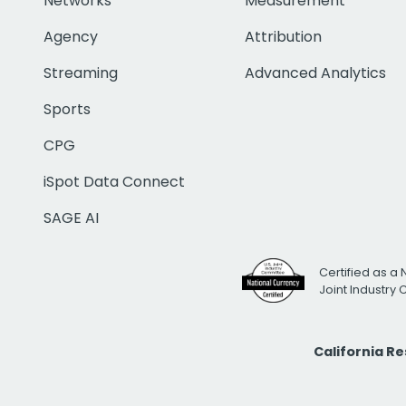
Networks
Measurement
Agency
Attribution
Streaming
Advanced Analytics
Sports
CPG
iSpot Data Connect
SAGE AI
Certified as a 
Joint Industry
California R