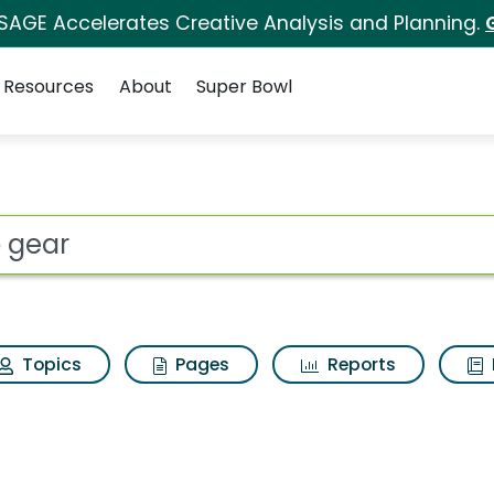
 SAGE Accelerates Creative Analysis and Planning.
Resources
About
Super Bowl
sults
ot
Topics
Pages
Reports