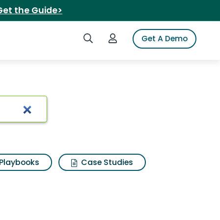
Get the Guide>
Search iSpot
Login to iSpot
Get A Demo
Playbooks
Case Studies