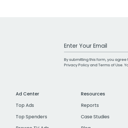
Work Email Address
By submitting this form, you agree 
Privacy Policy
and
Terms of Use
. 
Ad Center
Resources
Top Ads
Reports
Top Spenders
Case Studies