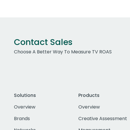
Contact Sales
Choose A Better Way To Measure TV ROAS
Solutions
Products
Overview
Overview
Brands
Creative Assessment