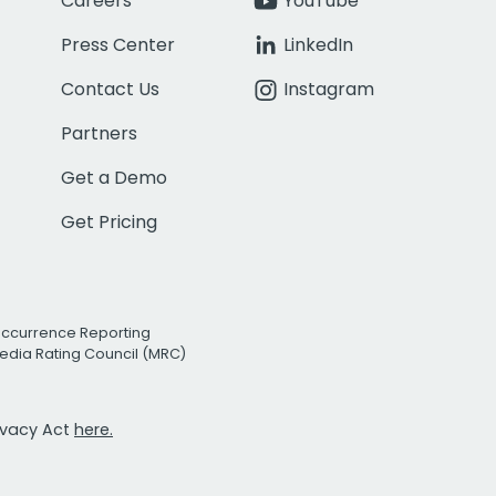
Careers
YouTube
Press Center
LinkedIn
Contact Us
Instagram
Partners
Get a Demo
Get Pricing
Occurrence Reporting
edia Rating Council (MRC)
rivacy Act
here.