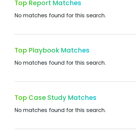
Top Report Matches
No matches found for this search.
Top Playbook Matches
No matches found for this search.
Top Case Study Matches
No matches found for this search.