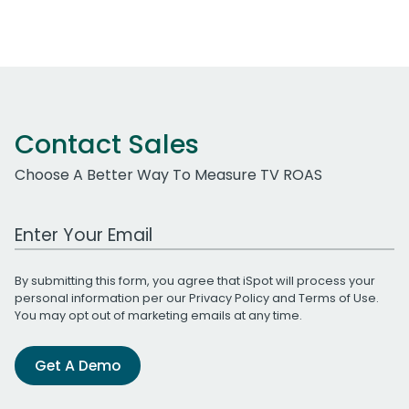
Contact Sales
Choose A Better Way To Measure TV ROAS
Work Email Address
By submitting this form, you agree that iSpot will process your
personal information per our
Privacy Policy
and
Terms of Use
.
You may opt out of marketing emails at any time.
Get A Demo