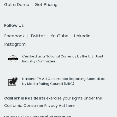
Get a Demo
Get Pricing
Follow Us
Facebook
Twitter
YouTube
LinkedIn
Instagram
Certified as a National Currency by the U.S. Joint
Industry Committee
National TV Ad Occurrence Reporting Accredited
by Media Rating Council (MRC)
California Residents
exercise your rights under the
California Consumer Privacy Act
here.