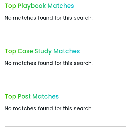
Top Playbook Matches
No matches found for this search.
Top Case Study Matches
No matches found for this search.
Top Post Matches
No matches found for this search.