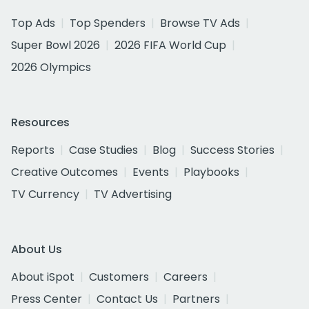
Top Ads
Top Spenders
Browse TV Ads
Super Bowl 2026
2026 FIFA World Cup
2026 Olympics
Resources
Reports
Case Studies
Blog
Success Stories
Creative Outcomes
Events
Playbooks
TV Currency
TV Advertising
About Us
About iSpot
Customers
Careers
Press Center
Contact Us
Partners