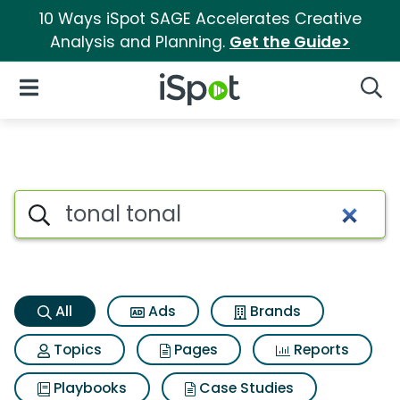
10 Ways iSpot SAGE Accelerates Creative
Analysis and Planning.
Get the Guide>
iSpot Logo
Open Navigation
Searc
Tonal tonal Search Results
Search iSpot
All
Ads
Brands
Topics
Pages
Reports
Playbooks
Case Studies