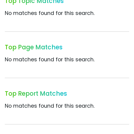
Top Topic Matches
No matches found for this search.
Top Page Matches
No matches found for this search.
Top Report Matches
No matches found for this search.