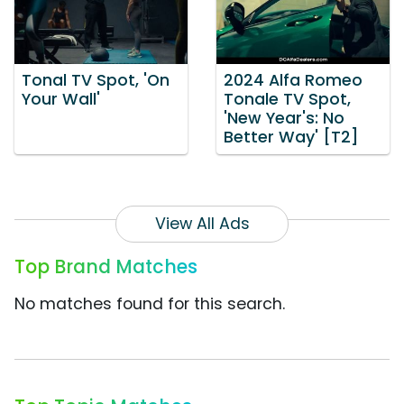
Tonal TV Spot, 'On
2024 Alfa Romeo
Your Wall'
Tonale TV Spot,
'New Year's: No
Better Way' [T2]
View All Ads
Top Brand Matches
No matches found for this search.