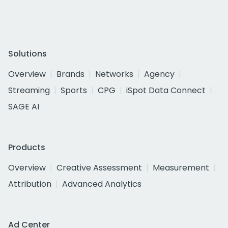
Solutions
Overview
Brands
Networks
Agency
Streaming
Sports
CPG
iSpot Data Connect
SAGE AI
Products
Overview
Creative Assessment
Measurement
Attribution
Advanced Analytics
Ad Center