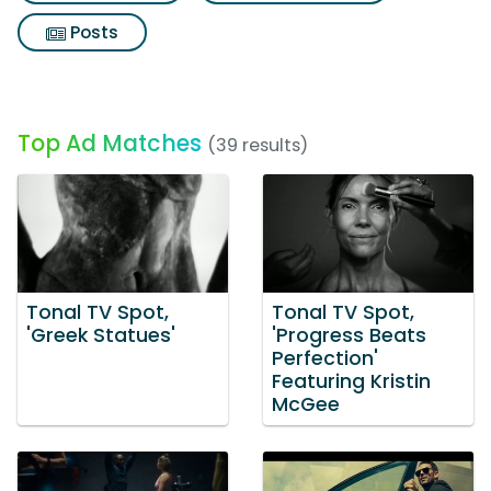
Posts
Top Ad Matches
(39 results)
Tonal TV Spot,
Tonal TV Spot,
'Greek Statues'
'Progress Beats
Perfection'
Featuring Kristin
McGee