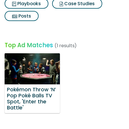
Playbooks
Case Studies
Posts
Top Ad Matches
(1 results)
Pokémon Throw ‘N’
Pop Poké Balls TV
Spot, 'Enter the
Battle'