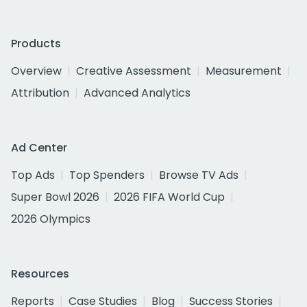
Products
Overview
Creative Assessment
Measurement
Attribution
Advanced Analytics
Ad Center
Top Ads
Top Spenders
Browse TV Ads
Super Bowl 2026
2026 FIFA World Cup
2026 Olympics
Resources
Reports
Case Studies
Blog
Success Stories