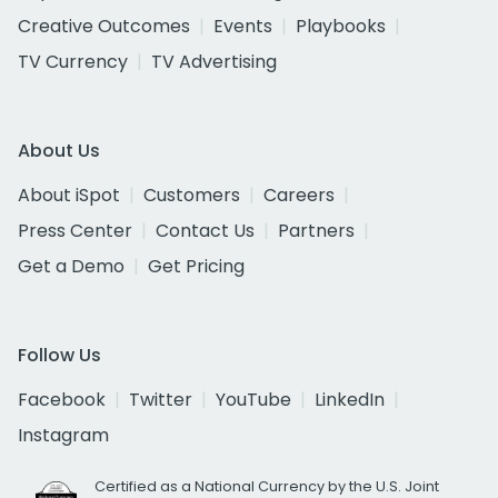
Creative Outcomes
Events
Playbooks
TV Currency
TV Advertising
About Us
About iSpot
Customers
Careers
Press Center
Contact Us
Partners
Get a Demo
Get Pricing
Follow Us
Facebook
Twitter
YouTube
LinkedIn
Instagram
Certified as a National Currency by the U.S. Joint