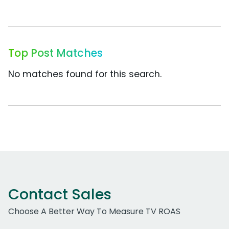
Top Post Matches
No matches found for this search.
Contact Sales
Choose A Better Way To Measure TV ROAS