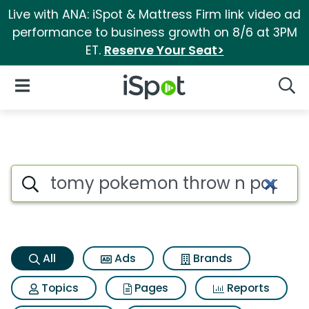
Live with ANA: iSpot & Mattress Firm link video ad
performance to business growth on 8/6 at 3PM
ET.
Reserve Your Seat>
iSpot Logo
Open Navigation
Searc
Tomy pokemon throw n pop poke
Search iSpot
All
Ads
Brands
Topics
Pages
Reports