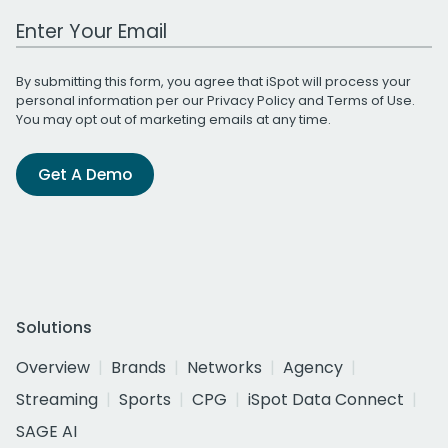
Work Email Address
By submitting this form, you agree that iSpot will process your
personal information per our
Privacy Policy
and
Terms of Use
.
You may opt out of marketing emails at any time.
Get A Demo
Solutions
Overview
Brands
Networks
Agency
Streaming
Sports
CPG
iSpot Data Connect
SAGE AI