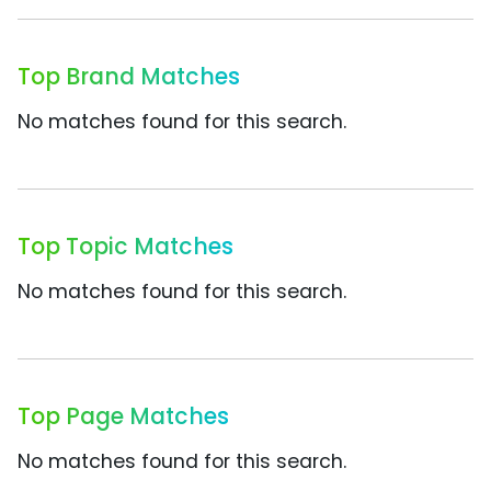
Top Brand Matches
No matches found for this search.
Top Topic Matches
No matches found for this search.
Top Page Matches
No matches found for this search.