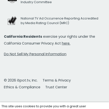
Industry Committee
National TV Ad Occurrence Reporting Accredited
by Media Rating Council (MRC)
California Residents
exercise your rights under the
California Consumer Privacy Act
here.
Do Not Sell My Personal Information
© 2026 iSpot.tv, Inc.
Terms & Privacy
Ethics & Compliance
Trust Center
This site uses cookies to provide you with a great user