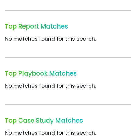
Top Report Matches
No matches found for this search.
Top Playbook Matches
No matches found for this search.
Top Case Study Matches
No matches found for this search.