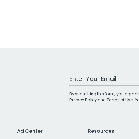
Work Email Address
By submitting this form, you agree 
Privacy Policy
and
Terms of Use
. 
Ad Center
Resources