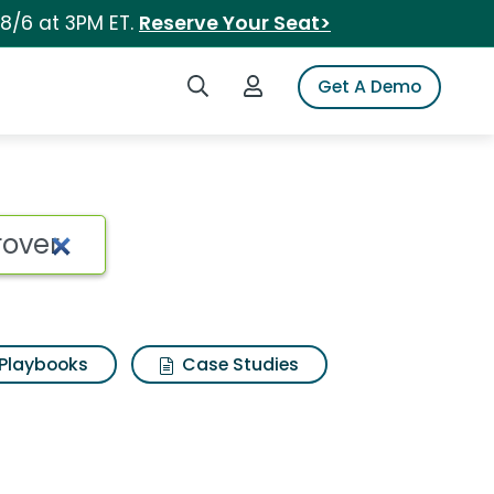
 8/6 at 3PM ET.
Reserve Your Seat>
Search iSpot
Login to iSpot
Get A Demo
Playbooks
Case Studies