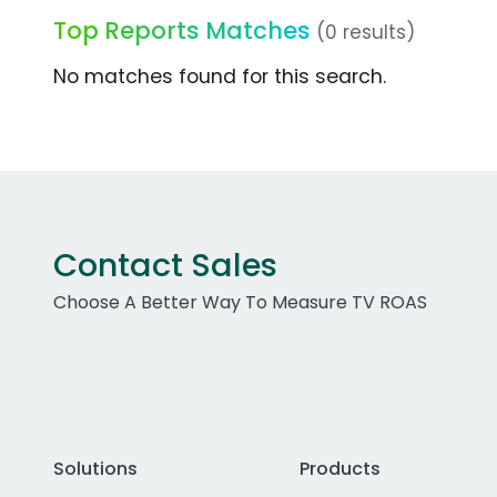
Top Reports Matches
(0 results)
No matches found for this search.
Contact Sales
Choose A Better Way To Measure TV ROAS
Solutions
Products