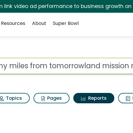
irm link video ad performance to business growth on
Resources
About
Super Bowl
ot
Topics
Pages
Reports