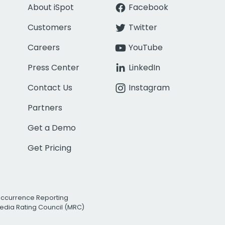
About iSpot
Facebook
Customers
Twitter
Careers
YouTube
Press Center
LinkedIn
Contact Us
Instagram
Partners
Get a Demo
Get Pricing
Occurrence Reporting
edia Rating Council (MRC)