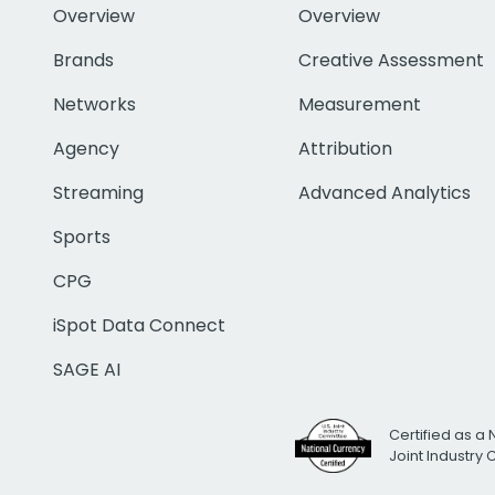
Overview
Overview
Brands
Creative Assessment
Networks
Measurement
Agency
Attribution
Streaming
Advanced Analytics
Sports
CPG
iSpot Data Connect
SAGE AI
Certified as a 
Joint Industry