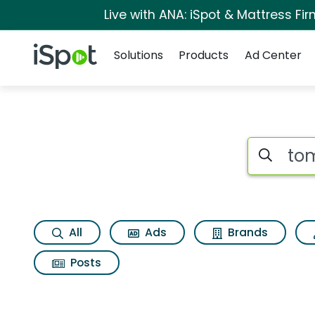
Live with ANA: iSpot & Mattress F
Navigation
iSpot Logo
Solutions
Products
Ad Center
Search iSp
All
Ads
Brands
Posts