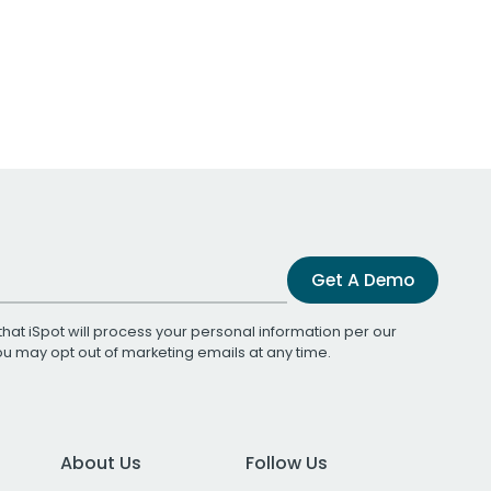
Get A Demo
that iSpot will process your personal information per our
You may opt out of marketing emails at any time.
About Us
Follow Us