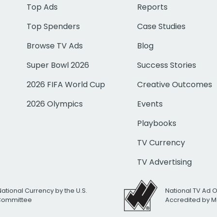
Top Ads
Reports
Top Spenders
Case Studies
Browse TV Ads
Blog
Super Bowl 2026
Success Stories
2026 FIFA World Cup
Creative Outcomes
2026 Olympics
Events
Playbooks
TV Currency
TV Advertising
National Currency by the U.S.
National TV Ad 
 Committee
Accredited by M