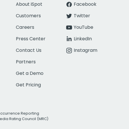
About iSpot
Facebook
Customers
Twitter
Careers
YouTube
Press Center
LinkedIn
Contact Us
Instagram
Partners
Get a Demo
Get Pricing
Occurrence Reporting
edia Rating Council (MRC)