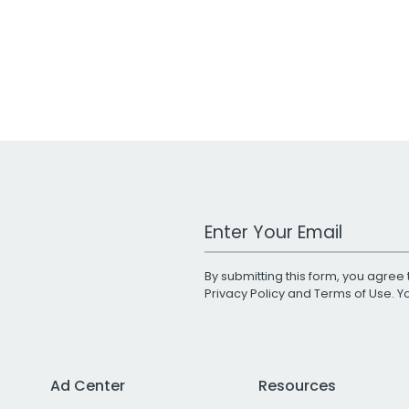
Work Email Address
By submitting this form, you agree 
Privacy Policy
and
Terms of Use
. 
Ad Center
Resources