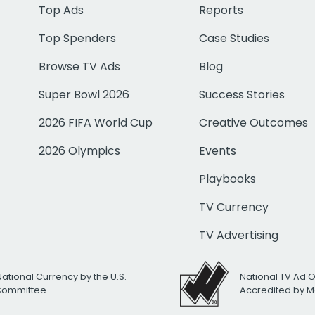
Top Ads
Reports
Top Spenders
Case Studies
Browse TV Ads
Blog
Super Bowl 2026
Success Stories
2026 FIFA World Cup
Creative Outcomes
2026 Olympics
Events
Playbooks
TV Currency
TV Advertising
National Currency by the U.S.
National TV Ad 
 Committee
Accredited by M