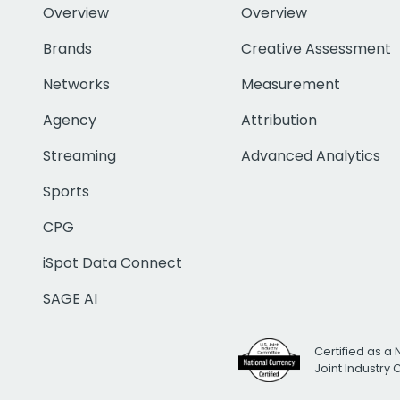
Overview
Overview
Brands
Creative Assessment
Networks
Measurement
Agency
Attribution
Streaming
Advanced Analytics
Sports
CPG
iSpot Data Connect
SAGE AI
Certified as a 
Joint Industry