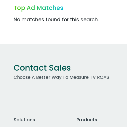
Top Ad Matches
No matches found for this search.
Contact Sales
Choose A Better Way To Measure TV ROAS
Solutions
Products