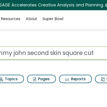
 SAGE Accelerates Creative Analysis and Planning.
Resources
About
Super Bowl
s for Tommy john sec
ot
Topics
Pages
Reports