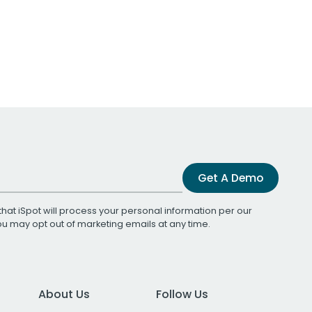
Get A Demo
that iSpot will process your personal information per our
You may opt out of marketing emails at any time.
About Us
Follow Us