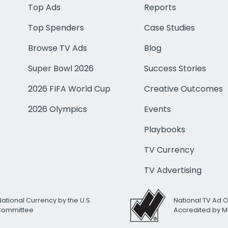
Top Ads
Reports
Top Spenders
Case Studies
Browse TV Ads
Blog
Super Bowl 2026
Success Stories
2026 FIFA World Cup
Creative Outcomes
2026 Olympics
Events
Playbooks
TV Currency
TV Advertising
National Currency by the U.S.
National TV Ad 
 Committee
Accredited by M