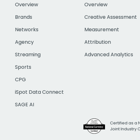
Overview
Overview
Brands
Creative Assessment
Networks
Measurement
Agency
Attribution
Streaming
Advanced Analytics
Sports
CPG
iSpot Data Connect
SAGE AI
Certified as a 
Joint Industry