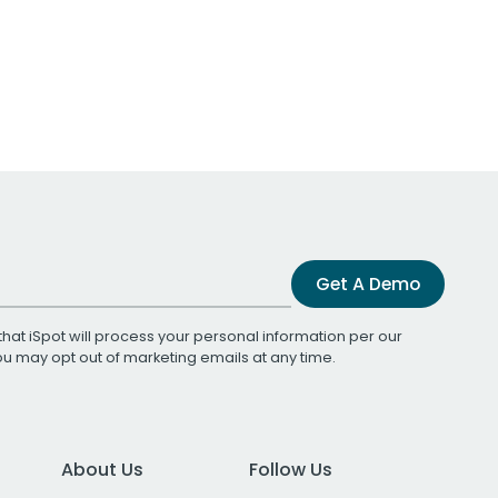
Get A Demo
that iSpot will process your personal information per our
You may opt out of marketing emails at any time.
About Us
Follow Us