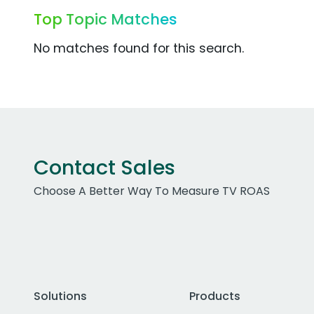
Top Topic Matches
No matches found for this search.
Contact Sales
Choose A Better Way To Measure TV ROAS
Solutions
Products