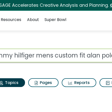
 SAGE Accelerates Creative Analysis and Planning.
Resources
About
Super Bowl
Tommy hilfiger mens c
ot
Topics
Pages
Reports