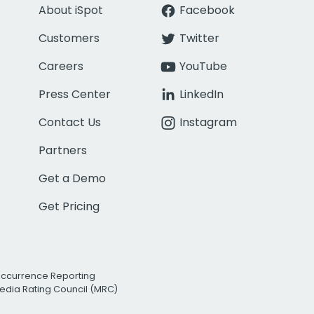
About iSpot
Facebook
Customers
Twitter
Careers
YouTube
Press Center
LinkedIn
Contact Us
Instagram
Partners
Get a Demo
Get Pricing
Occurrence Reporting
edia Rating Council (MRC)