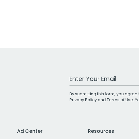
Work Email Address
By submitting this form, you agree 
Privacy Policy
and
Terms of Use
. 
Ad Center
Resources