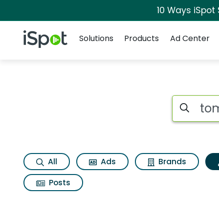
10 Ways iSpot
Navigation
iSpot Logo
Solutions
Products
Ad Center
Topic matches for 
Search iSp
All
Ads
Brands
Posts