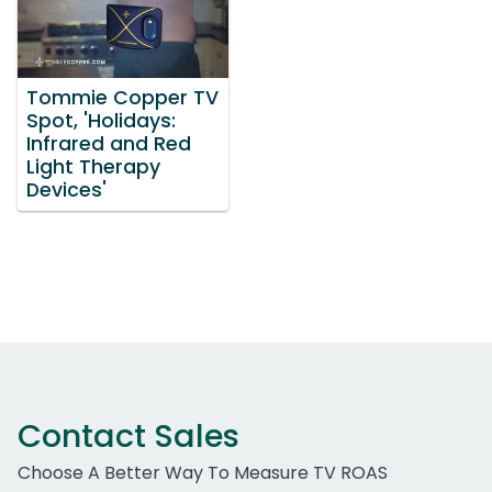
Tommie Copper TV
Spot, 'Holidays:
Infrared and Red
Light Therapy
Devices'
Contact Sales
Choose A Better Way To Measure TV ROAS