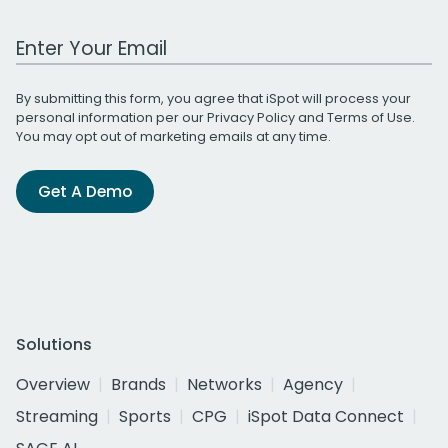
Work Email Address
By submitting this form, you agree that iSpot will process your
personal information per our
Privacy Policy
and
Terms of Use
.
You may opt out of marketing emails at any time.
Get A Demo
Solutions
Overview
Brands
Networks
Agency
Streaming
Sports
CPG
iSpot Data Connect