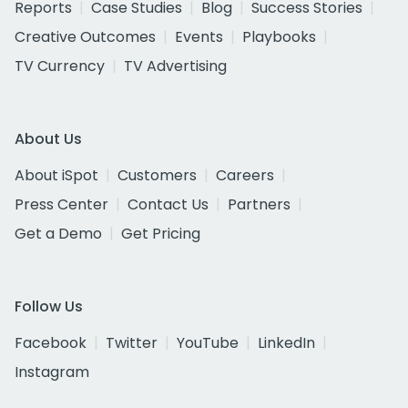
Reports
Case Studies
Blog
Success Stories
Creative Outcomes
Events
Playbooks
TV Currency
TV Advertising
About Us
About iSpot
Customers
Careers
Press Center
Contact Us
Partners
Get a Demo
Get Pricing
Follow Us
Facebook
Twitter
YouTube
LinkedIn
Instagram