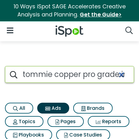
10 Ways iSpot SAGE Accelerates Creative
Analysis and Planning.
Get the Guide>
iSpot Logo
Open Navigation
Searc
Commercial matches for Tommi
Search iSpot
All
Ads
Brands
Topics
Pages
Reports
Playbooks
Case Studies