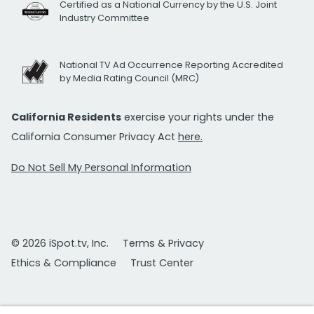
Certified as a National Currency by the U.S. Joint
Industry Committee
National TV Ad Occurrence Reporting Accredited
by Media Rating Council (MRC)
California Residents
exercise your rights under the
California Consumer Privacy Act
here.
Do Not Sell My Personal Information
© 2026 iSpot.tv, Inc.
Terms & Privacy
Ethics & Compliance
Trust Center