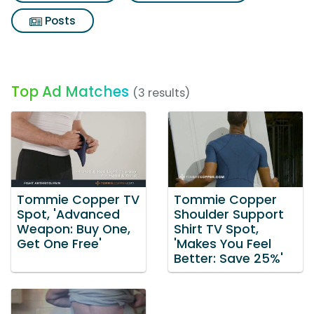
Posts
Top Ad Matches
(3 results)
Tommie Copper TV
Tommie Copper
Spot, 'Advanced
Shoulder Support
Weapon: Buy One,
Shirt TV Spot,
Get One Free'
'Makes You Feel
Better: Save 25%'