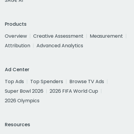
SAGE AI
Products
Overview
Creative Assessment
Measurement
Attribution
Advanced Analytics
Ad Center
Top Ads
Top Spenders
Browse TV Ads
Super Bowl 2026
2026 FIFA World Cup
2026 Olympics
Resources