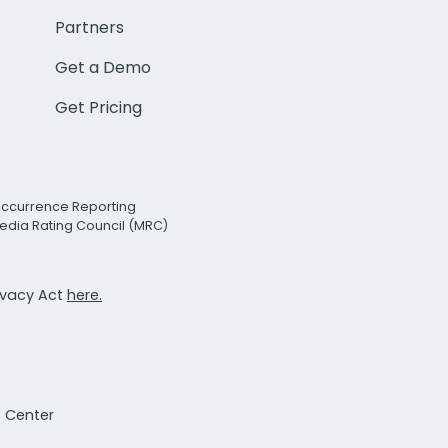
Partners
Get a Demo
Get Pricing
Occurrence Reporting
edia Rating Council (MRC)
rivacy Act
here.
t Center