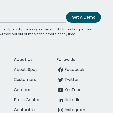
Get A Demo
that iSpot will process your personal information per our
You may opt out of marketing emails at any time.
About Us
Follow Us
About iSpot
Facebook
Customers
Twitter
Careers
YouTube
Press Center
LinkedIn
Contact Us
Instagram