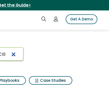
Get the Guide>
Search iSpot
Login to iSpot
Get A Demo
 Search Results
Playbooks
Case Studies