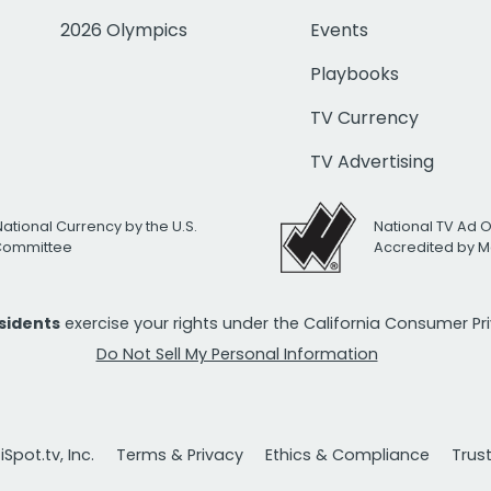
2026 Olympics
Events
Playbooks
TV Currency
TV Advertising
National Currency by the U.S.
National TV Ad 
 Committee
Accredited by M
esidents
exercise your rights under the California Consumer P
Do Not Sell My Personal Information
Spot.tv, Inc.
Terms & Privacy
Ethics & Compliance
Trus