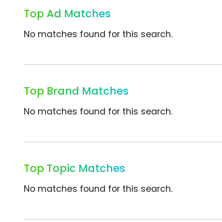
Top Ad Matches
No matches found for this search.
Top Brand Matches
No matches found for this search.
Top Topic Matches
No matches found for this search.