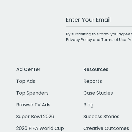
Work Email Address
By submitting this form, you agree 
Privacy Policy
and
Terms of Use
. 
Ad Center
Resources
Top Ads
Reports
Top Spenders
Case Studies
Browse TV Ads
Blog
Super Bowl 2026
Success Stories
2026 FIFA World Cup
Creative Outcomes