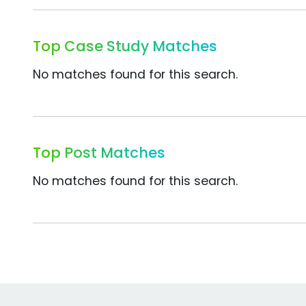
Top Case Study Matches
No matches found for this search.
Top Post Matches
No matches found for this search.