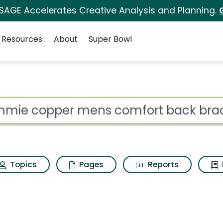
 SAGE Accelerates Creative Analysis and Planning.
Resources
About
Super Bowl
s comfort back brace
ot
Topics
Pages
Reports