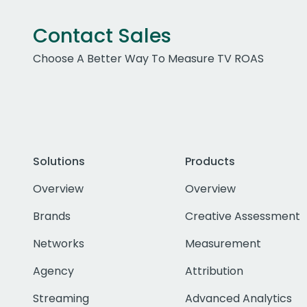
Contact Sales
Choose A Better Way To Measure TV ROAS
Solutions
Products
Overview
Overview
Brands
Creative Assessment
Networks
Measurement
Agency
Attribution
Streaming
Advanced Analytics