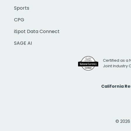
Sports
CPG
iSpot Data Connect
SAGE AI
Certified as a 
Joint Industry
California R
© 2026 i