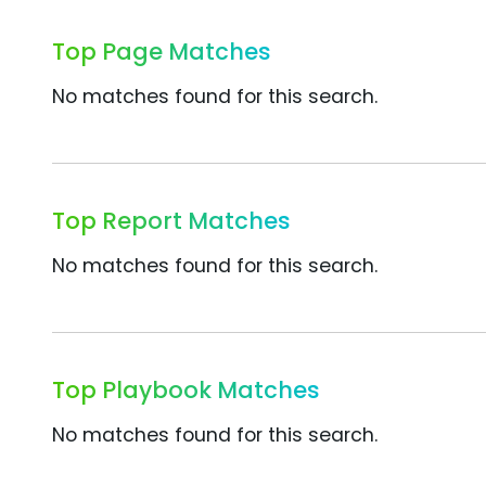
Top Page Matches
No matches found for this search.
Top Report Matches
No matches found for this search.
Top Playbook Matches
No matches found for this search.