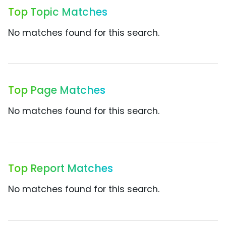
Top Topic Matches
No matches found for this search.
Top Page Matches
No matches found for this search.
Top Report Matches
No matches found for this search.