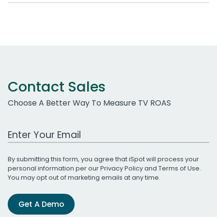
Contact Sales
Choose A Better Way To Measure TV ROAS
Work Email Address
By submitting this form, you agree that iSpot will process your
personal information per our
Privacy Policy
and
Terms of Use
.
You may opt out of marketing emails at any time.
Get A Demo