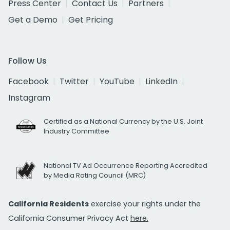
Press Center
Contact Us
Partners
Get a Demo
Get Pricing
Follow Us
Facebook
Twitter
YouTube
LinkedIn
Instagram
Certified as a National Currency by the U.S. Joint
Industry Committee
National TV Ad Occurrence Reporting Accredited
by Media Rating Council (MRC)
California Residents
exercise your rights under the
California Consumer Privacy Act
here.