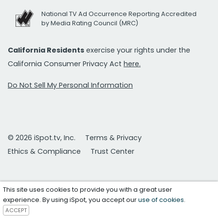
National TV Ad Occurrence Reporting Accredited
by Media Rating Council (MRC)
California Residents
exercise your rights under the
California Consumer Privacy Act
here.
Do Not Sell My Personal Information
© 2026 iSpot.tv, Inc.
Terms & Privacy
Ethics & Compliance
Trust Center
This site uses cookies to provide you with a great user
experience. By using iSpot, you accept our
use of cookies
.
ACCEPT