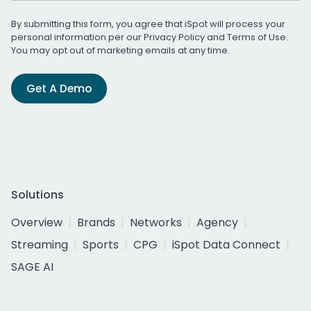
By submitting this form, you agree that iSpot will process your
personal information per our
Privacy Policy
and
Terms of Use
.
You may opt out of marketing emails at any time.
Get A Demo
Solutions
Overview
Brands
Networks
Agency
Streaming
Sports
CPG
iSpot Data Connect
SAGE AI