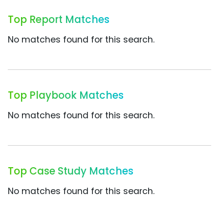
Top Report Matches
No matches found for this search.
Top Playbook Matches
No matches found for this search.
Top Case Study Matches
No matches found for this search.