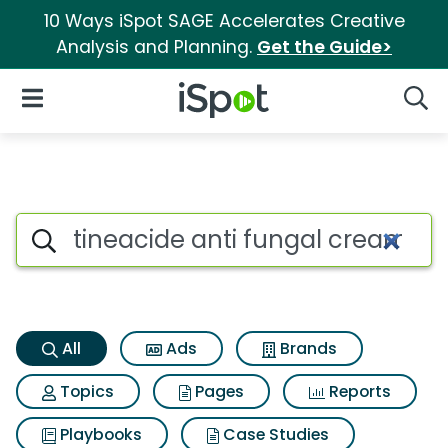
10 Ways iSpot SAGE Accelerates Creative
Analysis and Planning.
Get the Guide>
iSpot Logo
Open Navigation
Searc
Tineacide anti fungal cream 
Search iSpot
All
Ads
Brands
Topics
Pages
Reports
Playbooks
Case Studies