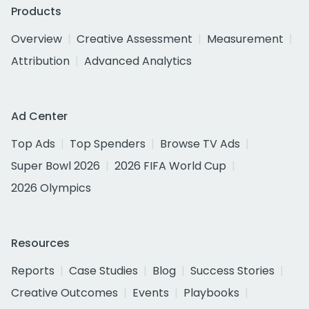
Products
Overview
Creative Assessment
Measurement
Attribution
Advanced Analytics
Ad Center
Top Ads
Top Spenders
Browse TV Ads
Super Bowl 2026
2026 FIFA World Cup
2026 Olympics
Resources
Reports
Case Studies
Blog
Success Stories
Creative Outcomes
Events
Playbooks