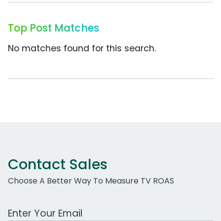
Top Post Matches
No matches found for this search.
Contact Sales
Choose A Better Way To Measure TV ROAS
Work Email Address