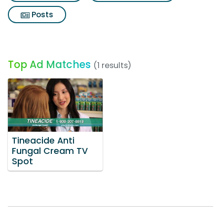
Posts
Top Ad Matches
(1 results)
Tineacide Anti
Fungal Cream TV
Spot