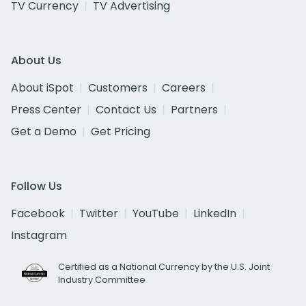
TV Currency
TV Advertising
About Us
About iSpot
Customers
Careers
Press Center
Contact Us
Partners
Get a Demo
Get Pricing
Follow Us
Facebook
Twitter
YouTube
LinkedIn
Instagram
Certified as a National Currency by the U.S. Joint
Industry Committee