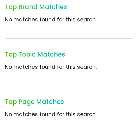
Top Brand Matches
No matches found for this search.
Top Topic Matches
No matches found for this search.
Top Page Matches
No matches found for this search.