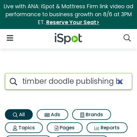
Live with ANA: iSpot & Mattress Firm link video ad
performance to business growth on 8/6 at 3PM
ET.
Reserve Your Seat>
iSpot Logo
Open Navigation
Searc
Timber doodle publishing hai
Search iSpot
All
Ads
Brands
Topics
Pages
Reports