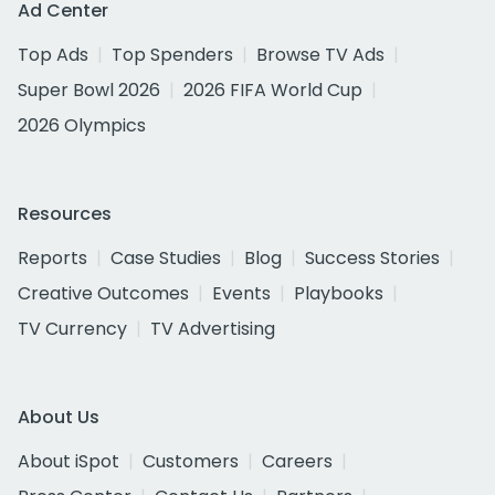
Ad Center
Top Ads
Top Spenders
Browse TV Ads
Super Bowl 2026
2026 FIFA World Cup
2026 Olympics
Resources
Reports
Case Studies
Blog
Success Stories
Creative Outcomes
Events
Playbooks
TV Currency
TV Advertising
About Us
About iSpot
Customers
Careers