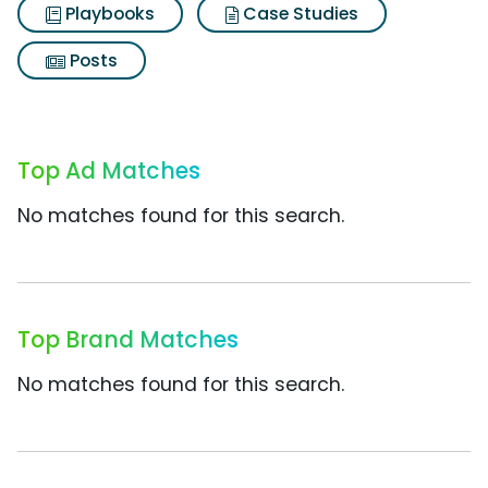
Playbooks
Case Studies
Posts
Top Ad Matches
No matches found for this search.
Top Brand Matches
No matches found for this search.