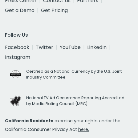
Press Center
Contact Us
Partners
Get a Demo
Get Pricing
Follow Us
Facebook
Twitter
YouTube
LinkedIn
Instagram
Certified as a National Currency by the U.S. Joint
Industry Committee
National TV Ad Occurrence Reporting Accredited
by Media Rating Council (MRC)
California Residents
exercise your rights under the
California Consumer Privacy Act
here.