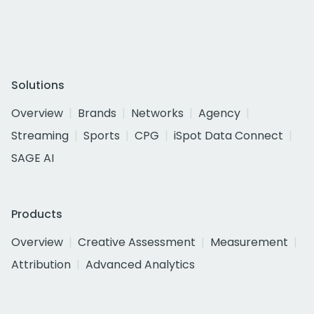
Solutions
Overview
Brands
Networks
Agency
Streaming
Sports
CPG
iSpot Data Connect
SAGE AI
Products
Overview
Creative Assessment
Measurement
Attribution
Advanced Analytics