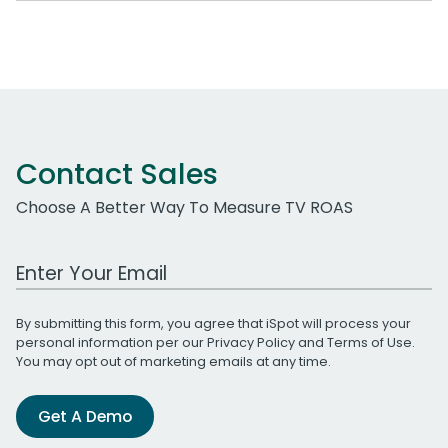
Contact Sales
Choose A Better Way To Measure TV ROAS
Work Email Address
By submitting this form, you agree that iSpot will process your
personal information per our
Privacy Policy
and
Terms of Use
.
You may opt out of marketing emails at any time.
Get A Demo