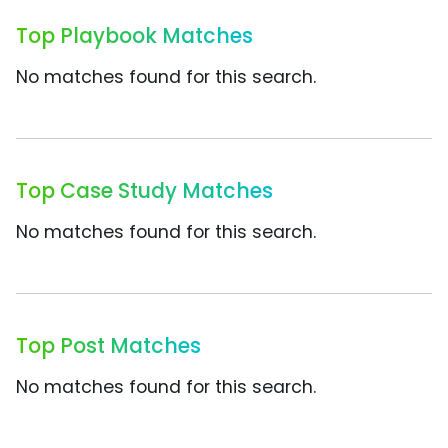
Top Playbook Matches
No matches found for this search.
Top Case Study Matches
No matches found for this search.
Top Post Matches
No matches found for this search.