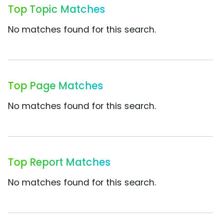
Top Topic Matches
No matches found for this search.
Top Page Matches
No matches found for this search.
Top Report Matches
No matches found for this search.