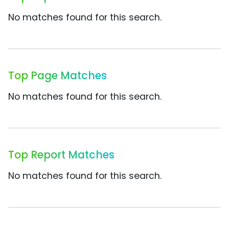
No matches found for this search.
Top Page Matches
No matches found for this search.
Top Report Matches
No matches found for this search.