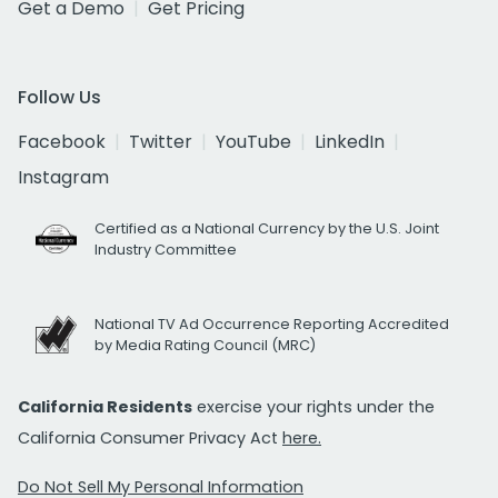
Get a Demo
Get Pricing
Follow Us
Facebook
Twitter
YouTube
LinkedIn
Instagram
Certified as a National Currency by the U.S. Joint
Industry Committee
National TV Ad Occurrence Reporting Accredited
by Media Rating Council (MRC)
California Residents
exercise your rights under the
California Consumer Privacy Act
here.
Do Not Sell My Personal Information