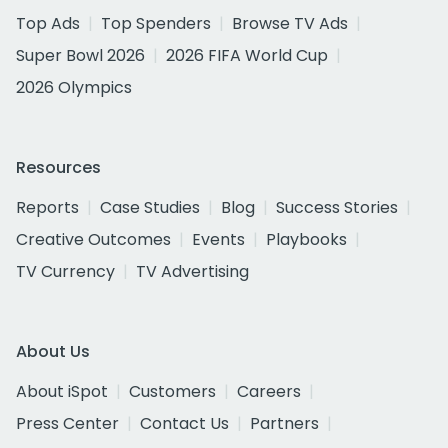
Top Ads
Top Spenders
Browse TV Ads
Super Bowl 2026
2026 FIFA World Cup
2026 Olympics
Resources
Reports
Case Studies
Blog
Success Stories
Creative Outcomes
Events
Playbooks
TV Currency
TV Advertising
About Us
About iSpot
Customers
Careers
Press Center
Contact Us
Partners