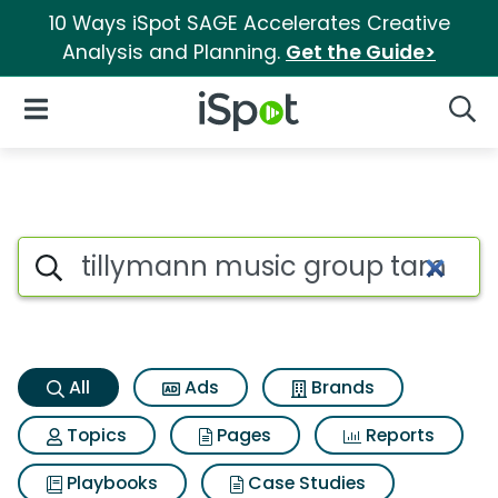
10 Ways iSpot SAGE Accelerates Creative
Analysis and Planning.
Get the Guide>
iSpot Logo
Open Navigation
Searc
Tillymann music group tamel
Search iSpot
All
Ads
Brands
Topics
Pages
Reports
Playbooks
Case Studies