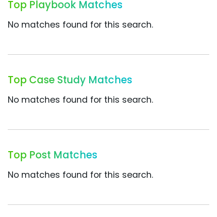
Top Playbook Matches
No matches found for this search.
Top Case Study Matches
No matches found for this search.
Top Post Matches
No matches found for this search.