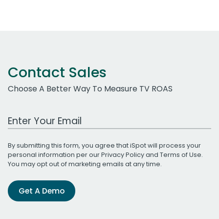
Contact Sales
Choose A Better Way To Measure TV ROAS
Work Email Address
By submitting this form, you agree that iSpot will process your
personal information per our
Privacy Policy
and
Terms of Use
.
You may opt out of marketing emails at any time.
Get A Demo