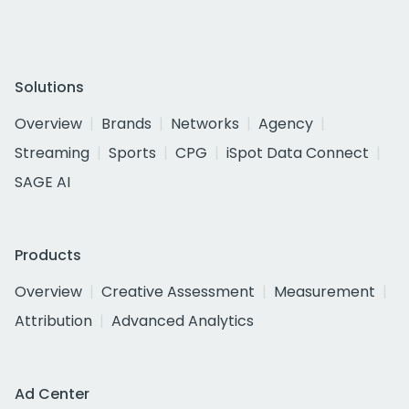
Solutions
Overview
Brands
Networks
Agency
Streaming
Sports
CPG
iSpot Data Connect
SAGE AI
Products
Overview
Creative Assessment
Measurement
Attribution
Advanced Analytics
Ad Center