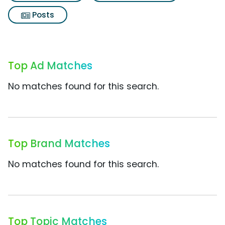
Posts
Top Ad Matches
No matches found for this search.
Top Brand Matches
No matches found for this search.
Top Topic Matches