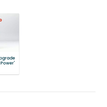
Upgrade
 Power'