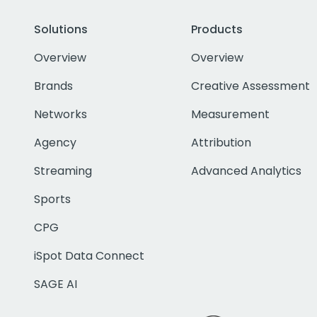
Solutions
Products
Overview
Overview
Brands
Creative Assessment
Networks
Measurement
Agency
Attribution
Streaming
Advanced Analytics
Sports
CPG
iSpot Data Connect
SAGE AI