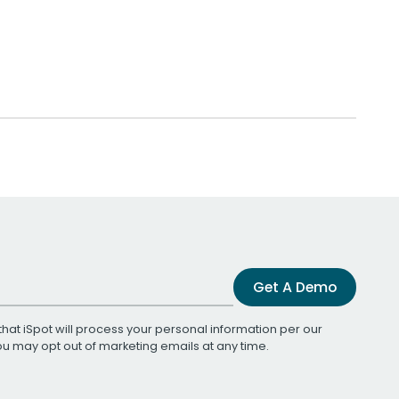
Get A Demo
that iSpot will process your personal information per our
You may opt out of marketing emails at any time.