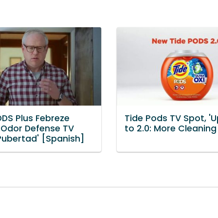
ODS Plus Febreze
Tide Pods TV Spot, '
 Odor Defense TV
to 2.0: More Cleaning
'Pubertad' [Spanish]