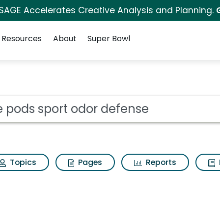
 SAGE Accelerates Creative Analysis and Planning.
Resources
About
Super Bowl
r defense Search Resu
ot
Topics
Pages
Reports