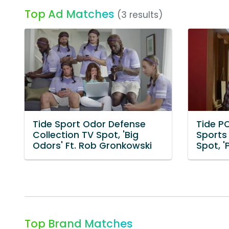
Top Ad Matches
(3 results)
Tide Sport Odor Defense
Tide P
Collection TV Spot, 'Big
Sports
Odors' Ft. Rob Gronkowski
Spot, 
Top Brand Matches