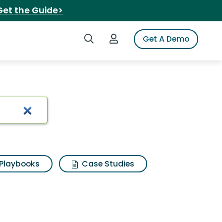
Get the Guide>
Search iSpot
Login to iSpot
Get A Demo
lts
Playbooks
Case Studies