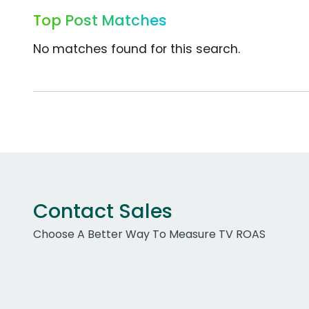
Top Post Matches
No matches found for this search.
Contact Sales
Choose A Better Way To Measure TV ROAS