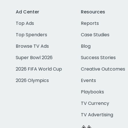
Ad Center
Resources
Top Ads
Reports
Top Spenders
Case Studies
Browse TV Ads
Blog
Super Bowl 2026
Success Stories
2026 FIFA World Cup
Creative Outcomes
2026 Olympics
Events
Playbooks
TV Currency
TV Advertising