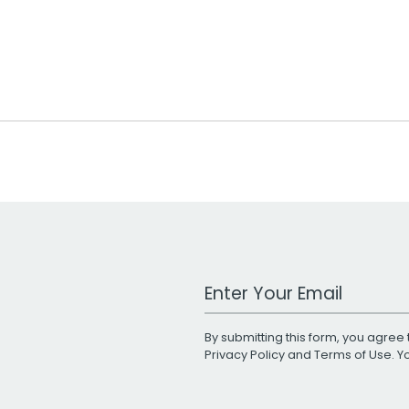
Work Email Address
By submitting this form, you agree 
Privacy Policy
and
Terms of Use
. 