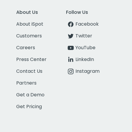
About Us
Follow Us
About iSpot
Facebook
Customers
Twitter
Careers
YouTube
Press Center
LinkedIn
Contact Us
Instagram
Partners
Get a Demo
Get Pricing