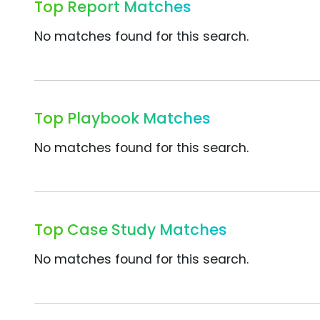
Top Report Matches
No matches found for this search.
Top Playbook Matches
No matches found for this search.
Top Case Study Matches
No matches found for this search.