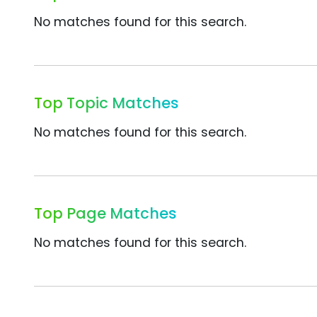
No matches found for this search.
Top Topic Matches
No matches found for this search.
Top Page Matches
No matches found for this search.