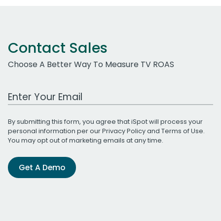
Contact Sales
Choose A Better Way To Measure TV ROAS
Work Email Address
By submitting this form, you agree that iSpot will process your
personal information per our
Privacy Policy
and
Terms of Use
.
You may opt out of marketing emails at any time.
Get A Demo