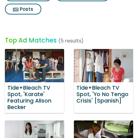
Posts
Top Ad Matches
(5 results)
Tide+Bleach TV
Tide+Bleach TV
Spot, 'Karate'
Spot, 'Yo No Tengo
Featuring Alison
Crisis' [Spanish]
Becker