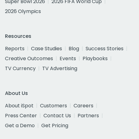
Super Bowl 2026
2026 FIFA World Cup
2026 Olympics
Resources
Reports
Case Studies
Blog
Success Stories
Creative Outcomes
Events
Playbooks
TV Currency
TV Advertising
About Us
About iSpot
Customers
Careers
Press Center
Contact Us
Partners
Get a Demo
Get Pricing