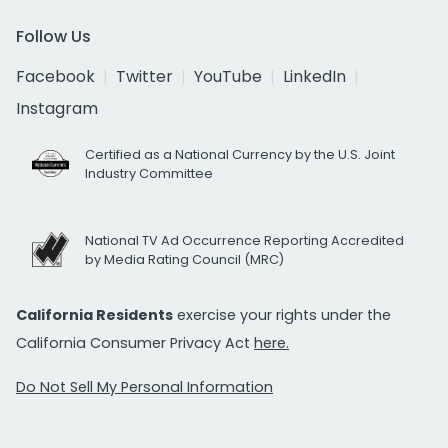
Follow Us
Facebook
Twitter
YouTube
LinkedIn
Instagram
Certified as a National Currency by the U.S. Joint
Industry Committee
National TV Ad Occurrence Reporting Accredited
by Media Rating Council (MRC)
California Residents
exercise your rights under the
California Consumer Privacy Act
here.
Do Not Sell My Personal Information