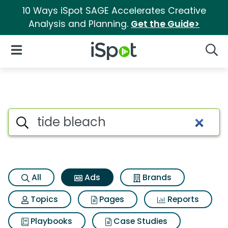
10 Ways iSpot SAGE Accelerates Creative
Analysis and Planning.
Get the Guide>
iSpot Logo
Open Navigation
Searc
Commercial matches for Tide
Search iSpot
All
Ads
Brands
Topics
Pages
Reports
Playbooks
Case Studies