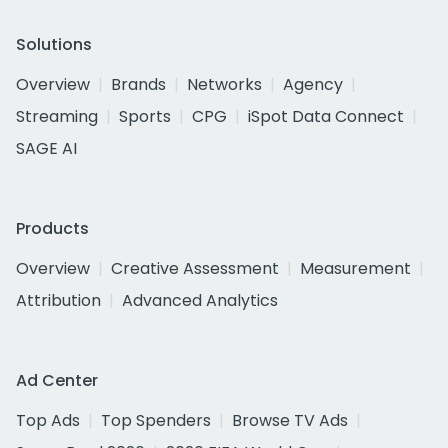
Solutions
Overview
Brands
Networks
Agency
Streaming
Sports
CPG
iSpot Data Connect
SAGE AI
Products
Overview
Creative Assessment
Measurement
Attribution
Advanced Analytics
Ad Center
Top Ads
Top Spenders
Browse TV Ads