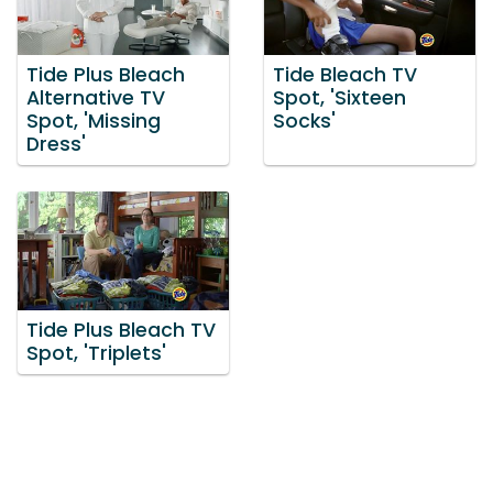
Tide Plus Bleach
Tide Bleach TV
Alternative TV
Spot, 'Sixteen
Spot, 'Missing
Socks'
Dress'
Tide Plus Bleach TV
Spot, 'Triplets'