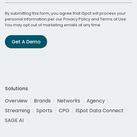
By submitting this form, you agree that iSpot will process your
personal information per our
Privacy Policy
and
Terms of Use
.
You may opt out of marketing emails at any time.
Get A Demo
Solutions
Overview
Brands
Networks
Agency
Streaming
Sports
CPG
iSpot Data Connect
SAGE AI