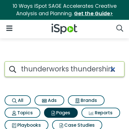
10 Ways iSpot SAGE Accelerates Creative
Analysis and Planning.
Get the Guide>
iSpot Logo
Open Navigation
Searc
Page matches for Thunderwor
Search iSpot
All
Ads
Brands
Topics
Pages
Reports
Playbooks
Case Studies