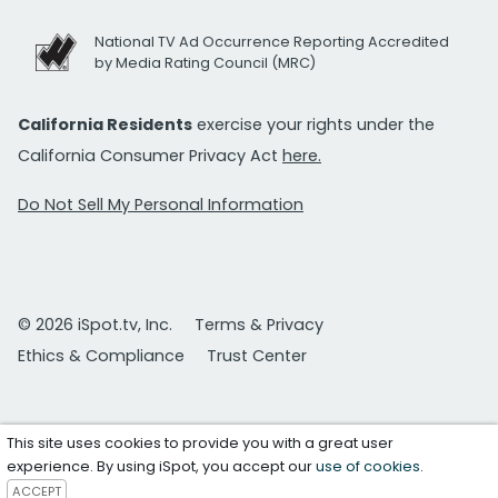
National TV Ad Occurrence Reporting Accredited
by Media Rating Council (MRC)
California Residents
exercise your rights under the
California Consumer Privacy Act
here.
Do Not Sell My Personal Information
© 2026 iSpot.tv, Inc.
Terms & Privacy
Ethics & Compliance
Trust Center
This site uses cookies to provide you with a great user
experience. By using iSpot, you accept our
use of cookies
.
ACCEPT