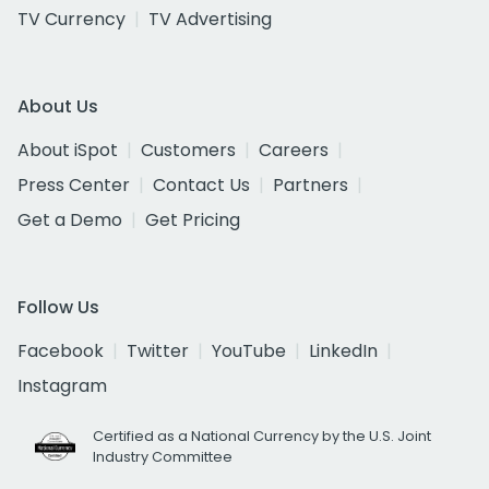
TV Currency
TV Advertising
About Us
About iSpot
Customers
Careers
Press Center
Contact Us
Partners
Get a Demo
Get Pricing
Follow Us
Facebook
Twitter
YouTube
LinkedIn
Instagram
Certified as a National Currency by the U.S. Joint
Industry Committee