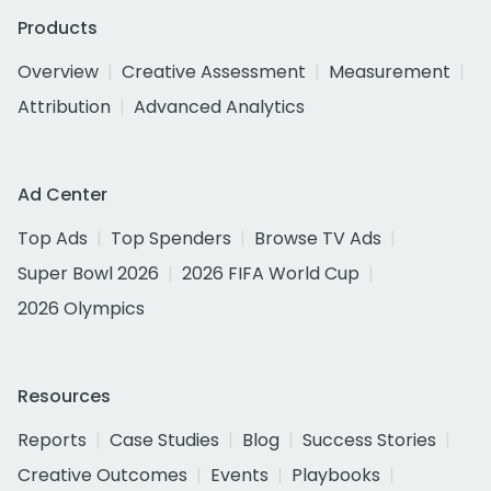
Products
Overview
Creative Assessment
Measurement
Attribution
Advanced Analytics
Ad Center
Top Ads
Top Spenders
Browse TV Ads
Super Bowl 2026
2026 FIFA World Cup
2026 Olympics
Resources
Reports
Case Studies
Blog
Success Stories
Creative Outcomes
Events
Playbooks