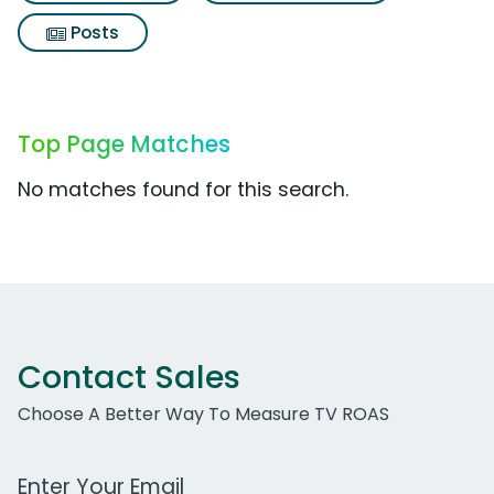
Posts
Top Page Matches
No matches found for this search.
Contact Sales
Choose A Better Way To Measure TV ROAS
Work Email Address