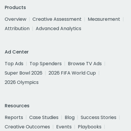
Products
Overview
Creative Assessment
Measurement
Attribution
Advanced Analytics
Ad Center
Top Ads
Top Spenders
Browse TV Ads
Super Bowl 2026
2026 FIFA World Cup
2026 Olympics
Resources
Reports
Case Studies
Blog
Success Stories
Creative Outcomes
Events
Playbooks