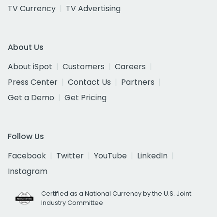
TV Currency
TV Advertising
About Us
About iSpot
Customers
Careers
Press Center
Contact Us
Partners
Get a Demo
Get Pricing
Follow Us
Facebook
Twitter
YouTube
LinkedIn
Instagram
Certified as a National Currency by the U.S. Joint
Industry Committee