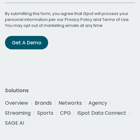
By submitting this form, you agree that iSpot will process your
personal information per our
Privacy Policy
and
Terms of Use
.
You may opt out of marketing emails at any time.
Get A Demo
Solutions
Overview
Brands
Networks
Agency
Streaming
Sports
CPG
iSpot Data Connect
SAGE AI