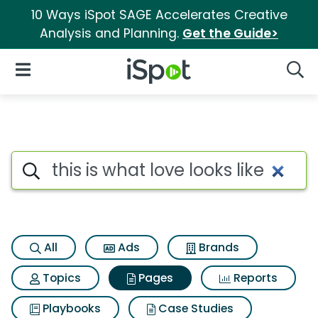
10 Ways iSpot SAGE Accelerates Creative
Analysis and Planning.
Get the Guide>
iSpot Logo
Open Navigation
Searc
Page matches for This is what 
Search iSpot
All
Ads
Brands
Topics
Pages
Reports
Playbooks
Case Studies