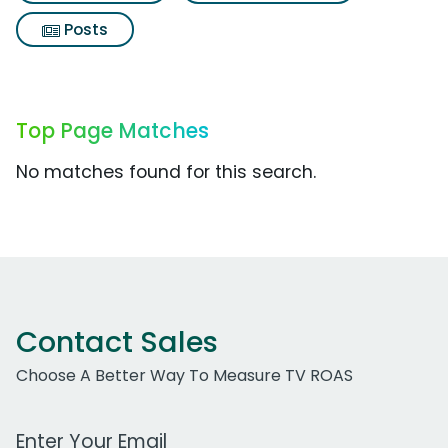
Posts
Top Page Matches
No matches found for this search.
Contact Sales
Choose A Better Way To Measure TV ROAS
Work Email Address