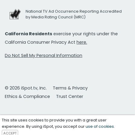
National TV Ad Occurrence Reporting Accredited
by Media Rating Council (MRC)
California Residents
exercise your rights under the
California Consumer Privacy Act
here.
Do Not Sell My Personal Information
© 2026 iSpot.tv, Inc.
Terms & Privacy
Ethics & Compliance
Trust Center
This site uses cookies to provide you with a great user
experience. By using iSpot, you accept our
use of cookies
.
ACCEPT