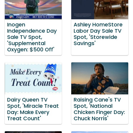
Inogen
Ashley HomeStore
Independence Day
Labor Day Sale TV
Sale TV Spot,
Spot, 'Storewide
'Supplemental
Savings'
Oxygen: $500 Off'
Dairy Queen TV
Raising Cane's TV
Spot, 'Miracle Treat
Spot, 'National
Day: Make Every
Chicken Finger Day:
Treat Count'
Chuck Norris'