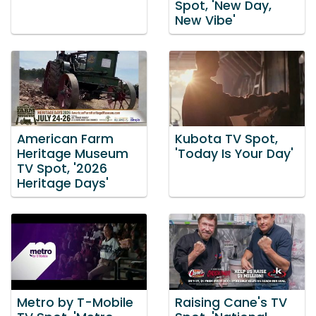
Spot, 'New Day,
New Vibe'
American Farm
Kubota TV Spot,
Heritage Museum
'Today Is Your Day'
TV Spot, '2026
Heritage Days'
Metro by T-Mobile
Raising Cane's TV