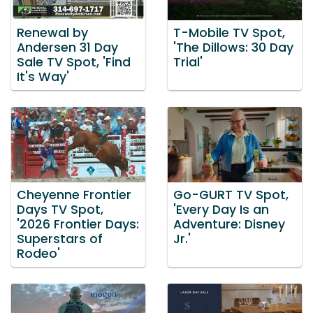
Renewal by
T-Mobile TV Spot,
Andersen 31 Day
'The Dillows: 30 Day
Sale TV Spot, 'Find
Trial'
It's Way'
Cheyenne Frontier
Go-GURT TV Spot,
Days TV Spot,
'Every Day Is an
'2026 Frontier Days:
Adventure: Disney
Superstars of
Jr.'
Rodeo'