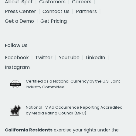
About iSpot
Customers
Careers
Press Center
Contact Us
Partners
Get a Demo
Get Pricing
Follow Us
Facebook
Twitter
YouTube
LinkedIn
Instagram
Certified as a National Currency by the U.S. Joint
Industry Committee
National TV Ad Occurrence Reporting Accredited
by Media Rating Council (MRC)
California Residents
exercise your rights under the