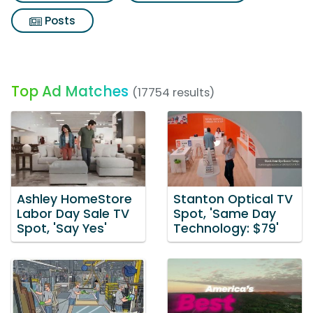
Posts
Top Ad Matches
(17754 results)
Ashley HomeStore
Stanton Optical TV
Labor Day Sale TV
Spot, 'Same Day
Spot, 'Say Yes'
Technology: $79'