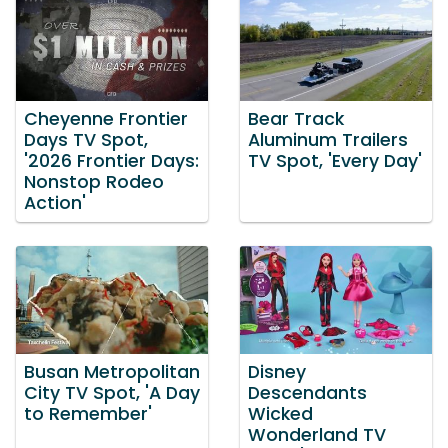
Cheyenne Frontier
Bear Track
Days TV Spot,
Aluminum Trailers
'2026 Frontier Days:
TV Spot, 'Every Day'
Nonstop Rodeo
Action'
Busan Metropolitan
Disney
City TV Spot, 'A Day
Descendants
to Remember'
Wicked
Wonderland TV