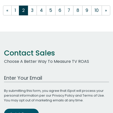
«
1
2
3
4
5
6
7
8
9
10
»
Contact Sales
Choose A Better Way To Measure TV ROAS
Work Email Address
By submitting this form, you agree that iSpot will process your
personal information per our
Privacy Policy
and
Terms of Use
.
You may opt out of marketing emails at any time.