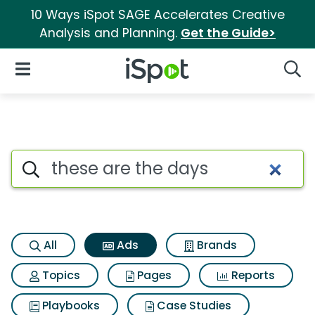
10 Ways iSpot SAGE Accelerates Creative
Analysis and Planning.
Get the Guide>
iSpot Logo
Open Navigation
Searc
Commercial matches for Thes
Search iSpot
All
Ads
Brands
Topics
Pages
Reports
Playbooks
Case Studies