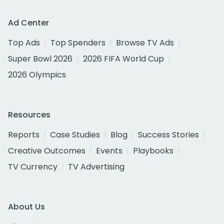
Ad Center
Top Ads
Top Spenders
Browse TV Ads
Super Bowl 2026
2026 FIFA World Cup
2026 Olympics
Resources
Reports
Case Studies
Blog
Success Stories
Creative Outcomes
Events
Playbooks
TV Currency
TV Advertising
About Us