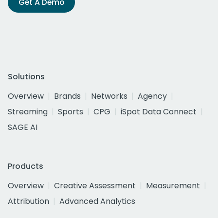
Get A Demo
Solutions
Overview
Brands
Networks
Agency
Streaming
Sports
CPG
iSpot Data Connect
SAGE AI
Products
Overview
Creative Assessment
Measurement
Attribution
Advanced Analytics