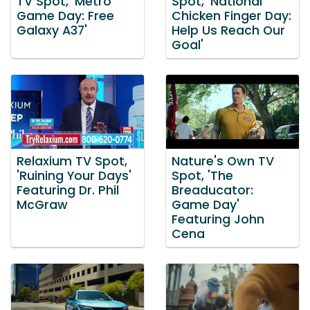
TV Spot, 'Metro
Spot, 'National
Game Day: Free
Chicken Finger Day:
Galaxy A37'
Help Us Reach Our
Goal'
Relaxium TV Spot,
Nature's Own TV
'Ruining Your Days'
Spot, 'The
Featuring Dr. Phil
Breaducator:
McGraw
Game Day'
Featuring John
Cena