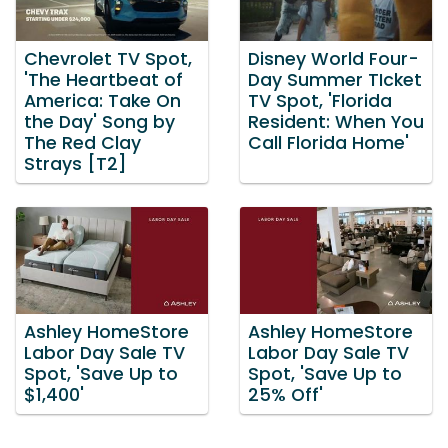
Chevrolet TV Spot,
Disney World Four-
'The Heartbeat of
Day Summer TIcket
America: Take On
TV Spot, 'Florida
the Day' Song by
Resident: When You
The Red Clay
Call Florida Home'
Strays [T2]
Ashley HomeStore
Ashley HomeStore
Labor Day Sale TV
Labor Day Sale TV
Spot, 'Save Up to
Spot, 'Save Up to
$1,400'
25% Off'