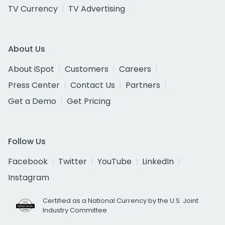
TV Currency
TV Advertising
About Us
About iSpot
Customers
Careers
Press Center
Contact Us
Partners
Get a Demo
Get Pricing
Follow Us
Facebook
Twitter
YouTube
LinkedIn
Instagram
Certified as a National Currency by the U.S. Joint
Industry Committee