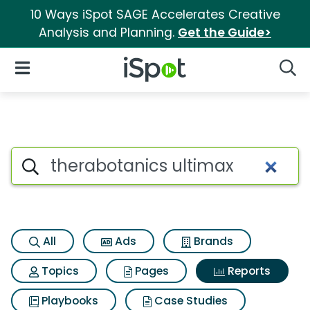
10 Ways iSpot SAGE Accelerates Creative
Analysis and Planning.
Get the Guide>
iSpot Logo
Open Navigation
Searc
Search iSpot
All
Ads
Brands
Topics
Pages
Reports
Playbooks
Case Studies