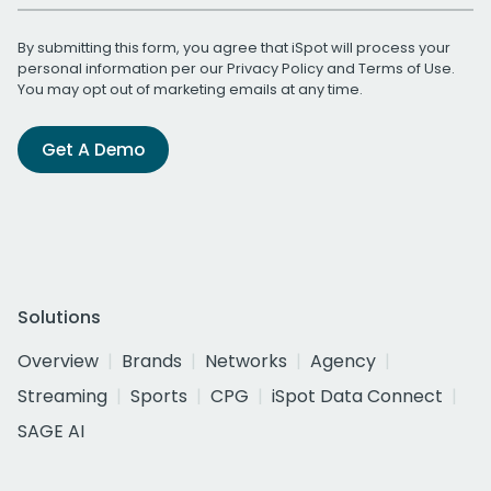
By submitting this form, you agree that iSpot will process your
personal information per our
Privacy Policy
and
Terms of Use
.
You may opt out of marketing emails at any time.
Get A Demo
Solutions
Overview
Brands
Networks
Agency
Streaming
Sports
CPG
iSpot Data Connect
SAGE AI