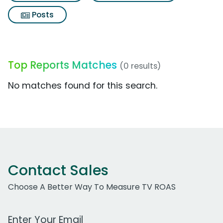
Posts
Top Reports Matches
(0 results)
No matches found for this search.
Contact Sales
Choose A Better Way To Measure TV ROAS
Work Email Address