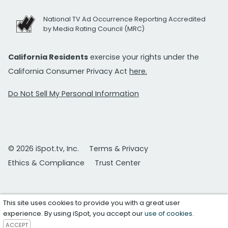
National TV Ad Occurrence Reporting Accredited
by Media Rating Council (MRC)
California Residents
exercise your rights under the
California Consumer Privacy Act
here.
Do Not Sell My Personal Information
© 2026 iSpot.tv, Inc.
Terms & Privacy
Ethics & Compliance
Trust Center
This site uses cookies to provide you with a great user
experience. By using iSpot, you accept our
use of cookies
.
ACCEPT