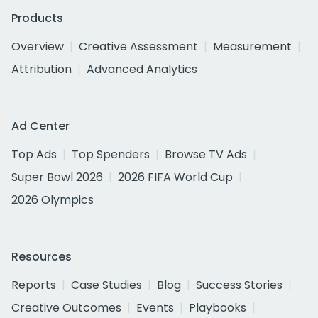
Products
Overview
Creative Assessment
Measurement
Attribution
Advanced Analytics
Ad Center
Top Ads
Top Spenders
Browse TV Ads
Super Bowl 2026
2026 FIFA World Cup
2026 Olympics
Resources
Reports
Case Studies
Blog
Success Stories
Creative Outcomes
Events
Playbooks