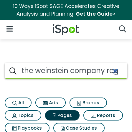
10 Ways iSpot SAGE Accelerates Creative
Analysis and Planning.
Get the Guide>
iSpot Logo
Open Navigation
Searc
Page matches for The weinst
Search iSpot
All
Ads
Brands
Topics
Pages
Reports
Playbooks
Case Studies