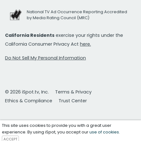
National TV Ad Occurrence Reporting Accredited
by Media Rating Council (MRC)
California Residents
exercise your rights under the
California Consumer Privacy Act
here.
Do Not Sell My Personal Information
© 2026 iSpot.tv, Inc.
Terms & Privacy
Ethics & Compliance
Trust Center
This site uses cookies to provide you with a great user
experience. By using iSpot, you accept our
use of cookies
.
ACCEPT