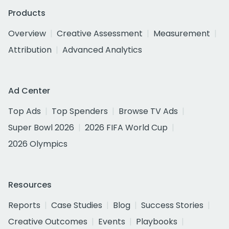
Products
Overview
Creative Assessment
Measurement
Attribution
Advanced Analytics
Ad Center
Top Ads
Top Spenders
Browse TV Ads
Super Bowl 2026
2026 FIFA World Cup
2026 Olympics
Resources
Reports
Case Studies
Blog
Success Stories
Creative Outcomes
Events
Playbooks