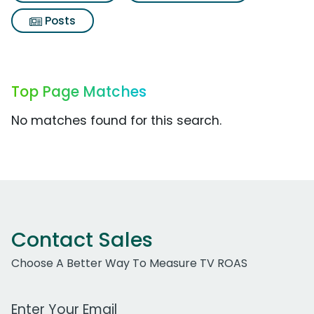
Posts
Top Page Matches
No matches found for this search.
Contact Sales
Choose A Better Way To Measure TV ROAS
Work Email Address