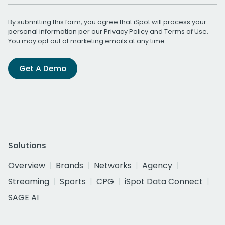
By submitting this form, you agree that iSpot will process your
personal information per our
Privacy Policy
and
Terms of Use
.
You may opt out of marketing emails at any time.
Get A Demo
Solutions
Overview
Brands
Networks
Agency
Streaming
Sports
CPG
iSpot Data Connect
SAGE AI