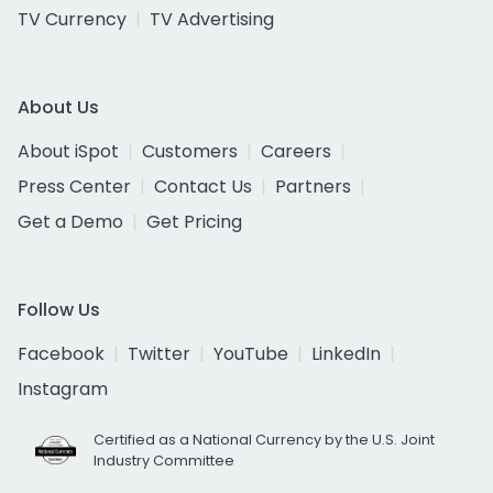
TV Currency
TV Advertising
About Us
About iSpot
Customers
Careers
Press Center
Contact Us
Partners
Get a Demo
Get Pricing
Follow Us
Facebook
Twitter
YouTube
LinkedIn
Instagram
Certified as a National Currency by the U.S. Joint
Industry Committee