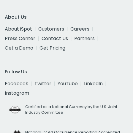
About Us
About iSpot
Customers
Careers
Press Center
Contact Us
Partners
Get a Demo
Get Pricing
Follow Us
Facebook
Twitter
YouTube
LinkedIn
Instagram
Certified as a National Currency by the U.S. Joint
Industry Committee
National TV Ad Occurrence Reporting Accredited