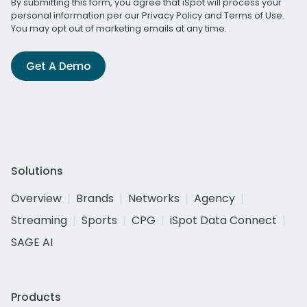
By submitting this form, you agree that iSpot will process your
personal information per our
Privacy Policy
and
Terms of Use
.
You may opt out of marketing emails at any time.
Get A Demo
Solutions
Overview
Brands
Networks
Agency
Streaming
Sports
CPG
iSpot Data Connect
SAGE AI
Products