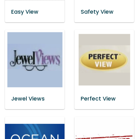
Easy View
Safety View
Jewel Views
Perfect View