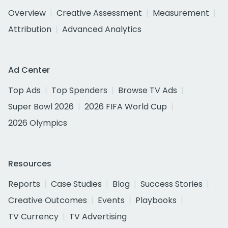
Overview
Creative Assessment
Measurement
Attribution
Advanced Analytics
Ad Center
Top Ads
Top Spenders
Browse TV Ads
Super Bowl 2026
2026 FIFA World Cup
2026 Olympics
Resources
Reports
Case Studies
Blog
Success Stories
Creative Outcomes
Events
Playbooks
TV Currency
TV Advertising