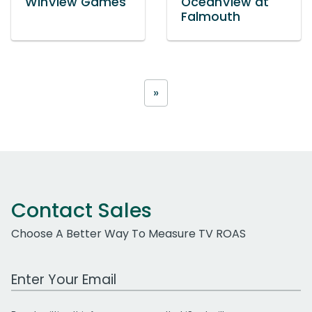
WinView Games
OceanView at
Falmouth
»
Contact Sales
Choose A Better Way To Measure TV ROAS
Work Email Address