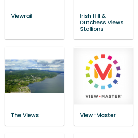
Viewrail
Irish Hill &
Dutchess Views
Stallions
The Views
View-Master