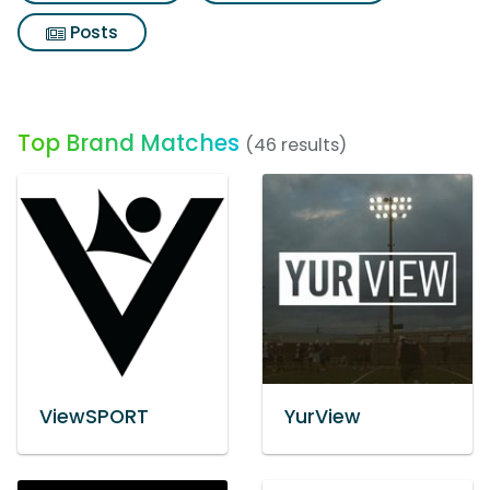
Posts
Top Brand Matches
(46 results)
ViewSPORT
YurView