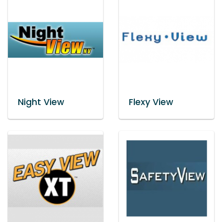
Night View
Flexy View