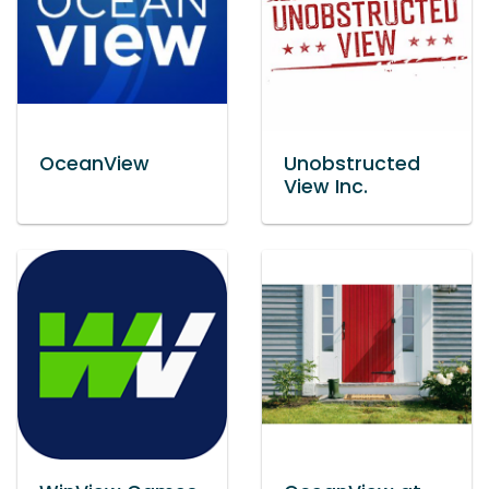
OceanView
Unobstructed
View Inc.