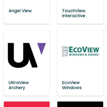
Angel View
TouchView
Interactive
UltraView
EcoView
Archery
Windows