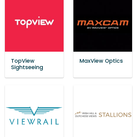
TopView
MaxView Optics
Sightseeing