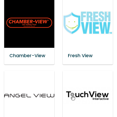
Chamber-View
Fresh View