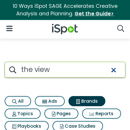
10 Ways iSpot SAGE Accelerates Creative
Analysis and Planning.
Get the Guide>
iSpot Logo
Open Navigation
Searc
Advertiser matches for The vi
Search iSpot
All
Ads
Brands
Topics
Pages
Reports
Playbooks
Case Studies