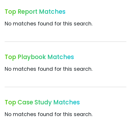
Top Report Matches
No matches found for this search.
Top Playbook Matches
No matches found for this search.
Top Case Study Matches
No matches found for this search.