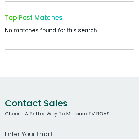
Top Post Matches
No matches found for this search.
Contact Sales
Choose A Better Way To Measure TV ROAS
Work Email Address