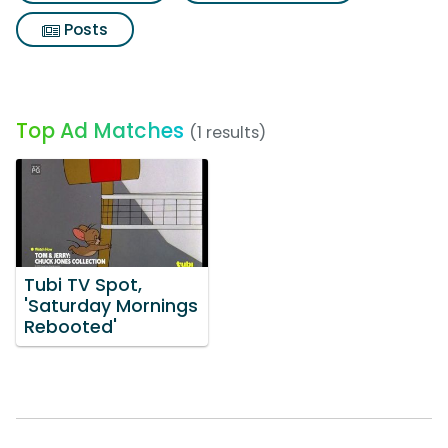
Posts
Top Ad Matches
(1 results)
Tubi TV Spot,
'Saturday Mornings
Rebooted'