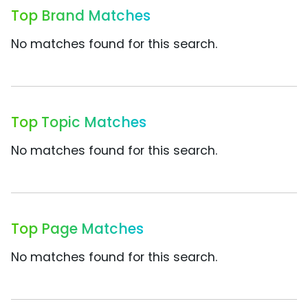
Top Brand Matches
No matches found for this search.
Top Topic Matches
No matches found for this search.
Top Page Matches
No matches found for this search.