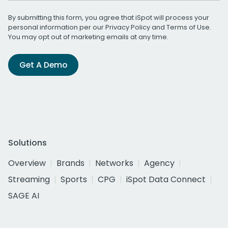
By submitting this form, you agree that iSpot will process your
personal information per our
Privacy Policy
and
Terms of Use
.
You may opt out of marketing emails at any time.
Get A Demo
Solutions
Overview
Brands
Networks
Agency
Streaming
Sports
CPG
iSpot Data Connect
SAGE AI