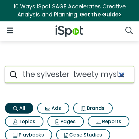
10 Ways iSpot SAGE Accelerates Creative
Analysis and Planning.
Get the Guide>
iSpot Logo
Open Navigation
Searc
The sylvester tweety mysterie
Search iSpot
All
Ads
Brands
Topics
Pages
Reports
Playbooks
Case Studies