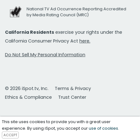
National TV Ad Occurrence Reporting Accredited
by Media Rating Council (MRC)
California Residents
exercise your rights under the
California Consumer Privacy Act
here.
Do Not Sell My Personal Information
© 2026 iSpot.tv, Inc.
Terms & Privacy
Ethics & Compliance
Trust Center
This site uses cookies to provide you with a great user
experience. By using iSpot, you accept our
use of cookies
.
ACCEPT