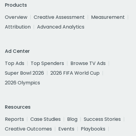
Products
Overview
Creative Assessment
Measurement
Attribution
Advanced Analytics
Ad Center
Top Ads
Top Spenders
Browse TV Ads
Super Bowl 2026
2026 FIFA World Cup
2026 Olympics
Resources
Reports
Case Studies
Blog
Success Stories
Creative Outcomes
Events
Playbooks