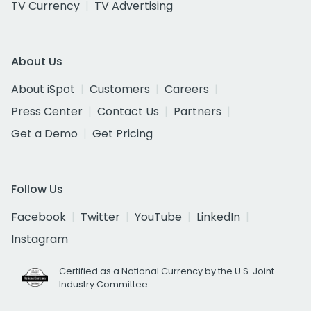
TV Currency
TV Advertising
About Us
About iSpot
Customers
Careers
Press Center
Contact Us
Partners
Get a Demo
Get Pricing
Follow Us
Facebook
Twitter
YouTube
LinkedIn
Instagram
Certified as a National Currency by the U.S. Joint
Industry Committee